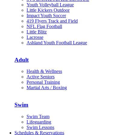
Youth Volleyball League
Little Kickers Outdoor
Impact Youth Soccer
419 Flyers Track and Field
NFL Flag Football
Little Blitz
Lacrosse
Ashland Youth Football League
Adult
Health & Wellness
Active Seniors
Personal Training
Martial Arts / Boxing
Swim
Swim Team
Lifeguarding
Swim Lessons
Schedules & Reservations