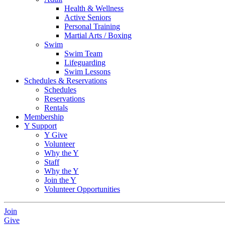
Health & Wellness
Active Seniors
Personal Training
Martial Arts / Boxing
Swim
Swim Team
Lifeguarding
Swim Lessons
Schedules & Reservations
Schedules
Reservations
Rentals
Membership
Y Support
Y Give
Volunteer
Why the Y
Staff
Why the Y
Join the Y
Volunteer Opportunities
Join
Give