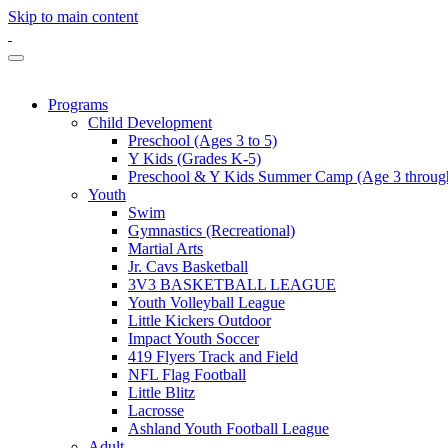
Skip to main content
Programs
Child Development
Preschool (Ages 3 to 5)
Y Kids (Grades K-5)
Preschool & Y Kids Summer Camp (Age 3 through
Youth
Swim
Gymnastics (Recreational)
Martial Arts
Jr. Cavs Basketball
3V3 BASKETBALL LEAGUE
Youth Volleyball League
Little Kickers Outdoor
Impact Youth Soccer
419 Flyers Track and Field
NFL Flag Football
Little Blitz
Lacrosse
Ashland Youth Football League
Adult