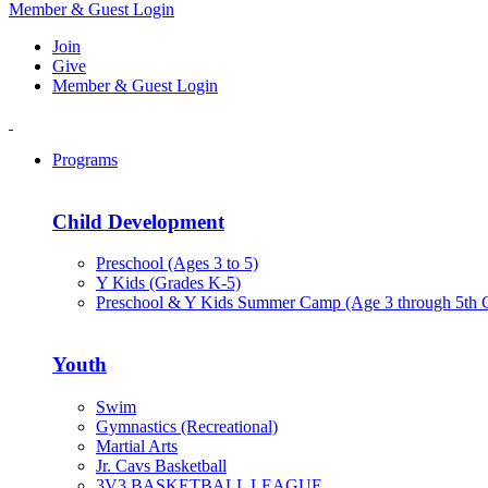
Member & Guest Login
Join
Give
Member & Guest Login
Programs
Child Development
Preschool (Ages 3 to 5)
Y Kids (Grades K-5)
Preschool & Y Kids Summer Camp (Age 3 through 5th 
Youth
Swim
Gymnastics (Recreational)
Martial Arts
Jr. Cavs Basketball
3V3 BASKETBALL LEAGUE