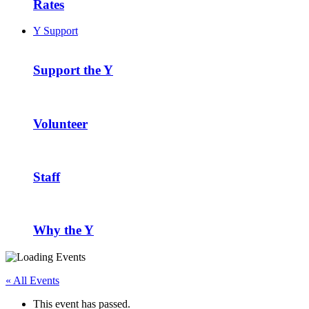
Rates
Y Support
Support the Y
Volunteer
Staff
Why the Y
« All Events
This event has passed.