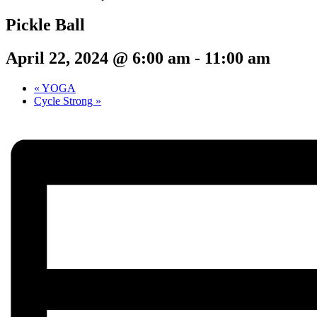
Pickle Ball
April 22, 2024 @ 6:00 am
-
11:00 am
«
YOGA
Cycle Strong
»