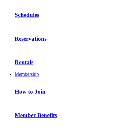
Schedules
Reservations
Rentals
Membership
How to Join
Member Benefits