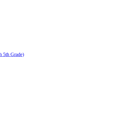
 5th Grade)