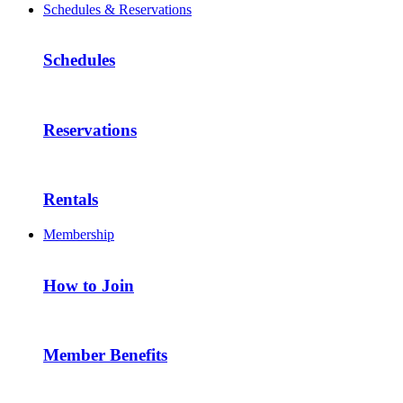
Schedules & Reservations
Schedules
Reservations
Rentals
Membership
How to Join
Member Benefits