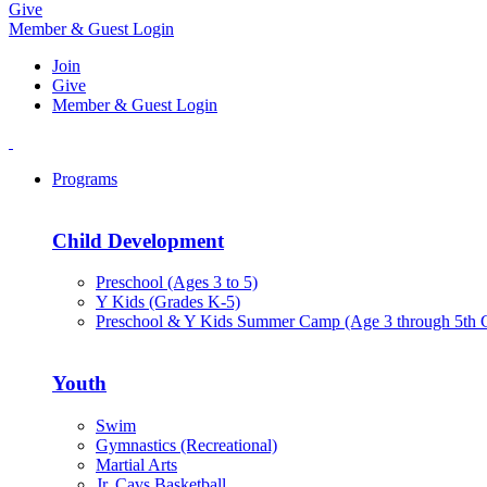
Give
Member & Guest Login
Join
Give
Member & Guest Login
Programs
Child Development
Preschool (Ages 3 to 5)
Y Kids (Grades K-5)
Preschool & Y Kids Summer Camp (Age 3 through 5th 
Youth
Swim
Gymnastics (Recreational)
Martial Arts
Jr. Cavs Basketball