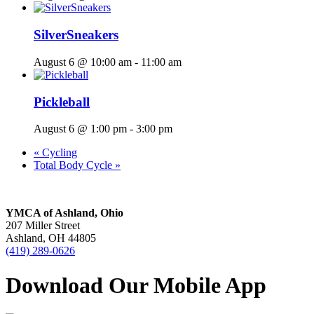
SilverSneakers
August 6 @ 10:00 am
-
11:00 am
Pickleball
August 6 @ 1:00 pm
-
3:00 pm
«
Cycling
Total Body Cycle
»
YMCA of Ashland, Ohio
207 Miller Street
Ashland, OH 44805
(419) 289-0626
Download Our Mobile App