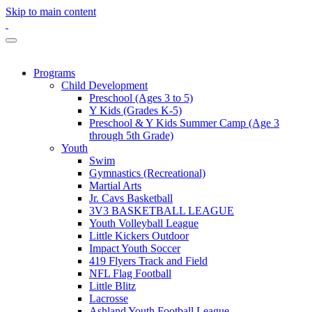
Skip to main content
Programs
Child Development
Preschool (Ages 3 to 5)
Y Kids (Grades K-5)
Preschool & Y Kids Summer Camp (Age 3
through 5th Grade)
Youth
Swim
Gymnastics (Recreational)
Martial Arts
Jr. Cavs Basketball
3V3 BASKETBALL LEAGUE
Youth Volleyball League
Little Kickers Outdoor
Impact Youth Soccer
419 Flyers Track and Field
NFL Flag Football
Little Blitz
Lacrosse
Ashland Youth Football League