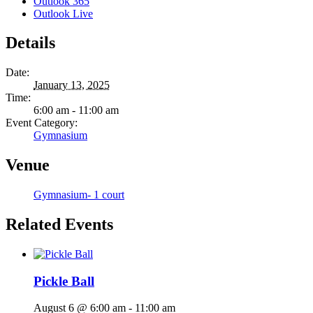
Outlook 365
Outlook Live
Details
Date:
January 13, 2025
Time:
6:00 am - 11:00 am
Event Category:
Gymnasium
Venue
Gymnasium- 1 court
Related Events
Pickle Ball
August 6 @ 6:00 am
-
11:00 am