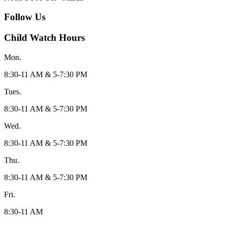
Follow Us
Child Watch Hours
Mon.
8:30-11 AM & 5-7:30 PM
Tues.
8:30-11 AM & 5-7:30 PM
Wed.
8:30-11 AM & 5-7:30 PM
Thu.
8:30-11 AM & 5-7:30 PM
Fri.
8:30-11 AM