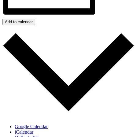
Add to calendar
Google Calendar
iCalendar