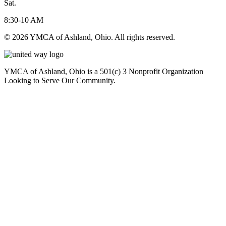
Sat.
8:30-10 AM
© 2026 YMCA of Ashland, Ohio. All rights reserved.
YMCA of Ashland, Ohio is a 501(c) 3 Nonprofit Organization
Looking to Serve Our Community.