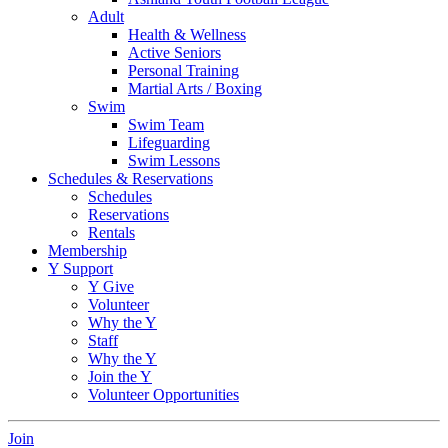
Adult
Health & Wellness
Active Seniors
Personal Training
Martial Arts / Boxing
Swim
Swim Team
Lifeguarding
Swim Lessons
Schedules & Reservations
Schedules
Reservations
Rentals
Membership
Y Support
Y Give
Volunteer
Why the Y
Staff
Why the Y
Join the Y
Volunteer Opportunities
Join