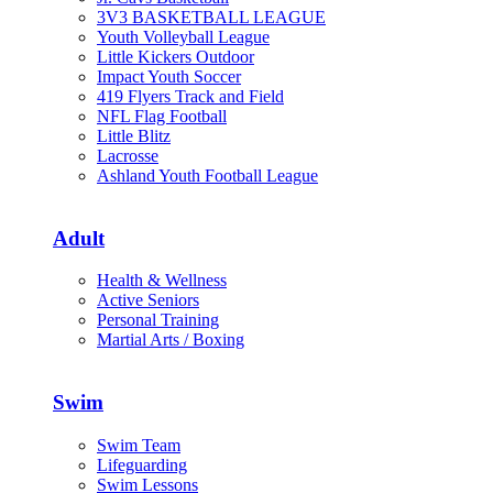
3V3 BASKETBALL LEAGUE
Youth Volleyball League
Little Kickers Outdoor
Impact Youth Soccer
419 Flyers Track and Field
NFL Flag Football
Little Blitz
Lacrosse
Ashland Youth Football League
Adult
Health & Wellness
Active Seniors
Personal Training
Martial Arts / Boxing
Swim
Swim Team
Lifeguarding
Swim Lessons