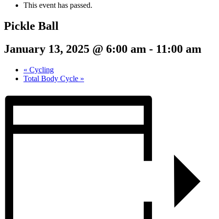
This event has passed.
Pickle Ball
January 13, 2025 @ 6:00 am
-
11:00 am
«
Cycling
Total Body Cycle
»