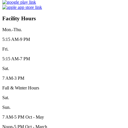
Facility Hours
Mon.-Thu.
5:15 AM-9 PM
Fri.
5:15 AM-7 PM
Sat.
7 AM-3 PM
Fall & Winter Hours
Sat.
Sun.
7 AM-5 PM Oct - May
Noon-5 PM Oct - March