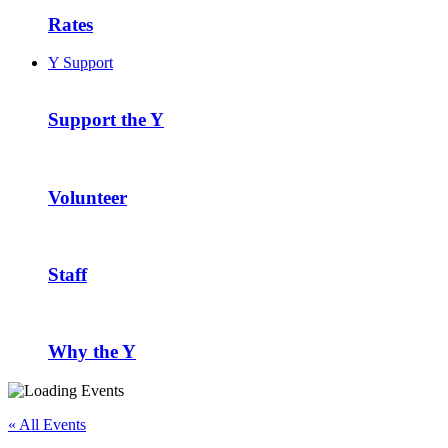
Rates
Y Support
Support the Y
Volunteer
Staff
Why the Y
« All Events