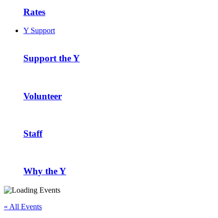
Rates
Y Support
Support the Y
Volunteer
Staff
Why the Y
« All Events