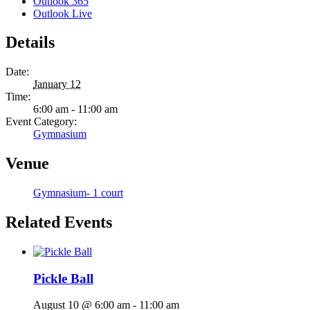
Outlook 365
Outlook Live
Details
Date:
January 12
Time:
6:00 am - 11:00 am
Event Category:
Gymnasium
Venue
Gymnasium- 1 court
Related Events
Pickle Ball
August 10 @ 6:00 am
-
11:00 am