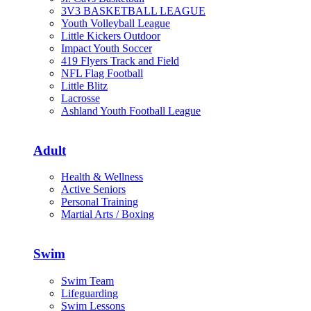
3V3 BASKETBALL LEAGUE
Youth Volleyball League
Little Kickers Outdoor
Impact Youth Soccer
419 Flyers Track and Field
NFL Flag Football
Little Blitz
Lacrosse
Ashland Youth Football League
Adult
Health & Wellness
Active Seniors
Personal Training
Martial Arts / Boxing
Swim
Swim Team
Lifeguarding
Swim Lessons