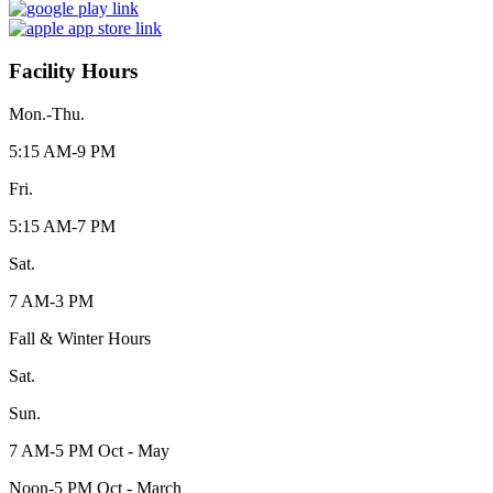
Facility Hours
Mon.-Thu.
5:15 AM-9 PM
Fri.
5:15 AM-7 PM
Sat.
7 AM-3 PM
Fall & Winter Hours
Sat.
Sun.
7 AM-5 PM Oct - May
Noon-5 PM Oct - March