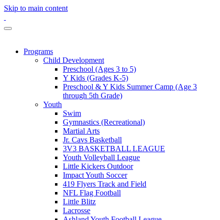
Skip to main content
Programs
Child Development
Preschool (Ages 3 to 5)
Y Kids (Grades K-5)
Preschool & Y Kids Summer Camp (Age 3
through 5th Grade)
Youth
Swim
Gymnastics (Recreational)
Martial Arts
Jr. Cavs Basketball
3V3 BASKETBALL LEAGUE
Youth Volleyball League
Little Kickers Outdoor
Impact Youth Soccer
419 Flyers Track and Field
NFL Flag Football
Little Blitz
Lacrosse
Ashland Youth Football League