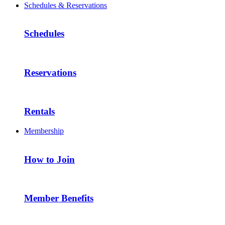
Schedules & Reservations
Schedules
Reservations
Rentals
Membership
How to Join
Member Benefits