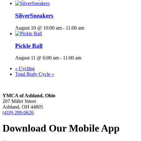
SilverSneakers
August 10 @ 10:00 am
-
11:00 am
Pickle Ball
August 11 @ 6:00 am
-
11:00 am
«
Cycling
Total Body Cycle
»
YMCA of Ashland, Ohio
207 Miller Street
Ashland, OH 44805
(419) 289-0626
Download Our Mobile App