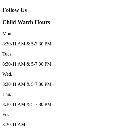
Follow Us
Child Watch Hours
Mon.
8:30-11 AM & 5-7:30 PM
Tues.
8:30-11 AM & 5-7:30 PM
Wed.
8:30-11 AM & 5-7:30 PM
Thu.
8:30-11 AM & 5-7:30 PM
Fri.
8:30-11 AM