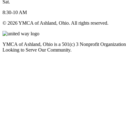
Sat.
8:30-10 AM
© 2026 YMCA of Ashland, Ohio. All rights reserved.
YMCA of Ashland, Ohio is a 501(c) 3 Nonprofit Organization
Looking to Serve Our Community.