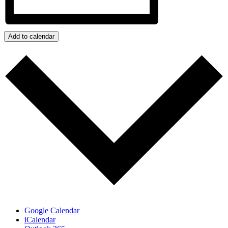
Add to calendar
Google Calendar
iCalendar