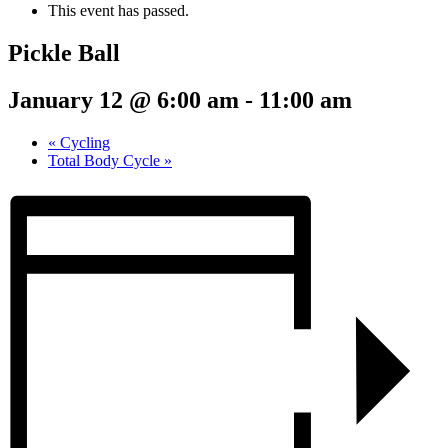
This event has passed.
Pickle Ball
January 12 @ 6:00 am
-
11:00 am
«
Cycling
Total Body Cycle
»