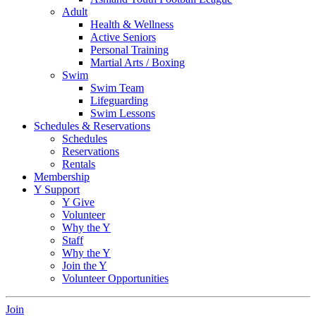
Adult
Health & Wellness
Active Seniors
Personal Training
Martial Arts / Boxing
Swim
Swim Team
Lifeguarding
Swim Lessons
Schedules & Reservations
Schedules
Reservations
Rentals
Membership
Y Support
Y Give
Volunteer
Why the Y
Staff
Why the Y
Join the Y
Volunteer Opportunities
Join