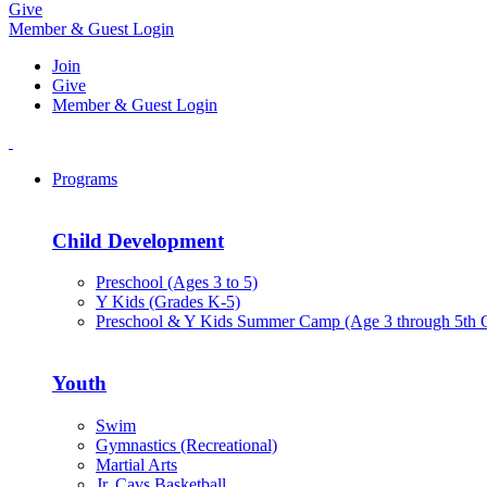
Give
Member & Guest Login
Join
Give
Member & Guest Login
Programs
Child Development
Preschool (Ages 3 to 5)
Y Kids (Grades K-5)
Preschool & Y Kids Summer Camp (Age 3 through 5th 
Youth
Swim
Gymnastics (Recreational)
Martial Arts
Jr. Cavs Basketball