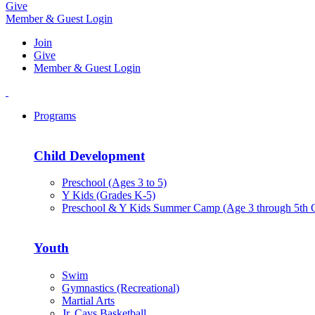
Give
Member & Guest Login
Join
Give
Member & Guest Login
Programs
Child Development
Preschool (Ages 3 to 5)
Y Kids (Grades K-5)
Preschool & Y Kids Summer Camp (Age 3 through 5th 
Youth
Swim
Gymnastics (Recreational)
Martial Arts
Jr. Cavs Basketball