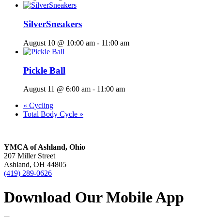
SilverSneakers
August 10 @ 10:00 am
-
11:00 am
Pickle Ball
August 11 @ 6:00 am
-
11:00 am
«
Cycling
Total Body Cycle
»
YMCA of Ashland, Ohio
207 Miller Street
Ashland, OH 44805
(419) 289-0626
Download Our Mobile App