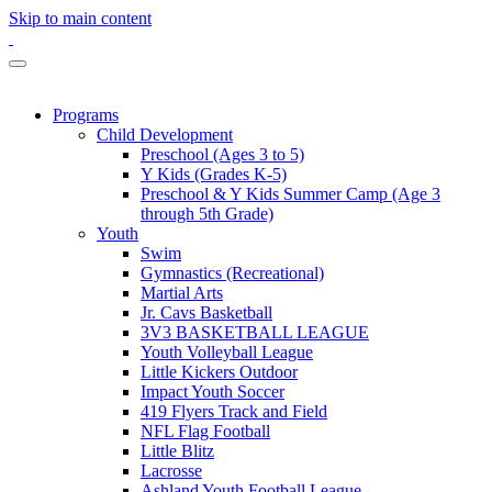
Skip to main content
Programs
Child Development
Preschool (Ages 3 to 5)
Y Kids (Grades K-5)
Preschool & Y Kids Summer Camp (Age 3
through 5th Grade)
Youth
Swim
Gymnastics (Recreational)
Martial Arts
Jr. Cavs Basketball
3V3 BASKETBALL LEAGUE
Youth Volleyball League
Little Kickers Outdoor
Impact Youth Soccer
419 Flyers Track and Field
NFL Flag Football
Little Blitz
Lacrosse
Ashland Youth Football League