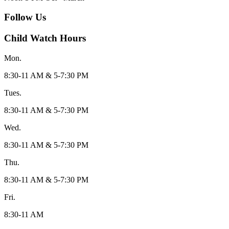
Follow Us
Child Watch Hours
Mon.
8:30-11 AM & 5-7:30 PM
Tues.
8:30-11 AM & 5-7:30 PM
Wed.
8:30-11 AM & 5-7:30 PM
Thu.
8:30-11 AM & 5-7:30 PM
Fri.
8:30-11 AM