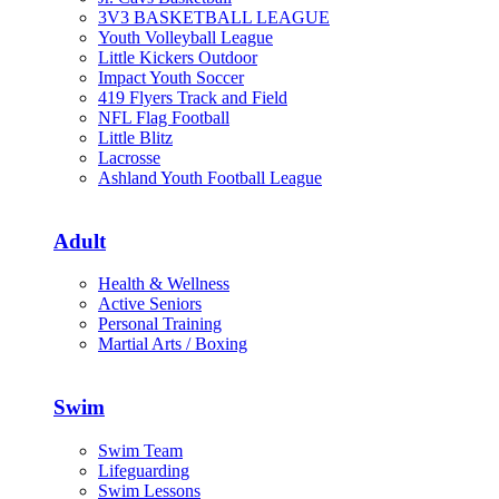
3V3 BASKETBALL LEAGUE
Youth Volleyball League
Little Kickers Outdoor
Impact Youth Soccer
419 Flyers Track and Field
NFL Flag Football
Little Blitz
Lacrosse
Ashland Youth Football League
Adult
Health & Wellness
Active Seniors
Personal Training
Martial Arts / Boxing
Swim
Swim Team
Lifeguarding
Swim Lessons