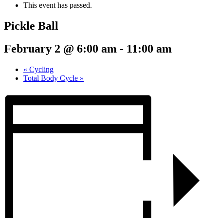
This event has passed.
Pickle Ball
February 2 @ 6:00 am
-
11:00 am
«
Cycling
Total Body Cycle
»