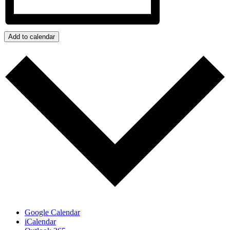
Add to calendar
Google Calendar
iCalendar