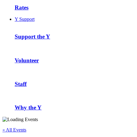
Rates
Y Support
Support the Y
Volunteer
Staff
Why the Y
« All Events