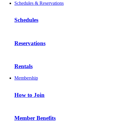
Schedules & Reservations
Schedules
Reservations
Rentals
Membership
How to Join
Member Benefits