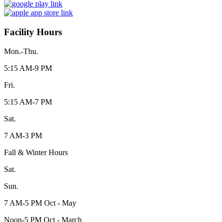
Facility Hours
Mon.-Thu.
5:15 AM-9 PM
Fri.
5:15 AM-7 PM
Sat.
7 AM-3 PM
Fall & Winter Hours
Sat.
Sun.
7 AM-5 PM Oct - May
Noon-5 PM Oct - March