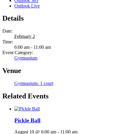
Outlook 365
Outlook Live
Details
Date:
February 2
Time:
6:00 am - 11:00 am
Event Category:
Gymnasium
Venue
Gymnasium- 1 court
Related Events
Pickle Ball
August 10 @ 6:00 am
-
11:00 am