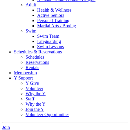
Adult
Health & Wellness
Active Seniors
Personal Training
Martial Arts / Boxing
Swim
Swim Team
Lifeguarding
Swim Lessons
Schedules & Reservations
Schedules
Reservations
Rentals
Membership
Y Support
Y Give
Volunteer
Why the Y
Staff
Why the Y
Join the Y
Volunteer Opportunities
Join