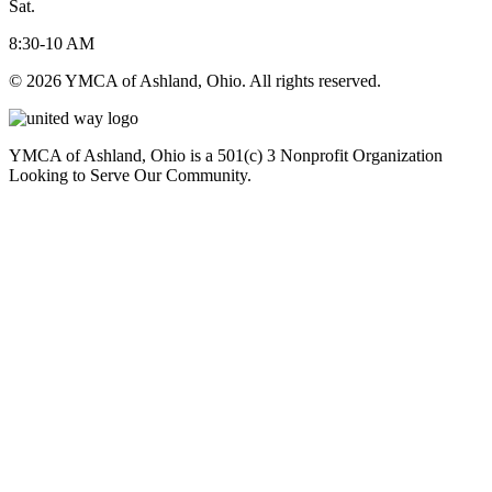
Sat.
8:30-10 AM
© 2026 YMCA of Ashland, Ohio. All rights reserved.
YMCA of Ashland, Ohio is a 501(c) 3 Nonprofit Organization
Looking to Serve Our Community.