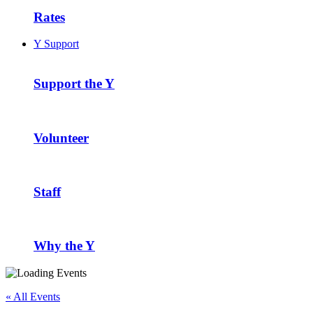
Rates
Y Support
Support the Y
Volunteer
Staff
Why the Y
« All Events