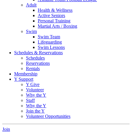
Adult
Health & Wellness
Active Seniors
Personal Training
Martial Arts / Boxing
Swim
Swim Team
Lifeguarding
Swim Lessons
Schedules & Reservations
Schedules
Reservations
Rentals
Membership
Y Support
Y Give
Volunteer
Why the Y
Staff
Why the Y
Join the Y
Volunteer Opportunities
Join