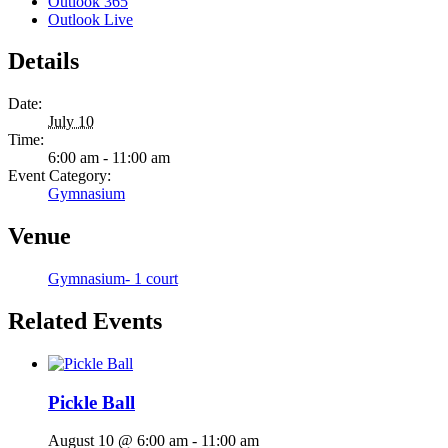
Outlook 365
Outlook Live
Details
Date:
July 10
Time:
6:00 am - 11:00 am
Event Category:
Gymnasium
Venue
Gymnasium- 1 court
Related Events
Pickle Ball
August 10 @ 6:00 am
-
11:00 am