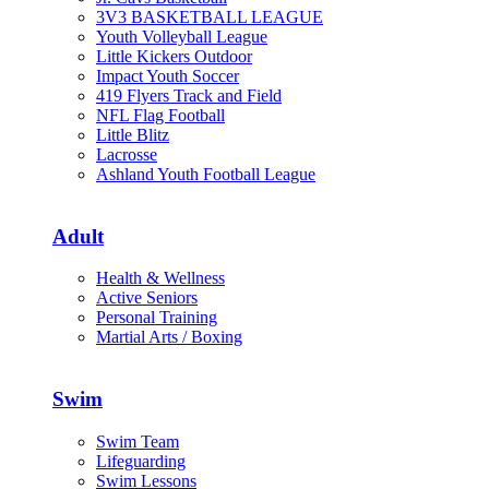
3V3 BASKETBALL LEAGUE
Youth Volleyball League
Little Kickers Outdoor
Impact Youth Soccer
419 Flyers Track and Field
NFL Flag Football
Little Blitz
Lacrosse
Ashland Youth Football League
Adult
Health & Wellness
Active Seniors
Personal Training
Martial Arts / Boxing
Swim
Swim Team
Lifeguarding
Swim Lessons