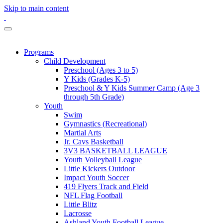
Skip to main content
Programs
Child Development
Preschool (Ages 3 to 5)
Y Kids (Grades K-5)
Preschool & Y Kids Summer Camp (Age 3
through 5th Grade)
Youth
Swim
Gymnastics (Recreational)
Martial Arts
Jr. Cavs Basketball
3V3 BASKETBALL LEAGUE
Youth Volleyball League
Little Kickers Outdoor
Impact Youth Soccer
419 Flyers Track and Field
NFL Flag Football
Little Blitz
Lacrosse
Ashland Youth Football League