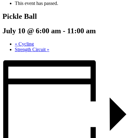
This event has passed.
Pickle Ball
July 10 @ 6:00 am
-
11:00 am
«
Cycling
Strength Circuit
»