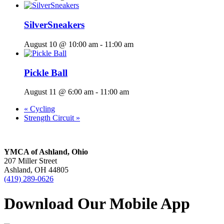
SilverSneakers
August 10 @ 10:00 am
-
11:00 am
Pickle Ball
August 11 @ 6:00 am
-
11:00 am
«
Cycling
Strength Circuit
»
YMCA of Ashland, Ohio
207 Miller Street
Ashland, OH 44805
(419) 289-0626
Download Our Mobile App