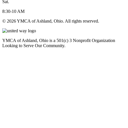
Sat.
8:30-10 AM
© 2026 YMCA of Ashland, Ohio. All rights reserved.
YMCA of Ashland, Ohio is a 501(c) 3 Nonprofit Organization
Looking to Serve Our Community.