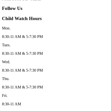
Follow Us
Child Watch Hours
Mon.
8:30-11 AM & 5-7:30 PM
Tues.
8:30-11 AM & 5-7:30 PM
Wed.
8:30-11 AM & 5-7:30 PM
Thu.
8:30-11 AM & 5-7:30 PM
Fri.
8:30-11 AM