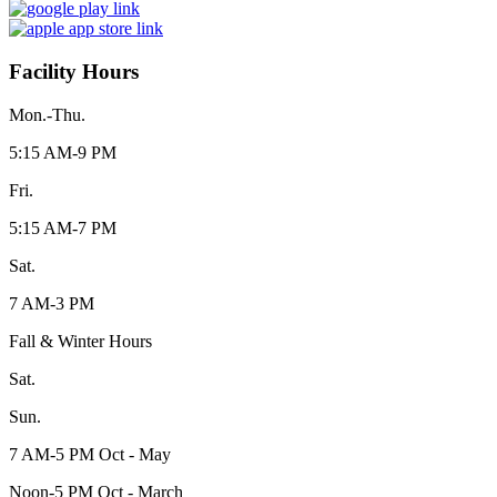
Facility Hours
Mon.-Thu.
5:15 AM-9 PM
Fri.
5:15 AM-7 PM
Sat.
7 AM-3 PM
Fall & Winter Hours
Sat.
Sun.
7 AM-5 PM Oct - May
Noon-5 PM Oct - March