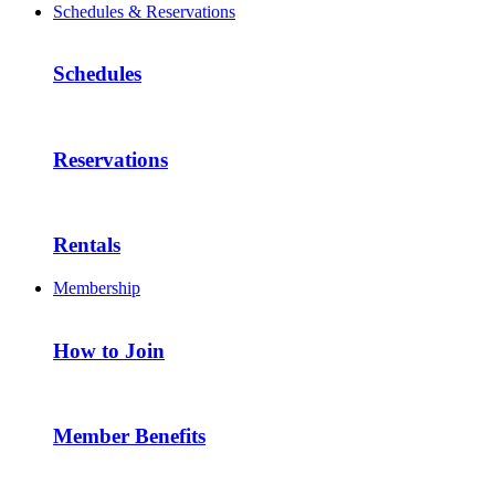
Schedules & Reservations
Schedules
Reservations
Rentals
Membership
How to Join
Member Benefits