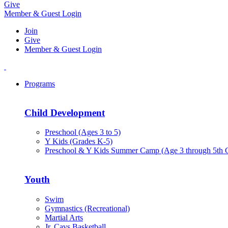
Give
Member & Guest Login
Join
Give
Member & Guest Login
Programs
Child Development
Preschool (Ages 3 to 5)
Y Kids (Grades K-5)
Preschool & Y Kids Summer Camp (Age 3 through 5th 
Youth
Swim
Gymnastics (Recreational)
Martial Arts
Jr. Cavs Basketball