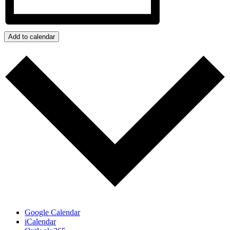
Add to calendar
Google Calendar
iCalendar