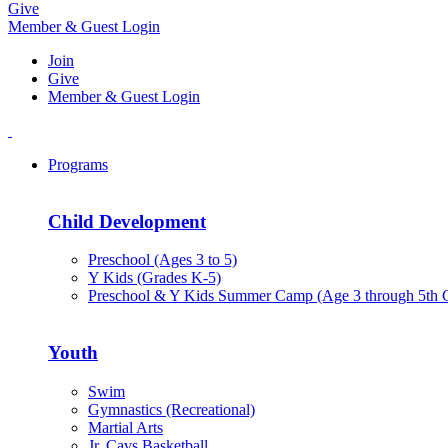
Give
Member & Guest Login
Join
Give
Member & Guest Login
Programs
Child Development
Preschool (Ages 3 to 5)
Y Kids (Grades K-5)
Preschool & Y Kids Summer Camp (Age 3 through 5th 
Youth
Swim
Gymnastics (Recreational)
Martial Arts
Jr. Cavs Basketball