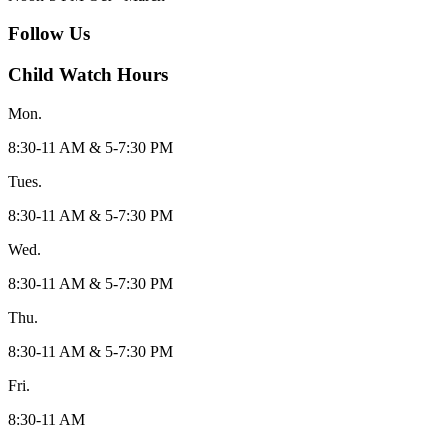
Follow Us
Child Watch Hours
Mon.
8:30-11 AM & 5-7:30 PM
Tues.
8:30-11 AM & 5-7:30 PM
Wed.
8:30-11 AM & 5-7:30 PM
Thu.
8:30-11 AM & 5-7:30 PM
Fri.
8:30-11 AM