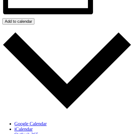
Add to calendar
Google Calendar
iCalendar