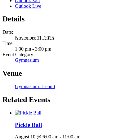
Outlook 365
Outlook Live
Details
Date:
November 11, 2025
Time:
1:00 pm - 3:00 pm
Event Category:
Gymnasium
Venue
Gymnasium- 1 court
Related Events
Pickle Ball
August 10 @ 6:00 am
-
11:00 am