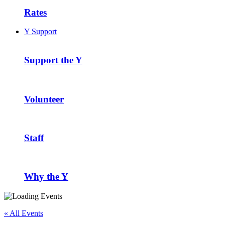
Rates
Y Support
Support the Y
Volunteer
Staff
Why the Y
« All Events