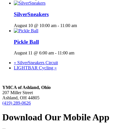
SilverSneakers
August 10 @ 10:00 am
-
11:00 am
Pickle Ball
August 11 @ 6:00 am
-
11:00 am
«
SilverSneakers Circuit
LIGHTBAR Cycling
»
YMCA of Ashland, Ohio
207 Miller Street
Ashland, OH 44805
(419) 289-0626
Download Our Mobile App