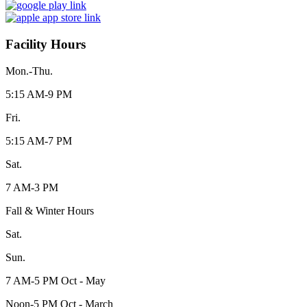
Facility Hours
Mon.-Thu.
5:15 AM-9 PM
Fri.
5:15 AM-7 PM
Sat.
7 AM-3 PM
Fall & Winter Hours
Sat.
Sun.
7 AM-5 PM Oct - May
Noon-5 PM Oct - March