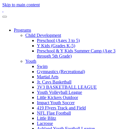
Skip to main content
Programs
Child Development
Preschool (Ages 3 to 5)
Y Kids (Grades K-5)
Preschool & Y Kids Summer Camp (Age 3
through 5th Grade)
Youth
Swim
Gymnastics (Recreational)
Martial Arts
Jr. Cavs Basketball
3V3 BASKETBALL LEAGUE
Youth Volleyball League
Little Kickers Outdoor
Impact Youth Soccer
419 Flyers Track and Field
NFL Flag Football
Little Blitz
Lacrosse
Ashland Youth Football League