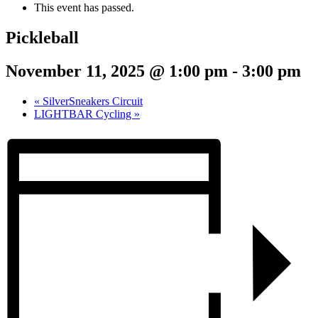
This event has passed.
Pickleball
November 11, 2025 @ 1:00 pm
-
3:00 pm
«
SilverSneakers Circuit
LIGHTBAR Cycling
»