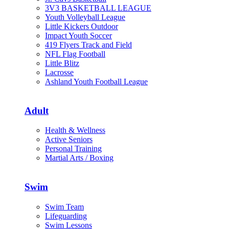
3V3 BASKETBALL LEAGUE
Youth Volleyball League
Little Kickers Outdoor
Impact Youth Soccer
419 Flyers Track and Field
NFL Flag Football
Little Blitz
Lacrosse
Ashland Youth Football League
Adult
Health & Wellness
Active Seniors
Personal Training
Martial Arts / Boxing
Swim
Swim Team
Lifeguarding
Swim Lessons