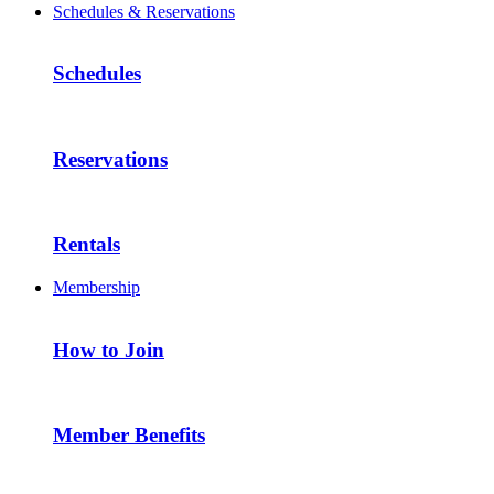
Schedules & Reservations
Schedules
Reservations
Rentals
Membership
How to Join
Member Benefits