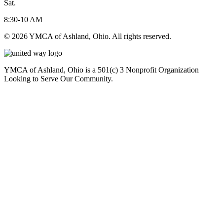
Sat.
8:30-10 AM
© 2026 YMCA of Ashland, Ohio. All rights reserved.
YMCA of Ashland, Ohio is a 501(c) 3 Nonprofit Organization
Looking to Serve Our Community.