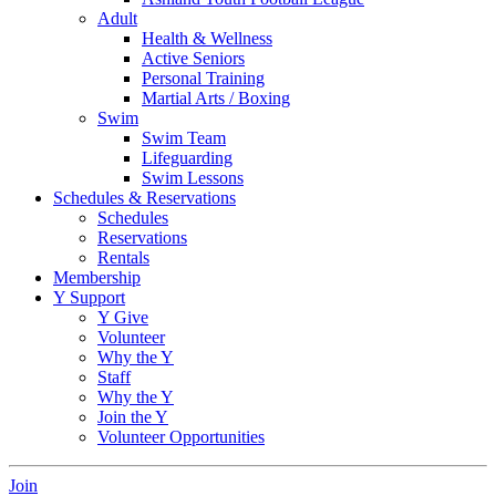
Adult
Health & Wellness
Active Seniors
Personal Training
Martial Arts / Boxing
Swim
Swim Team
Lifeguarding
Swim Lessons
Schedules & Reservations
Schedules
Reservations
Rentals
Membership
Y Support
Y Give
Volunteer
Why the Y
Staff
Why the Y
Join the Y
Volunteer Opportunities
Join