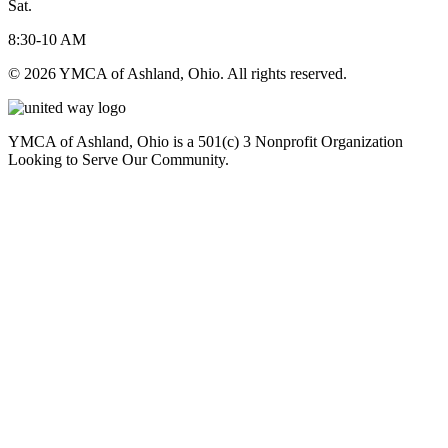
Sat.
8:30-10 AM
© 2026 YMCA of Ashland, Ohio. All rights reserved.
YMCA of Ashland, Ohio is a 501(c) 3 Nonprofit Organization
Looking to Serve Our Community.