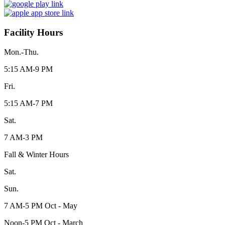
Facility Hours
Mon.-Thu.
5:15 AM-9 PM
Fri.
5:15 AM-7 PM
Sat.
7 AM-3 PM
Fall & Winter Hours
Sat.
Sun.
7 AM-5 PM Oct - May
Noon-5 PM Oct - March