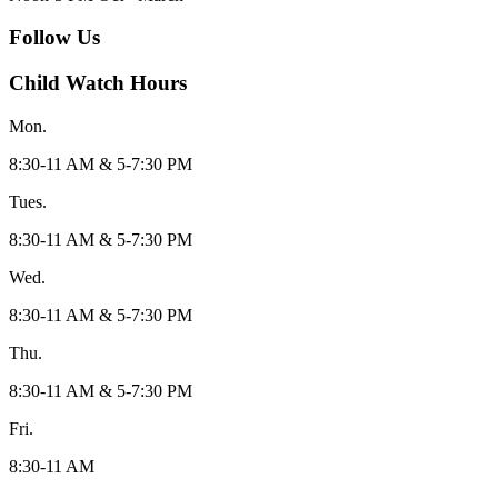
Follow Us
Child Watch Hours
Mon.
8:30-11 AM & 5-7:30 PM
Tues.
8:30-11 AM & 5-7:30 PM
Wed.
8:30-11 AM & 5-7:30 PM
Thu.
8:30-11 AM & 5-7:30 PM
Fri.
8:30-11 AM