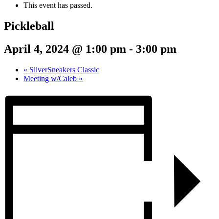
This event has passed.
Pickleball
April 4, 2024 @ 1:00 pm
-
3:00 pm
«
SilverSneakers Classic
Meeting w/Caleb
»