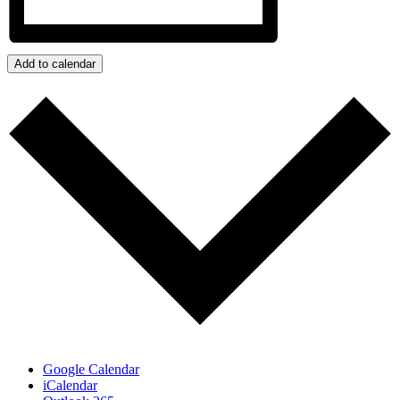
Add to calendar
Google Calendar
iCalendar