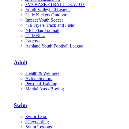
3V3 BASKETBALL LEAGUE
Youth Volleyball League
Little Kickers Outdoor
Impact Youth Soccer
419 Flyers Track and Field
NFL Flag Football
Little Blitz
Lacrosse
Ashland Youth Football League
Adult
Health & Wellness
Active Seniors
Personal Training
Martial Arts / Boxing
Swim
Swim Team
Lifeguarding
Swim Lessons