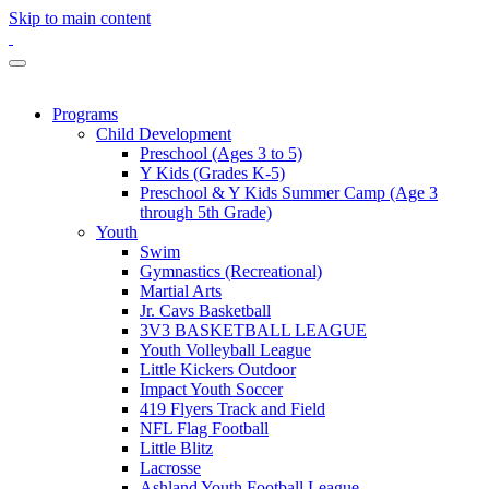
Skip to main content
Programs
Child Development
Preschool (Ages 3 to 5)
Y Kids (Grades K-5)
Preschool & Y Kids Summer Camp (Age 3
through 5th Grade)
Youth
Swim
Gymnastics (Recreational)
Martial Arts
Jr. Cavs Basketball
3V3 BASKETBALL LEAGUE
Youth Volleyball League
Little Kickers Outdoor
Impact Youth Soccer
419 Flyers Track and Field
NFL Flag Football
Little Blitz
Lacrosse
Ashland Youth Football League