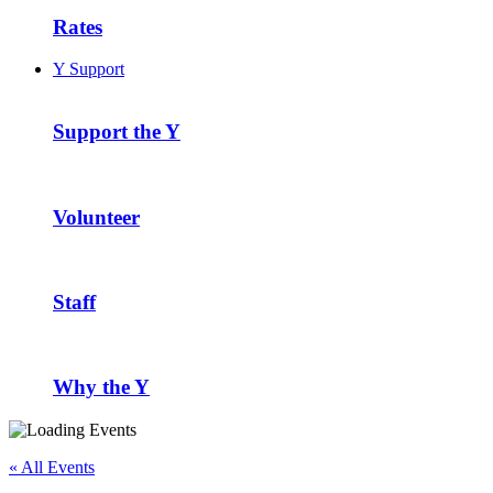
Rates
Y Support
Support the Y
Volunteer
Staff
Why the Y
« All Events