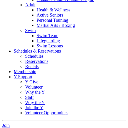
Adult
Health & Wellness
Active Seniors
Personal Training
Martial Arts / Boxing
Swim
Swim Team
Lifeguarding
Swim Lessons
Schedules & Reservations
Schedules
Reservations
Rentals
Membership
Y Support
Y Give
Volunteer
Why the Y
Staff
Why the Y
Join the Y
Volunteer Opportunities
Join