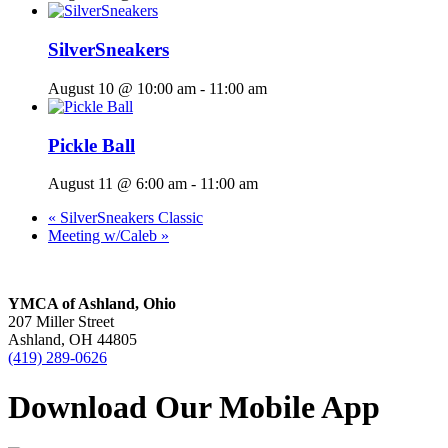
SilverSneakers
August 10 @ 10:00 am
-
11:00 am
Pickle Ball
August 11 @ 6:00 am
-
11:00 am
«
SilverSneakers Classic
Meeting w/Caleb
»
YMCA of Ashland, Ohio
207 Miller Street
Ashland, OH 44805
(419) 289-0626
Download Our Mobile App