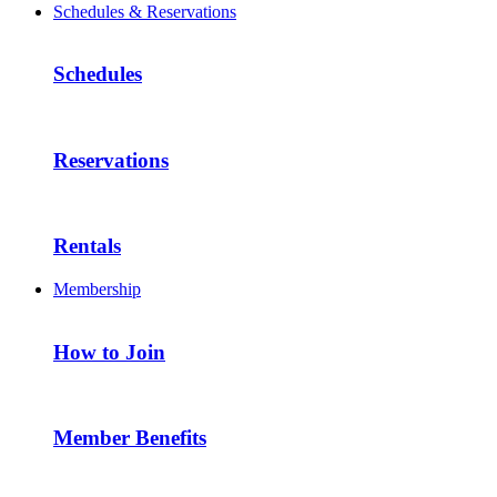
Schedules & Reservations
Schedules
Reservations
Rentals
Membership
How to Join
Member Benefits