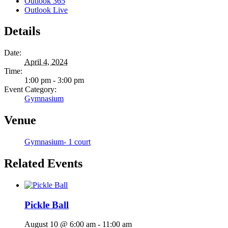
Outlook 365
Outlook Live
Details
Date:
April 4, 2024
Time:
1:00 pm - 3:00 pm
Event Category:
Gymnasium
Venue
Gymnasium- 1 court
Related Events
Pickle Ball
August 10 @ 6:00 am
-
11:00 am