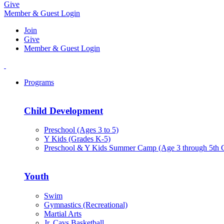
Give
Member & Guest Login
Join
Give
Member & Guest Login
Programs
Child Development
Preschool (Ages 3 to 5)
Y Kids (Grades K-5)
Preschool & Y Kids Summer Camp (Age 3 through 5th 
Youth
Swim
Gymnastics (Recreational)
Martial Arts
Jr. Cavs Basketball