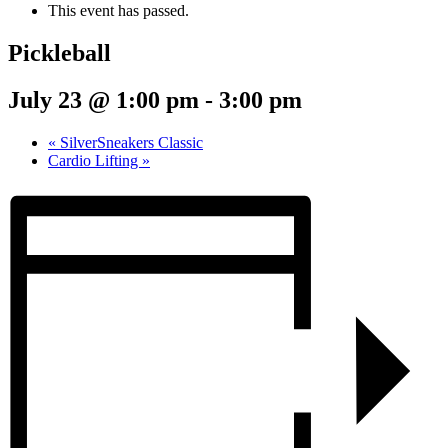
This event has passed.
Pickleball
July 23 @ 1:00 pm
-
3:00 pm
«
SilverSneakers Classic
Cardio Lifting
»