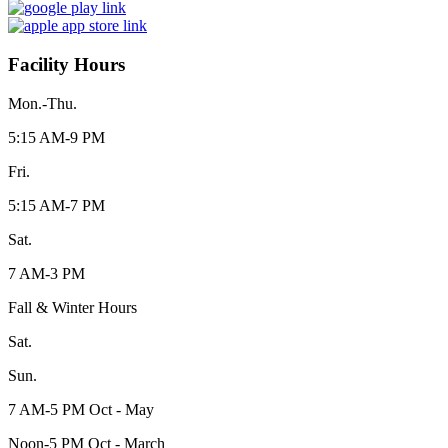
Facility Hours
Mon.-Thu.
5:15 AM-9 PM
Fri.
5:15 AM-7 PM
Sat.
7 AM-3 PM
Fall & Winter Hours
Sat.
Sun.
7 AM-5 PM Oct - May
Noon-5 PM Oct - March