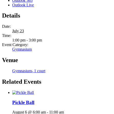
Outlook 365
Outlook Live
Details
Date:
July 23
Time:
1:00 pm - 3:00 pm
Event Category:
Gymnasium
Venue
Gymnasium- 1 court
Related Events
Pickle Ball
August 6 @ 6:00 am
-
11:00 am