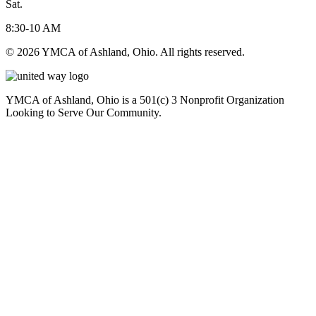
Sat.
8:30-10 AM
© 2026 YMCA of Ashland, Ohio. All rights reserved.
YMCA of Ashland, Ohio is a 501(c) 3 Nonprofit Organization
Looking to Serve Our Community.