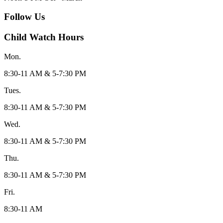
Follow Us
Child Watch Hours
Mon.
8:30-11 AM & 5-7:30 PM
Tues.
8:30-11 AM & 5-7:30 PM
Wed.
8:30-11 AM & 5-7:30 PM
Thu.
8:30-11 AM & 5-7:30 PM
Fri.
8:30-11 AM