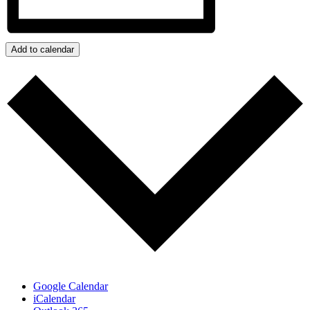
Add to calendar
Google Calendar
iCalendar