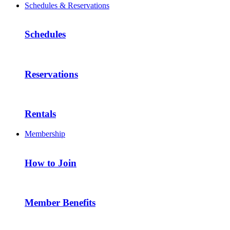
Schedules & Reservations
Schedules
Reservations
Rentals
Membership
How to Join
Member Benefits