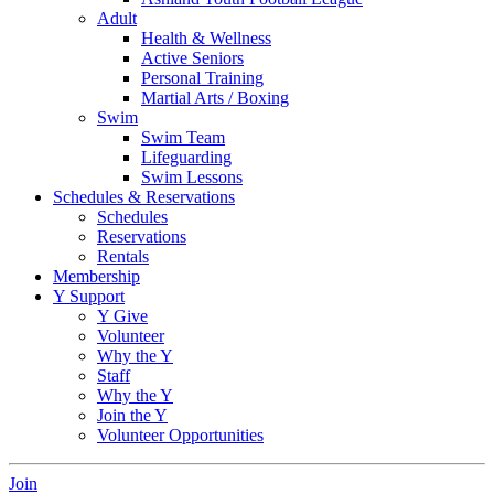
Adult
Health & Wellness
Active Seniors
Personal Training
Martial Arts / Boxing
Swim
Swim Team
Lifeguarding
Swim Lessons
Schedules & Reservations
Schedules
Reservations
Rentals
Membership
Y Support
Y Give
Volunteer
Why the Y
Staff
Why the Y
Join the Y
Volunteer Opportunities
Join