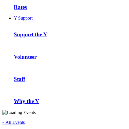
Rates
Y Support
Support the Y
Volunteer
Staff
Why the Y
« All Events