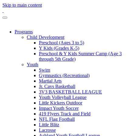
Skip to main content
Programs
Child Development
Preschool (Ages 3 to 5)
Y Kids (Grades K-5)
Preschool & Y Kids Summer Camp (Age 3
through 5th Grade)
Youth
Swim
Gymnastics (Recreational)
Martial Arts
Jr. Cavs Basketball
3V3 BASKETBALL LEAGUE
Youth Volleyball League
Little Kickers Outdoor
Impact Youth Soccer
419 Flyers Track and Field
NFL Flag Football
Little Blitz
Lacrosse
Ashland Youth Football League