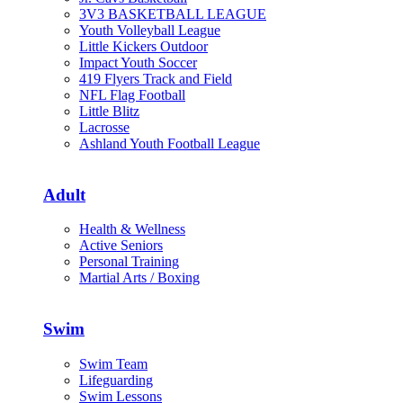
3V3 BASKETBALL LEAGUE
Youth Volleyball League
Little Kickers Outdoor
Impact Youth Soccer
419 Flyers Track and Field
NFL Flag Football
Little Blitz
Lacrosse
Ashland Youth Football League
Adult
Health & Wellness
Active Seniors
Personal Training
Martial Arts / Boxing
Swim
Swim Team
Lifeguarding
Swim Lessons