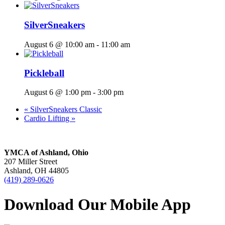
SilverSneakers
August 6 @ 10:00 am
-
11:00 am
Pickleball
August 6 @ 1:00 pm
-
3:00 pm
«
SilverSneakers Classic
Cardio Lifting
»
YMCA of Ashland, Ohio
207 Miller Street
Ashland, OH 44805
(419) 289-0626
Download Our Mobile App