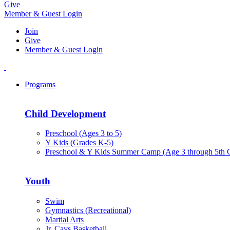
Give
Member & Guest Login
Join
Give
Member & Guest Login
Programs
Child Development
Preschool (Ages 3 to 5)
Y Kids (Grades K-5)
Preschool & Y Kids Summer Camp (Age 3 through 5th 
Youth
Swim
Gymnastics (Recreational)
Martial Arts
Jr. Cavs Basketball