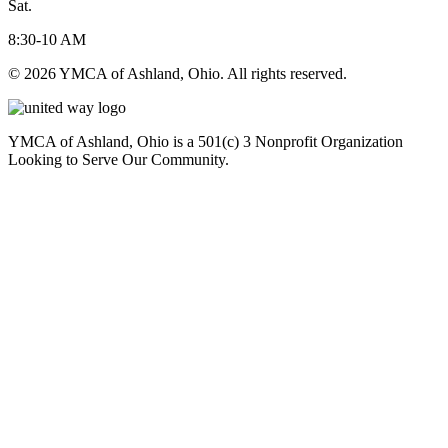
Sat.
8:30-10 AM
© 2026 YMCA of Ashland, Ohio. All rights reserved.
YMCA of Ashland, Ohio is a 501(c) 3 Nonprofit Organization
Looking to Serve Our Community.