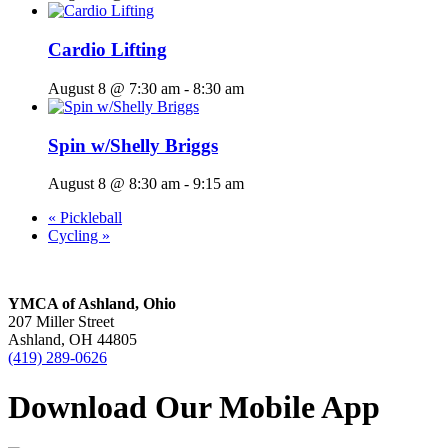
Cardio Lifting
August 8 @ 7:30 am
-
8:30 am
Spin w/Shelly Briggs
August 8 @ 8:30 am
-
9:15 am
«
Pickleball
Cycling
»
YMCA of Ashland, Ohio
207 Miller Street
Ashland, OH 44805
(419) 289-0626
Download Our Mobile App