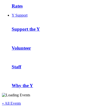
Rates
Y Support
Support the Y
Volunteer
Staff
Why the Y
« All Events