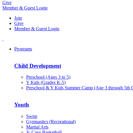
Give
Member & Guest Login
Join
Give
Member & Guest Login
Programs
Child Development
Preschool (Ages 3 to 5)
Y Kids (Grades K-5)
Preschool & Y Kids Summer Camp (Age 3 through 5th 
Youth
Swim
Gymnastics (Recreational)
Martial Arts
Jr. Cavs Basketball