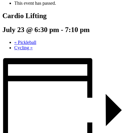
This event has passed.
Cardio Lifting
July 23 @ 6:30 pm
-
7:10 pm
«
Pickleball
Cycling
»