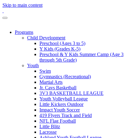
Skip to main content
Programs
Child Development
Preschool (Ages 3 to 5)
Y Kids (Grades K-5)
Preschool & Y Kids Summer Camp (Age 3
through 5th Grade)
Youth
Swim
Gymnastics (Recreational)
Martial Arts
Jr. Cavs Basketball
3V3 BASKETBALL LEAGUE
Youth Volleyball League
Little Kickers Outdoor
Impact Youth Soccer
419 Flyers Track and Field
NFL Flag Football
Little Blitz
Lacrosse
Ashland Youth Football League