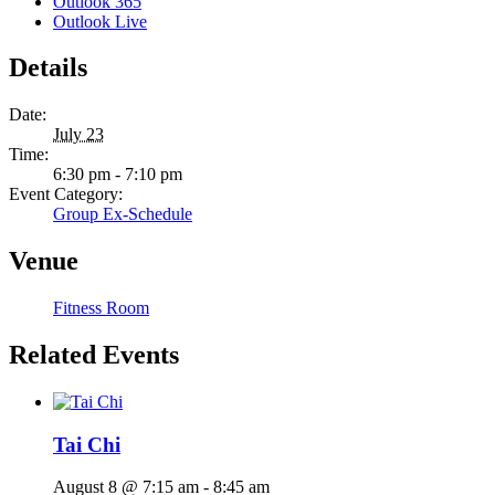
Outlook 365
Outlook Live
Details
Date:
July 23
Time:
6:30 pm - 7:10 pm
Event Category:
Group Ex-Schedule
Venue
Fitness Room
Related Events
Tai Chi
August 8 @ 7:15 am
-
8:45 am