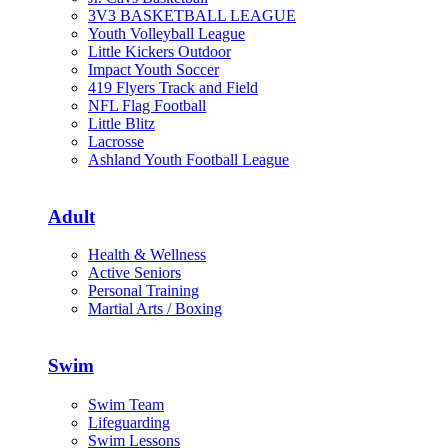
3V3 BASKETBALL LEAGUE
Youth Volleyball League
Little Kickers Outdoor
Impact Youth Soccer
419 Flyers Track and Field
NFL Flag Football
Little Blitz
Lacrosse
Ashland Youth Football League
Adult
Health & Wellness
Active Seniors
Personal Training
Martial Arts / Boxing
Swim
Swim Team
Lifeguarding
Swim Lessons