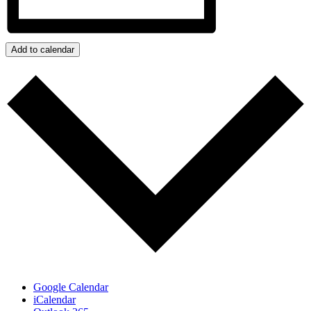
Add to calendar
Google Calendar
iCalendar