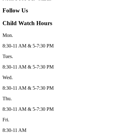
Follow Us
Child Watch Hours
Mon.
8:30-11 AM & 5-7:30 PM
Tues.
8:30-11 AM & 5-7:30 PM
Wed.
8:30-11 AM & 5-7:30 PM
Thu.
8:30-11 AM & 5-7:30 PM
Fri.
8:30-11 AM