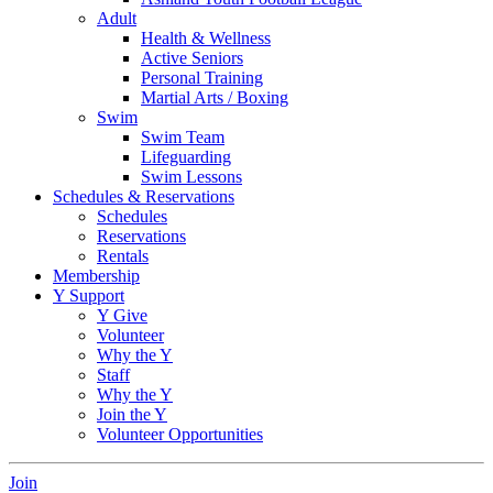
Adult
Health & Wellness
Active Seniors
Personal Training
Martial Arts / Boxing
Swim
Swim Team
Lifeguarding
Swim Lessons
Schedules & Reservations
Schedules
Reservations
Rentals
Membership
Y Support
Y Give
Volunteer
Why the Y
Staff
Why the Y
Join the Y
Volunteer Opportunities
Join