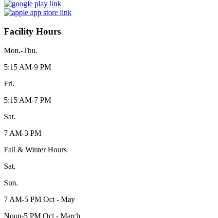
Facility Hours
Mon.-Thu.
5:15 AM-9 PM
Fri.
5:15 AM-7 PM
Sat.
7 AM-3 PM
Fall & Winter Hours
Sat.
Sun.
7 AM-5 PM Oct - May
Noon-5 PM Oct - March