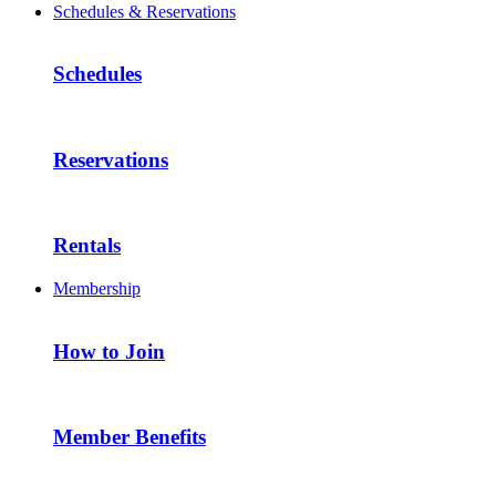
Schedules & Reservations
Schedules
Reservations
Rentals
Membership
How to Join
Member Benefits