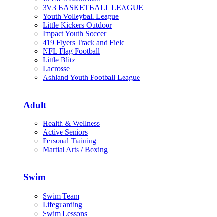
3V3 BASKETBALL LEAGUE
Youth Volleyball League
Little Kickers Outdoor
Impact Youth Soccer
419 Flyers Track and Field
NFL Flag Football
Little Blitz
Lacrosse
Ashland Youth Football League
Adult
Health & Wellness
Active Seniors
Personal Training
Martial Arts / Boxing
Swim
Swim Team
Lifeguarding
Swim Lessons