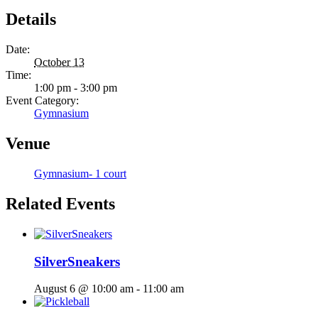
Details
Date:
October 13
Time:
1:00 pm - 3:00 pm
Event Category:
Gymnasium
Venue
Gymnasium- 1 court
Related Events
SilverSneakers
August 6 @ 10:00 am
-
11:00 am