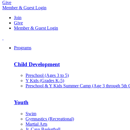
Give
Member & Guest Login
Join
Give
Member & Guest Login
Programs
Child Development
Preschool (Ages 3 to 5)
Y Kids (Grades K-5)
Preschool & Y Kids Summer Camp (Age 3 through 5th 
Youth
Swim
Gymnastics (Recreational)
Martial Arts
Jr. Cavs Basketball