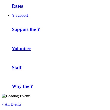
Rates
Y Support
Support the Y
Volunteer
Staff
Why the Y
« All Events