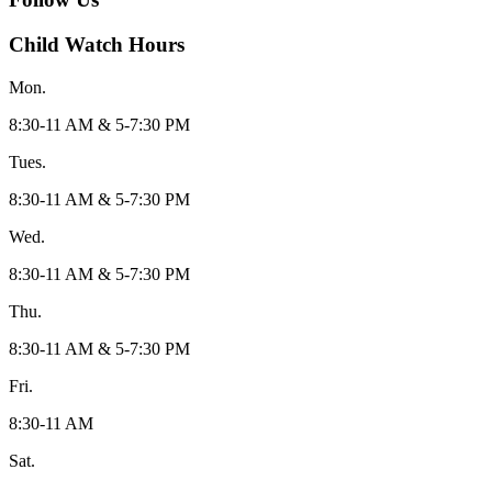
Child Watch Hours
Mon.
8:30-11 AM & 5-7:30 PM
Tues.
8:30-11 AM & 5-7:30 PM
Wed.
8:30-11 AM & 5-7:30 PM
Thu.
8:30-11 AM & 5-7:30 PM
Fri.
8:30-11 AM
Sat.