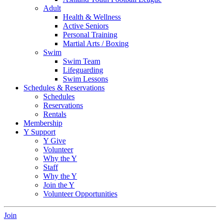
Adult
Health & Wellness
Active Seniors
Personal Training
Martial Arts / Boxing
Swim
Swim Team
Lifeguarding
Swim Lessons
Schedules & Reservations
Schedules
Reservations
Rentals
Membership
Y Support
Y Give
Volunteer
Why the Y
Staff
Why the Y
Join the Y
Volunteer Opportunities
Join