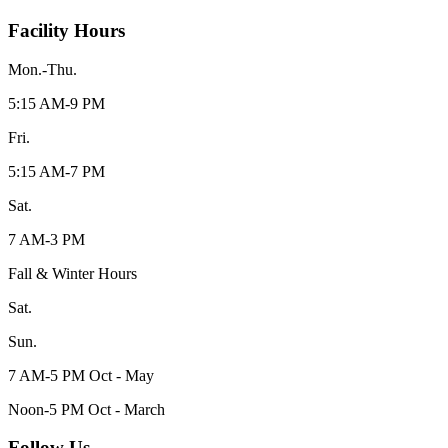
Facility Hours
Mon.-Thu.
5:15 AM-9 PM
Fri.
5:15 AM-7 PM
Sat.
7 AM-3 PM
Fall & Winter Hours
Sat.
Sun.
7 AM-5 PM Oct - May
Noon-5 PM Oct - March
Follow Us