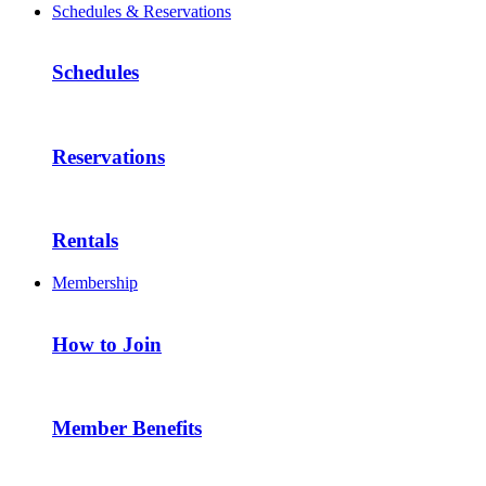
Schedules & Reservations
Schedules
Reservations
Rentals
Membership
How to Join
Member Benefits