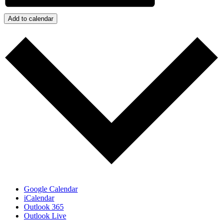
Add to calendar
Google Calendar
iCalendar
Outlook 365
Outlook Live