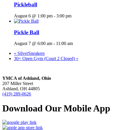
Pickleball
August 6 @ 1:00 pm
-
3:00 pm
Pickle Ball
August 7 @ 6:00 am
-
11:00 am
«
SilverSneakers
30+ Open Gym (Court 2 Closed)
»
YMCA of Ashland, Ohio
207 Miller Street
Ashland, OH 44805
(419) 289-0626
Download Our Mobile App