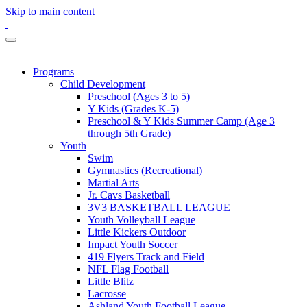
Skip to main content
Programs
Child Development
Preschool (Ages 3 to 5)
Y Kids (Grades K-5)
Preschool & Y Kids Summer Camp (Age 3
through 5th Grade)
Youth
Swim
Gymnastics (Recreational)
Martial Arts
Jr. Cavs Basketball
3V3 BASKETBALL LEAGUE
Youth Volleyball League
Little Kickers Outdoor
Impact Youth Soccer
419 Flyers Track and Field
NFL Flag Football
Little Blitz
Lacrosse
Ashland Youth Football League