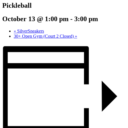
Pickleball
October 13 @ 1:00 pm
-
3:00 pm
«
SilverSneakers
30+ Open Gym (Court 2 Closed)
»