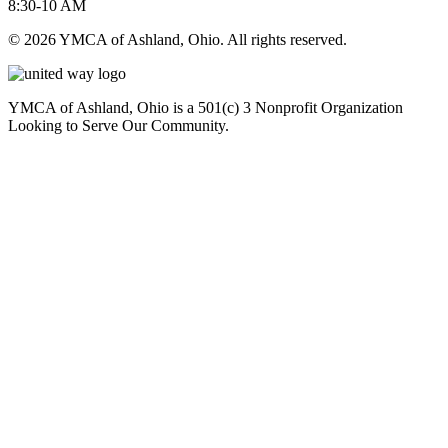
8:30-10 AM
© 2026 YMCA of Ashland, Ohio. All rights reserved.
YMCA of Ashland, Ohio is a 501(c) 3 Nonprofit Organization
Looking to Serve Our Community.