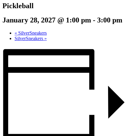
Pickleball
January 28, 2027 @ 1:00 pm
-
3:00 pm
«
SilverSneakers
SilverSneakers
»