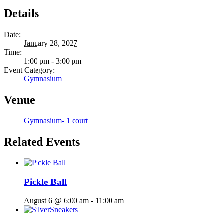
Details
Date:
January 28, 2027
Time:
1:00 pm - 3:00 pm
Event Category:
Gymnasium
Venue
Gymnasium- 1 court
Related Events
Pickle Ball
August 6 @ 6:00 am
-
11:00 am