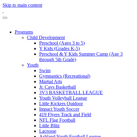
Skip to main content
Programs
Child Development
Preschool (Ages 3 to 5)
Y Kids (Grades K-5)
Preschool & Y Kids Summer Camp (Age 3
through 5th Grade)
Youth
Swim
Gymnastics (Recreational)
Martial Arts
Jr. Cavs Basketball
3V3 BASKETBALL LEAGUE
Youth Volleyball League
Little Kickers Outdoor
Impact Youth Soccer
419 Flyers Track and Field
NFL Flag Football
Little Blitz
Lacrosse
Ashland Youth Football League