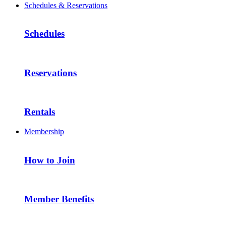
Schedules & Reservations
Schedules
Reservations
Rentals
Membership
How to Join
Member Benefits