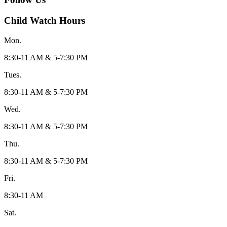
Child Watch Hours
Mon.
8:30-11 AM & 5-7:30 PM
Tues.
8:30-11 AM & 5-7:30 PM
Wed.
8:30-11 AM & 5-7:30 PM
Thu.
8:30-11 AM & 5-7:30 PM
Fri.
8:30-11 AM
Sat.