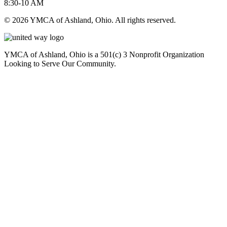
8:30-10 AM
© 2026 YMCA of Ashland, Ohio. All rights reserved.
YMCA of Ashland, Ohio is a 501(c) 3 Nonprofit Organization
Looking to Serve Our Community.