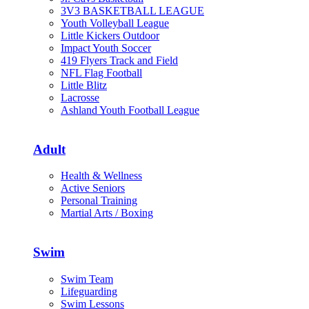
3V3 BASKETBALL LEAGUE
Youth Volleyball League
Little Kickers Outdoor
Impact Youth Soccer
419 Flyers Track and Field
NFL Flag Football
Little Blitz
Lacrosse
Ashland Youth Football League
Adult
Health & Wellness
Active Seniors
Personal Training
Martial Arts / Boxing
Swim
Swim Team
Lifeguarding
Swim Lessons