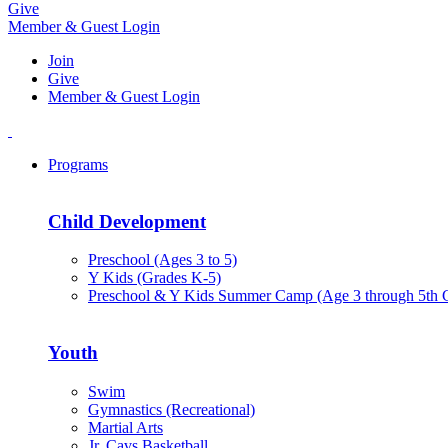
Give
Member & Guest Login
Join
Give
Member & Guest Login
Programs
Child Development
Preschool (Ages 3 to 5)
Y Kids (Grades K-5)
Preschool & Y Kids Summer Camp (Age 3 through 5th 
Youth
Swim
Gymnastics (Recreational)
Martial Arts
Jr. Cavs Basketball