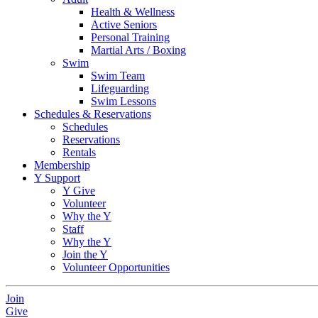
Health & Wellness
Active Seniors
Personal Training
Martial Arts / Boxing
Swim
Swim Team
Lifeguarding
Swim Lessons
Schedules & Reservations
Schedules
Reservations
Rentals
Membership
Y Support
Y Give
Volunteer
Why the Y
Staff
Why the Y
Join the Y
Volunteer Opportunities
Join
Give