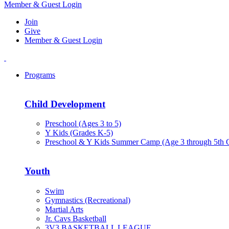
Member & Guest Login
Join
Give
Member & Guest Login
Programs
Child Development
Preschool (Ages 3 to 5)
Y Kids (Grades K-5)
Preschool & Y Kids Summer Camp (Age 3 through 5th 
Youth
Swim
Gymnastics (Recreational)
Martial Arts
Jr. Cavs Basketball
3V3 BASKETBALL LEAGUE