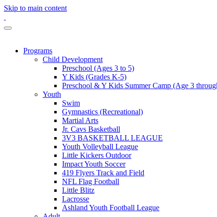
Skip to main content
Programs
Child Development
Preschool (Ages 3 to 5)
Y Kids (Grades K-5)
Preschool & Y Kids Summer Camp (Age 3 through
Youth
Swim
Gymnastics (Recreational)
Martial Arts
Jr. Cavs Basketball
3V3 BASKETBALL LEAGUE
Youth Volleyball League
Little Kickers Outdoor
Impact Youth Soccer
419 Flyers Track and Field
NFL Flag Football
Little Blitz
Lacrosse
Ashland Youth Football League
Adult