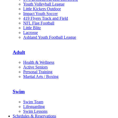
Youth Volleyball League
Little Kickers Outdoor
Impact Youth Soccer
419 Flyers Track and Field
NFL Flag Football
Little Blitz
Lacrosse
Ashland Youth Football League
Adult
Health & Wellness
Active Seniors
Personal Training
Martial Arts / Boxing
Swim
Swim Team
Lifeguarding
Swim Lessons
Schedules & Reservations