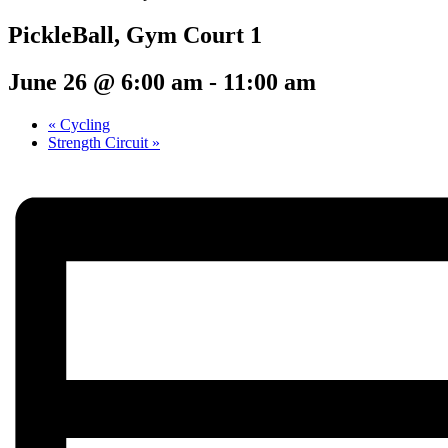
PickleBall, Gym Court 1
June 26 @ 6:00 am
-
11:00 am
«
Cycling
Strength Circuit
»