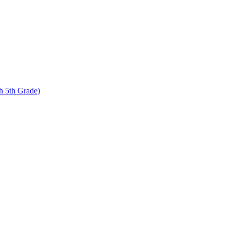
 5th Grade)