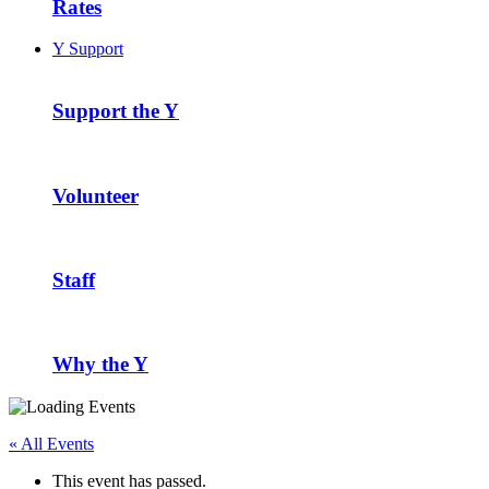
Rates
Y Support
Support the Y
Volunteer
Staff
Why the Y
« All Events
This event has passed.