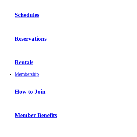
Schedules
Reservations
Rentals
Membership
How to Join
Member Benefits