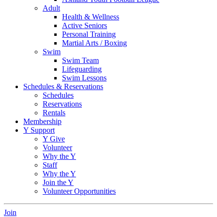
Adult
Health & Wellness
Active Seniors
Personal Training
Martial Arts / Boxing
Swim
Swim Team
Lifeguarding
Swim Lessons
Schedules & Reservations
Schedules
Reservations
Rentals
Membership
Y Support
Y Give
Volunteer
Why the Y
Staff
Why the Y
Join the Y
Volunteer Opportunities
Join