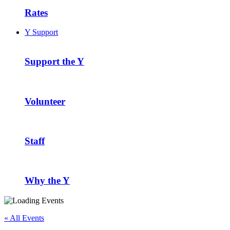
Rates
Y Support
Support the Y
Volunteer
Staff
Why the Y
« All Events