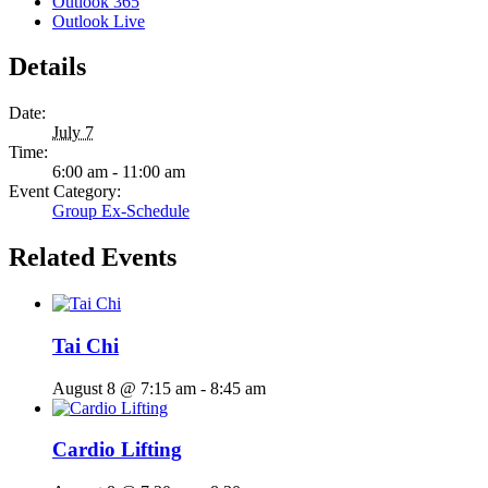
Outlook 365
Outlook Live
Details
Date:
July 7
Time:
6:00 am - 11:00 am
Event Category:
Group Ex-Schedule
Related Events
Tai Chi
August 8 @ 7:15 am
-
8:45 am
Cardio Lifting