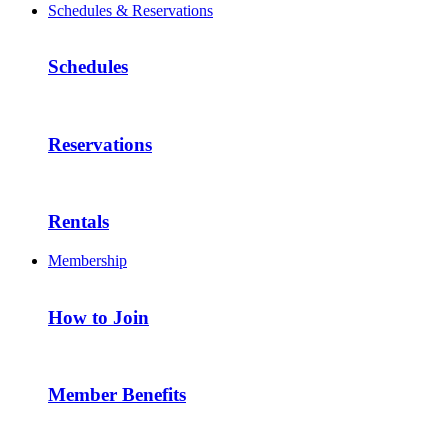
Schedules & Reservations
Schedules
Reservations
Rentals
Membership
How to Join
Member Benefits