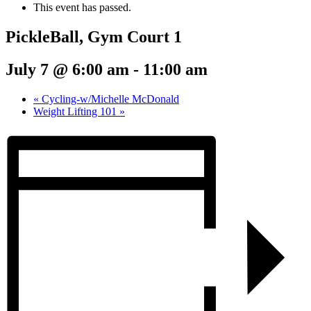
This event has passed.
PickleBall, Gym Court 1
July 7 @ 6:00 am
-
11:00 am
«
Cycling-w/Michelle McDonald
Weight Lifting 101
»