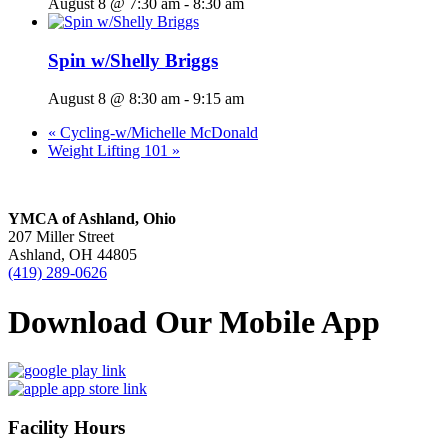
August 8 @ 7:30 am
-
8:30 am
Spin w/Shelly Briggs
August 8 @ 8:30 am
-
9:15 am
«
Cycling-w/Michelle McDonald
Weight Lifting 101
»
YMCA of Ashland, Ohio
207 Miller Street
Ashland, OH 44805
(419) 289-0626
Download Our Mobile App
Facility Hours