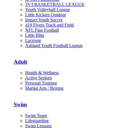
3V3 BASKETBALL LEAGUE
Youth Volleyball League
Little Kickers Outdoor
Impact Youth Soccer
419 Flyers Track and Field
NFL Flag Football
Little Blitz
Lacrosse
Ashland Youth Football League
Adult
Health & Wellness
Active Seniors
Personal Training
Martial Arts / Boxing
Swim
Swim Team
Lifeguarding
Swim Lessons