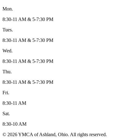
Mon.
8:30-11 AM & 5-7:30 PM
Tues.
8:30-11 AM & 5-7:30 PM
Wed.
8:30-11 AM & 5-7:30 PM
Thu.
8:30-11 AM & 5-7:30 PM
Fri.
8:30-11 AM
Sat.
8:30-10 AM
© 2026 YMCA of Ashland, Ohio. All rights reserved.