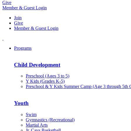
Give
Member & Guest Login
Join
Give
Member & Guest Login
Programs
Child Development
Preschool (Ages 3 to 5)
Y Kids (Grades K-5)
Preschool & Y Kids Summer Camp (Age 3 through 5th 
Youth
Swim
Gymnastics (Recreational)
Martial Arts
Jr. Cavs Basketball