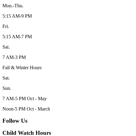
Mon.-Thu.
5:15 AM-9 PM
Fri.
5:15 AM-7 PM
Sat.
7 AM-3 PM
Fall & Winter Hours
Sat.
Sun.
7 AM-5 PM Oct - May
Noon-5 PM Oct - March
Follow Us
Child Watch Hours