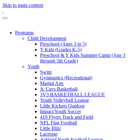
Skip to main content
Programs
Child Development
Preschool (Ages 3 to 5)
Y Kids (Grades K-5)
Preschool & Y Kids Summer Camp (Age 3
through 5th Grade)
Youth
Swim
Gymnastics (Recreational)
Martial Arts
Jr. Cavs Basketball
3V3 BASKETBALL LEAGUE
Youth Volleyball League
Little Kickers Outdoor
Impact Youth Soccer
419 Flyers Track and Field
NFL Flag Football
Little Blitz
Lacrosse
Ashland Youth Football League