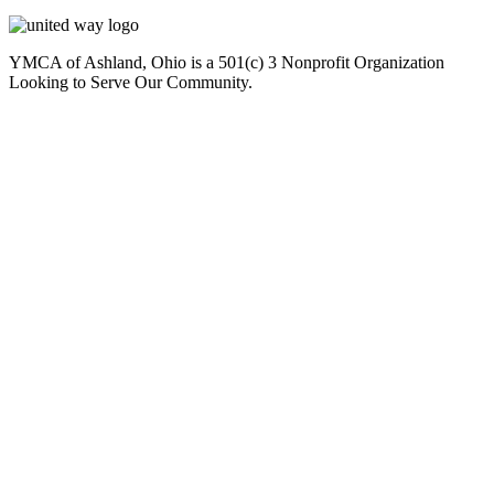
YMCA of Ashland, Ohio is a 501(c) 3 Nonprofit Organization
Looking to Serve Our Community.