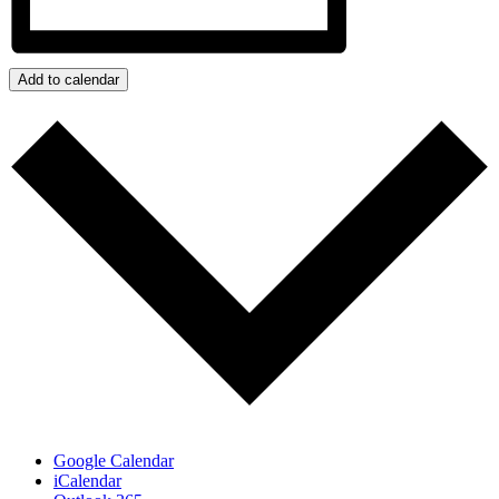
Add to calendar
Google Calendar
iCalendar