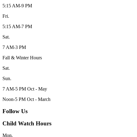
5:15 AM-9 PM
Fri.
5:15 AM-7 PM
Sat.
7 AM-3 PM
Fall & Winter Hours
Sat.
Sun.
7 AM-5 PM Oct - May
Noon-5 PM Oct - March
Follow Us
Child Watch Hours
Mon.