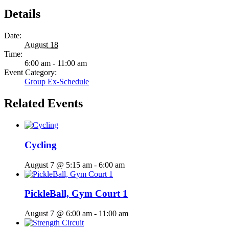
Details
Date:
August 18
Time:
6:00 am - 11:00 am
Event Category:
Group Ex-Schedule
Related Events
Cycling
August 7 @ 5:15 am
-
6:00 am
PickleBall, Gym Court 1
August 7 @ 6:00 am
-
11:00 am