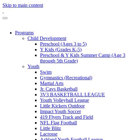
Skip to main content
Programs
Child Development
Preschool (Ages 3 to 5)
Y Kids (Grades K-5)
Preschool & Y Kids Summer Camp (Age 3
through 5th Grade)
Youth
Swim
Gymnastics (Recreational)
Martial Arts
Jr. Cavs Basketball
3V3 BASKETBALL LEAGUE
Youth Volleyball League
Little Kickers Outdoor
Impact Youth Soccer
419 Flyers Track and Field
NFL Flag Football
Little Blitz
Lacrosse
Ashland Youth Football League