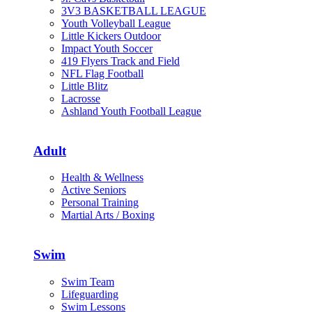
3V3 BASKETBALL LEAGUE
Youth Volleyball League
Little Kickers Outdoor
Impact Youth Soccer
419 Flyers Track and Field
NFL Flag Football
Little Blitz
Lacrosse
Ashland Youth Football League
Adult
Health & Wellness
Active Seniors
Personal Training
Martial Arts / Boxing
Swim
Swim Team
Lifeguarding
Swim Lessons