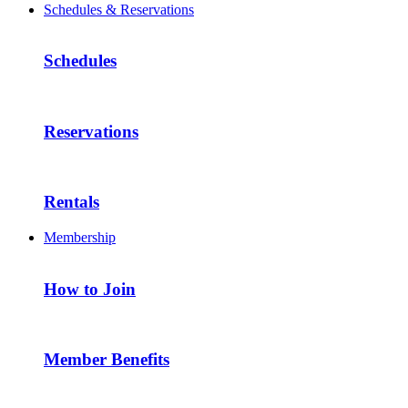
Schedules & Reservations
Schedules
Reservations
Rentals
Membership
How to Join
Member Benefits