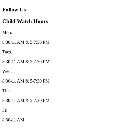
Follow Us
Child Watch Hours
Mon.
8:30-11 AM & 5-7:30 PM
Tues.
8:30-11 AM & 5-7:30 PM
Wed.
8:30-11 AM & 5-7:30 PM
Thu.
8:30-11 AM & 5-7:30 PM
Fri.
8:30-11 AM