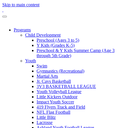
Skip to main content
Programs
Child Development
Preschool (Ages 3 to 5)
Y Kids (Grades K-5)
Preschool & Y Kids Summer Camp (Age 3
through 5th Grade)
Youth
Swim
Gymnastics (Recreational)
Martial Arts
Jr. Cavs Basketball
3V3 BASKETBALL LEAGUE
Youth Volleyball League
Little Kickers Outdoor
Impact Youth Soccer
419 Flyers Track and Field
NFL Flag Football
Little Blitz
Lacrosse
Ashland Youth Football League