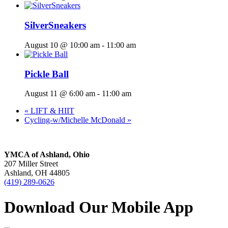
SilverSneakers
August 10 @ 10:00 am
-
11:00 am
Pickle Ball
August 11 @ 6:00 am
-
11:00 am
«
LIFT & HIIT
Cycling-w/Michelle McDonald
»
YMCA of Ashland, Ohio
207 Miller Street
Ashland, OH 44805
(419) 289-0626
Download Our Mobile App