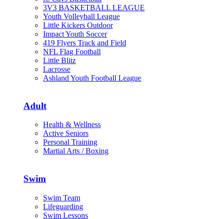
3V3 BASKETBALL LEAGUE
Youth Volleyball League
Little Kickers Outdoor
Impact Youth Soccer
419 Flyers Track and Field
NFL Flag Football
Little Blitz
Lacrosse
Ashland Youth Football League
Adult
Health & Wellness
Active Seniors
Personal Training
Martial Arts / Boxing
Swim
Swim Team
Lifeguarding
Swim Lessons