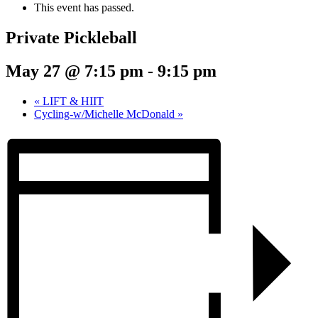
This event has passed.
Private Pickleball
May 27 @ 7:15 pm
-
9:15 pm
«
LIFT & HIIT
Cycling-w/Michelle McDonald
»