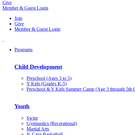
Give
Member & Guest Login
Join
Give
Member & Guest Login
Programs
Child Development
Preschool (Ages 3 to 5)
Y Kids (Grades K-5)
Preschool & Y Kids Summer Camp (Age 3 through 5th 
Youth
Swim
Gymnastics (Recreational)
Martial Arts
Jr. Cavs Basketball