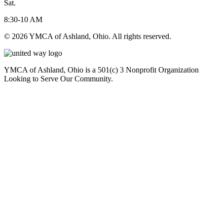
Sat.
8:30-10 AM
© 2026 YMCA of Ashland, Ohio. All rights reserved.
YMCA of Ashland, Ohio is a 501(c) 3 Nonprofit Organization
Looking to Serve Our Community.