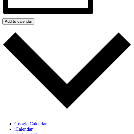
Add to calendar
Google Calendar
iCalendar