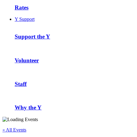
Rates
Y Support
Support the Y
Volunteer
Staff
Why the Y
« All Events