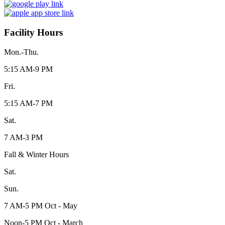
Facility Hours
Mon.-Thu.
5:15 AM-9 PM
Fri.
5:15 AM-7 PM
Sat.
7 AM-3 PM
Fall & Winter Hours
Sat.
Sun.
7 AM-5 PM Oct - May
Noon-5 PM Oct - March