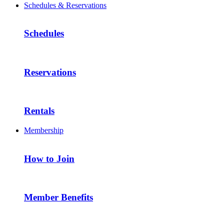
Schedules & Reservations
Schedules
Reservations
Rentals
Membership
How to Join
Member Benefits