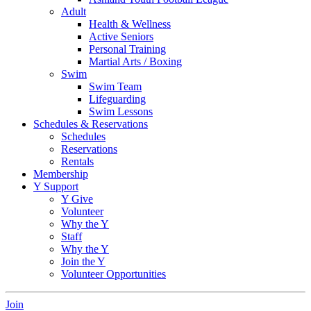
Adult
Health & Wellness
Active Seniors
Personal Training
Martial Arts / Boxing
Swim
Swim Team
Lifeguarding
Swim Lessons
Schedules & Reservations
Schedules
Reservations
Rentals
Membership
Y Support
Y Give
Volunteer
Why the Y
Staff
Why the Y
Join the Y
Volunteer Opportunities
Join