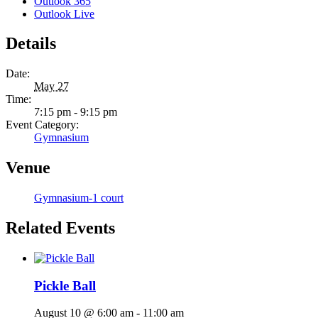
Outlook 365
Outlook Live
Details
Date:
May 27
Time:
7:15 pm - 9:15 pm
Event Category:
Gymnasium
Venue
Gymnasium-1 court
Related Events
Pickle Ball
August 10 @ 6:00 am
-
11:00 am