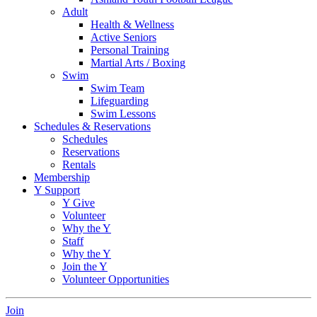
Adult
Health & Wellness
Active Seniors
Personal Training
Martial Arts / Boxing
Swim
Swim Team
Lifeguarding
Swim Lessons
Schedules & Reservations
Schedules
Reservations
Rentals
Membership
Y Support
Y Give
Volunteer
Why the Y
Staff
Why the Y
Join the Y
Volunteer Opportunities
Join