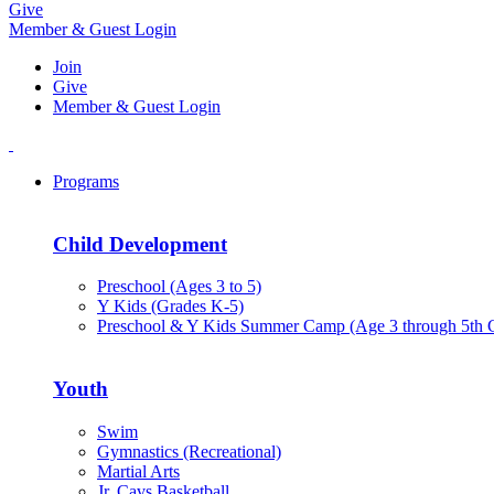
Give
Member & Guest Login
Join
Give
Member & Guest Login
Programs
Child Development
Preschool (Ages 3 to 5)
Y Kids (Grades K-5)
Preschool & Y Kids Summer Camp (Age 3 through 5th 
Youth
Swim
Gymnastics (Recreational)
Martial Arts
Jr. Cavs Basketball