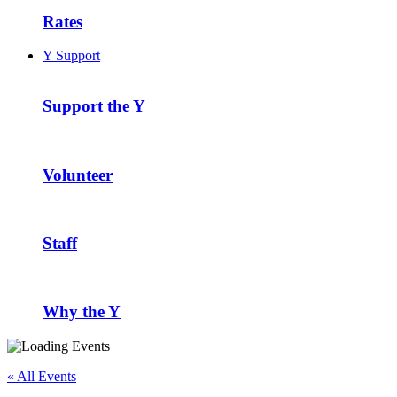
Rates
Y Support
Support the Y
Volunteer
Staff
Why the Y
« All Events