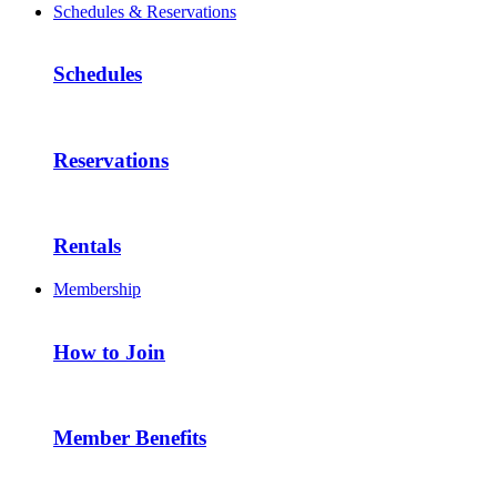
Schedules & Reservations
Schedules
Reservations
Rentals
Membership
How to Join
Member Benefits