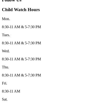
Child Watch Hours
Mon.
8:30-11 AM & 5-7:30 PM
Tues.
8:30-11 AM & 5-7:30 PM
Wed.
8:30-11 AM & 5-7:30 PM
Thu.
8:30-11 AM & 5-7:30 PM
Fri.
8:30-11 AM
Sat.