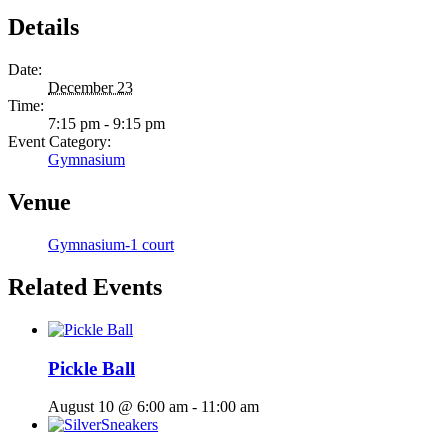
Details
Date:
December 23
Time:
7:15 pm - 9:15 pm
Event Category:
Gymnasium
Venue
Gymnasium-1 court
Related Events
Pickle Ball
August 10 @ 6:00 am
-
11:00 am