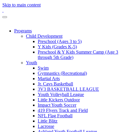
Skip to main content
Programs
Child Development
Preschool (Ages 3 to 5)
Y Kids (Grades K-5)
Preschool & Y Kids Summer Camp (Age 3
through 5th Grade)
Youth
Swim
Gymnastics (Recreational)
Martial Arts
Jr. Cavs Basketball
3V3 BASKETBALL LEAGUE
Youth Volleyball League
Little Kickers Outdoor
Impact Youth Soccer
419 Flyers Track and Field
NFL Flag Football
Little Blitz
Lacrosse
Ashland Youth Football League