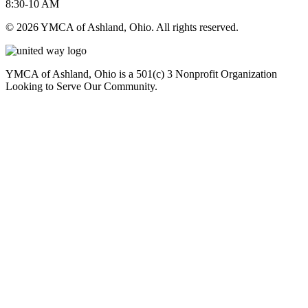
8:30-10 AM
© 2026 YMCA of Ashland, Ohio. All rights reserved.
YMCA of Ashland, Ohio is a 501(c) 3 Nonprofit Organization
Looking to Serve Our Community.