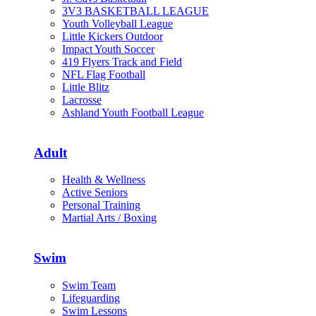
3V3 BASKETBALL LEAGUE
Youth Volleyball League
Little Kickers Outdoor
Impact Youth Soccer
419 Flyers Track and Field
NFL Flag Football
Little Blitz
Lacrosse
Ashland Youth Football League
Adult
Health & Wellness
Active Seniors
Personal Training
Martial Arts / Boxing
Swim
Swim Team
Lifeguarding
Swim Lessons