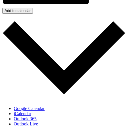
Add to calendar
Google Calendar
iCalendar
Outlook 365
Outlook Live