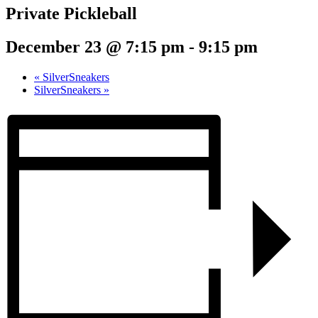
Private Pickleball
December 23 @ 7:15 pm
-
9:15 pm
«
SilverSneakers
SilverSneakers
»