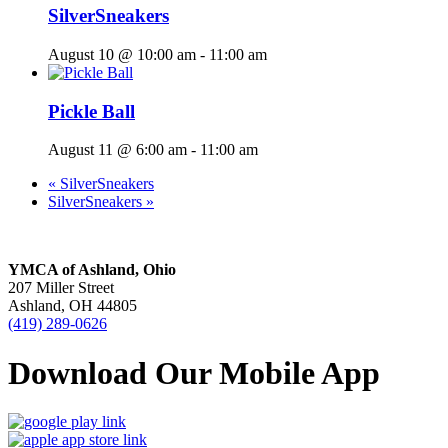
SilverSneakers
August 10 @ 10:00 am
-
11:00 am
Pickle Ball
August 11 @ 6:00 am
-
11:00 am
«
SilverSneakers
SilverSneakers
»
YMCA of Ashland, Ohio
207 Miller Street
Ashland, OH 44805
(419) 289-0626
Download Our Mobile App