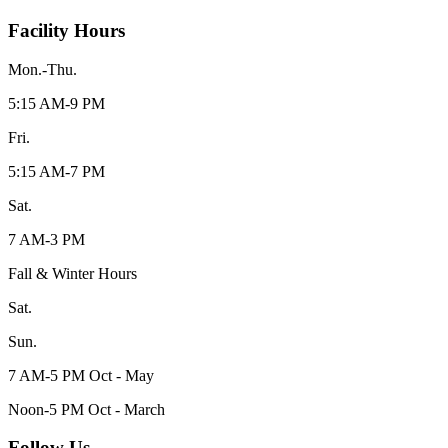
Facility Hours
Mon.-Thu.
5:15 AM-9 PM
Fri.
5:15 AM-7 PM
Sat.
7 AM-3 PM
Fall & Winter Hours
Sat.
Sun.
7 AM-5 PM Oct - May
Noon-5 PM Oct - March
Follow Us