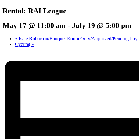
Rental: RAI League
May 17 @ 11:00 am
-
July 19 @ 5:00 pm
«
Kale Robinson/Banquet Room Only/Approved/Pending Pay
Cycling
»