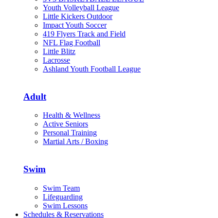
Youth Volleyball League
Little Kickers Outdoor
Impact Youth Soccer
419 Flyers Track and Field
NFL Flag Football
Little Blitz
Lacrosse
Ashland Youth Football League
Adult
Health & Wellness
Active Seniors
Personal Training
Martial Arts / Boxing
Swim
Swim Team
Lifeguarding
Swim Lessons
Schedules & Reservations