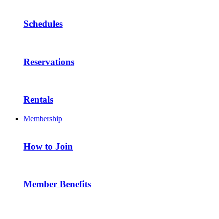
Schedules
Reservations
Rentals
Membership
How to Join
Member Benefits