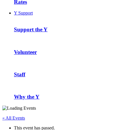
Rates
Y Support
Support the Y
Volunteer
Staff
Why the Y
« All Events
This event has passed.