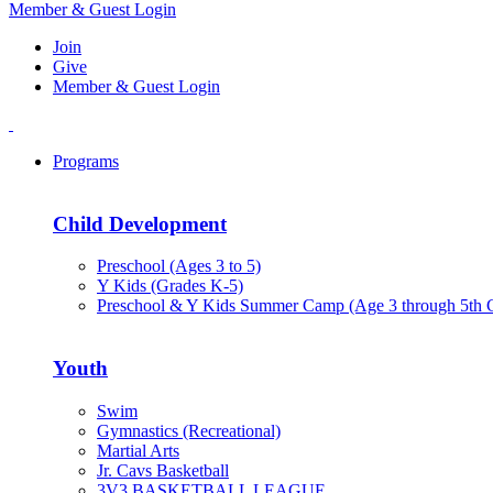
Member & Guest Login
Join
Give
Member & Guest Login
Programs
Child Development
Preschool (Ages 3 to 5)
Y Kids (Grades K-5)
Preschool & Y Kids Summer Camp (Age 3 through 5th 
Youth
Swim
Gymnastics (Recreational)
Martial Arts
Jr. Cavs Basketball
3V3 BASKETBALL LEAGUE