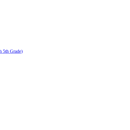
 5th Grade)