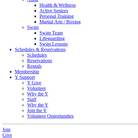
Health & Wellness
Active Seniors
Personal Training
Martial Arts / Boxing
Swim
Swim Team
Lifeguarding
Swim Lessons
Schedules & Reservations
Schedules
Reservations
Rentals
Membership
Y Support
Y Give
Volunteer
Why the Y
Staff
Why the Y
Join the Y
Volunteer Opportunities
Join
Give