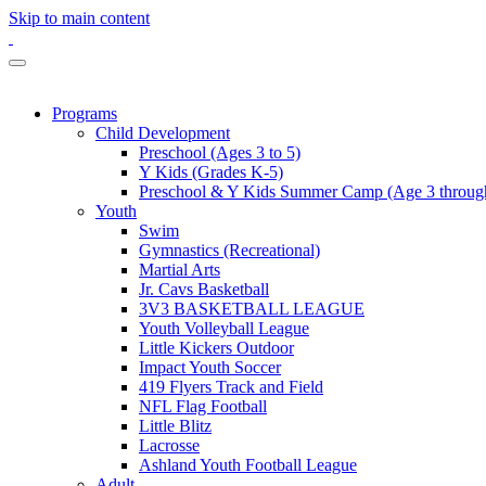
Skip to main content
Programs
Child Development
Preschool (Ages 3 to 5)
Y Kids (Grades K-5)
Preschool & Y Kids Summer Camp (Age 3 through
Youth
Swim
Gymnastics (Recreational)
Martial Arts
Jr. Cavs Basketball
3V3 BASKETBALL LEAGUE
Youth Volleyball League
Little Kickers Outdoor
Impact Youth Soccer
419 Flyers Track and Field
NFL Flag Football
Little Blitz
Lacrosse
Ashland Youth Football League
Adult