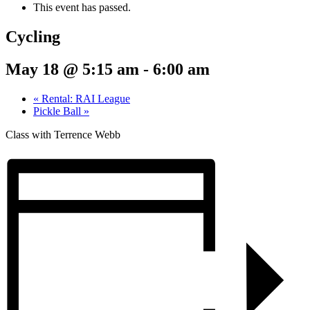
This event has passed.
Cycling
May 18 @ 5:15 am
-
6:00 am
«
Rental: RAI League
Pickle Ball
»
Class with Terrence Webb