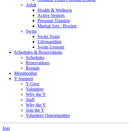
Adult
Health & Wellness
Active Seniors
Personal Training
Martial Arts / Boxing
Swim
Swim Team
Lifeguarding
Swim Lessons
Schedules & Reservations
Schedules
Reservations
Rentals
Membership
Y Support
Y Give
Volunteer
Why the Y
Staff
Why the Y
Join the Y
Volunteer Opportunities
Join