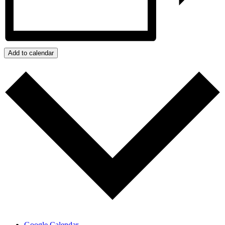
Add to calendar
Google Calendar