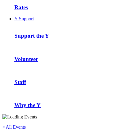
Rates
Y Support
Support the Y
Volunteer
Staff
Why the Y
« All Events