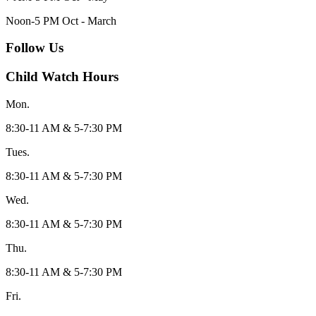
Noon-5 PM Oct - March
Follow Us
Child Watch Hours
Mon.
8:30-11 AM & 5-7:30 PM
Tues.
8:30-11 AM & 5-7:30 PM
Wed.
8:30-11 AM & 5-7:30 PM
Thu.
8:30-11 AM & 5-7:30 PM
Fri.