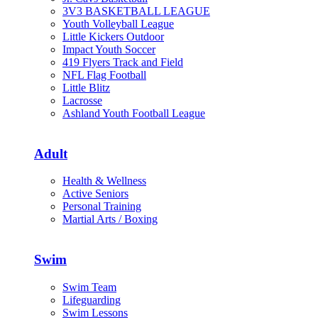
3V3 BASKETBALL LEAGUE
Youth Volleyball League
Little Kickers Outdoor
Impact Youth Soccer
419 Flyers Track and Field
NFL Flag Football
Little Blitz
Lacrosse
Ashland Youth Football League
Adult
Health & Wellness
Active Seniors
Personal Training
Martial Arts / Boxing
Swim
Swim Team
Lifeguarding
Swim Lessons