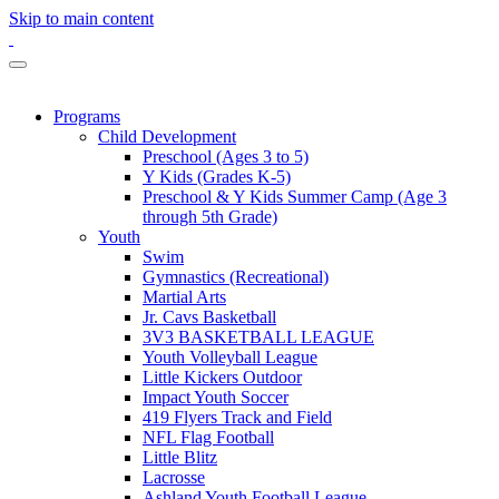
Skip to main content
Programs
Child Development
Preschool (Ages 3 to 5)
Y Kids (Grades K-5)
Preschool & Y Kids Summer Camp (Age 3
through 5th Grade)
Youth
Swim
Gymnastics (Recreational)
Martial Arts
Jr. Cavs Basketball
3V3 BASKETBALL LEAGUE
Youth Volleyball League
Little Kickers Outdoor
Impact Youth Soccer
419 Flyers Track and Field
NFL Flag Football
Little Blitz
Lacrosse
Ashland Youth Football League