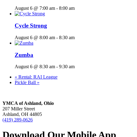
August 6 @ 7:00 am
-
8:00 am
Cycle Strong
August 6 @ 8:00 am
-
8:30 am
Zumba
August 6 @ 8:30 am
-
9:30 am
«
Rental: RAI League
Pickle Ball
»
YMCA of Ashland, Ohio
207 Miller Street
Ashland, OH 44805
(419) 289-0626
Download Our Mobile App