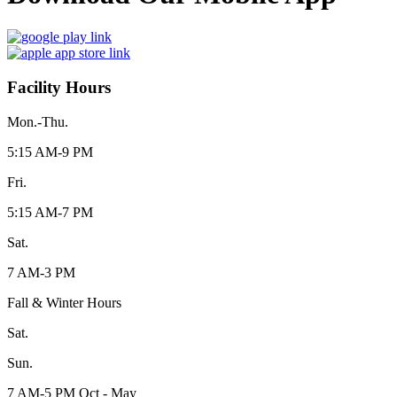
Facility Hours
Mon.-Thu.
5:15 AM-9 PM
Fri.
5:15 AM-7 PM
Sat.
7 AM-3 PM
Fall & Winter Hours
Sat.
Sun.
7 AM-5 PM Oct - May