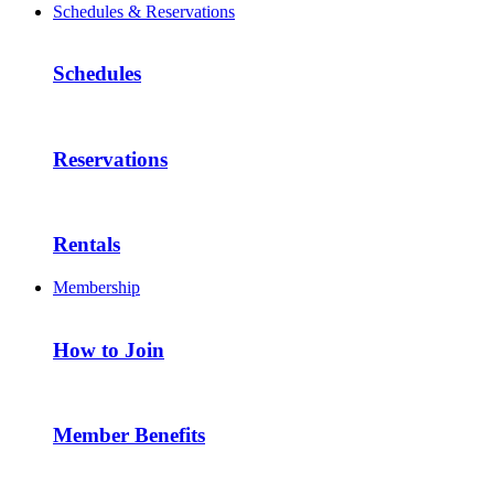
Schedules & Reservations
Schedules
Reservations
Rentals
Membership
How to Join
Member Benefits