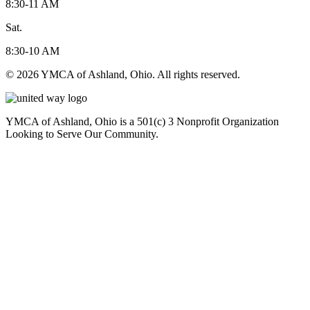
8:30-11 AM
Sat.
8:30-10 AM
© 2026 YMCA of Ashland, Ohio. All rights reserved.
YMCA of Ashland, Ohio is a 501(c) 3 Nonprofit Organization
Looking to Serve Our Community.