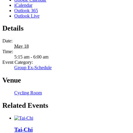
iCalendar
Outlook 365
Outlook Live
Details
Date:
May 18
Time:
5:15 am - 6:00 am
Event Category:
Group Ex-Schedule
Venue
Cycling Room
Related Events
Tai-Chi