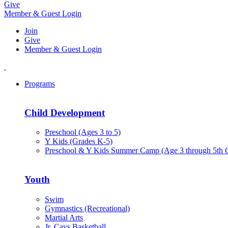
Give
Member & Guest Login
Join
Give
Member & Guest Login
Programs
Child Development
Preschool (Ages 3 to 5)
Y Kids (Grades K-5)
Preschool & Y Kids Summer Camp (Age 3 through 5th 
Youth
Swim
Gymnastics (Recreational)
Martial Arts
Jr. Cavs Basketball