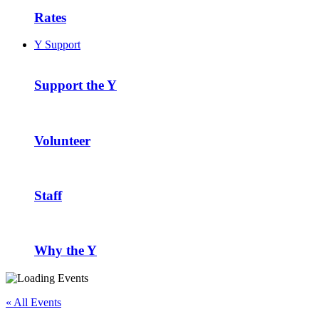
Rates
Y Support
Support the Y
Volunteer
Staff
Why the Y
« All Events