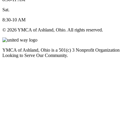
Sat.
8:30-10 AM
© 2026 YMCA of Ashland, Ohio. All rights reserved.
YMCA of Ashland, Ohio is a 501(c) 3 Nonprofit Organization
Looking to Serve Our Community.