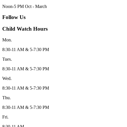
Noon-5 PM Oct - March
Follow Us
Child Watch Hours
Mon.
8:30-11 AM & 5-7:30 PM
Tues.
8:30-11 AM & 5-7:30 PM
Wed.
8:30-11 AM & 5-7:30 PM
Thu.
8:30-11 AM & 5-7:30 PM
Fri.
8:30-11 AM