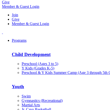
Give
Member & Guest Login
Join
Give
Member & Guest Login
Programs
Child Development
Preschool (Ages 3 to 5)
Y Kids (Grades K-5)
Preschool & Y Kids Summer Camp (Age 3 through 5th 
Youth
Swim
Gymnastics (Recreational)
Martial Arts
Jr. Cavs Basketball