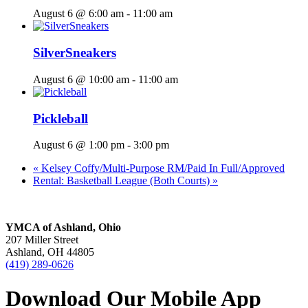
August 6 @ 6:00 am
-
11:00 am
SilverSneakers
August 6 @ 10:00 am
-
11:00 am
Pickleball
August 6 @ 1:00 pm
-
3:00 pm
«
Kelsey Coffy/Multi-Purpose RM/Paid In Full/Approved
Rental: Basketball League (Both Courts)
»
YMCA of Ashland, Ohio
207 Miller Street
Ashland, OH 44805
(419) 289-0626
Download Our Mobile App