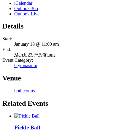
iCalendar
Outlook 365
Outlook Live
Details
Start:
January 18 @ 11:00 am
End:
March 22 @ 5:00 pm
Event Category:
Gymnasium
Venue
both courts
Related Events
Pickle Ball