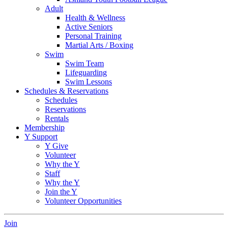
Adult
Health & Wellness
Active Seniors
Personal Training
Martial Arts / Boxing
Swim
Swim Team
Lifeguarding
Swim Lessons
Schedules & Reservations
Schedules
Reservations
Rentals
Membership
Y Support
Y Give
Volunteer
Why the Y
Staff
Why the Y
Join the Y
Volunteer Opportunities
Join