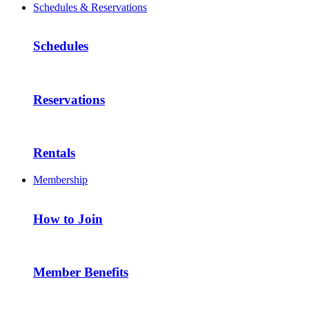
Schedules & Reservations
Schedules
Reservations
Rentals
Membership
How to Join
Member Benefits