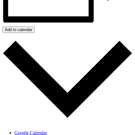
Add to calendar
Google Calendar