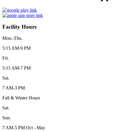
Facility Hours
Mon.-Thu.
5:15 AM-9 PM
Fri.
5:15 AM-7 PM
Sat.
7 AM-3 PM
Fall & Winter Hours
Sat.
Sun.
7 AM-5 PM Oct - May