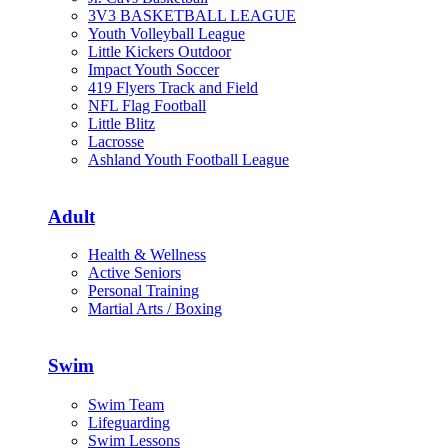
3V3 BASKETBALL LEAGUE
Youth Volleyball League
Little Kickers Outdoor
Impact Youth Soccer
419 Flyers Track and Field
NFL Flag Football
Little Blitz
Lacrosse
Ashland Youth Football League
Adult
Health & Wellness
Active Seniors
Personal Training
Martial Arts / Boxing
Swim
Swim Team
Lifeguarding
Swim Lessons