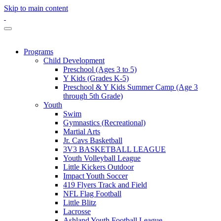
Skip to main content
Programs
Child Development
Preschool (Ages 3 to 5)
Y Kids (Grades K-5)
Preschool & Y Kids Summer Camp (Age 3
through 5th Grade)
Youth
Swim
Gymnastics (Recreational)
Martial Arts
Jr. Cavs Basketball
3V3 BASKETBALL LEAGUE
Youth Volleyball League
Little Kickers Outdoor
Impact Youth Soccer
419 Flyers Track and Field
NFL Flag Football
Little Blitz
Lacrosse
Ashland Youth Football League