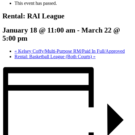
This event has passed.
Rental: RAI League
January 18 @ 11:00 am
-
March 22 @
5:00 pm
«
Kelsey Coffy/Multi-Purpose RM/Paid In Full/Approved
Rental: Basketball League (Both Courts)
»