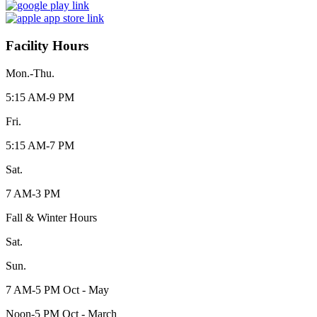
Facility Hours
Mon.-Thu.
5:15 AM-9 PM
Fri.
5:15 AM-7 PM
Sat.
7 AM-3 PM
Fall & Winter Hours
Sat.
Sun.
7 AM-5 PM Oct - May
Noon-5 PM Oct - March