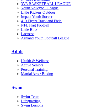
3V3 BASKETBALL LEAGUE
Youth Volleyball League
Little Kickers Outdoor
Impact Youth Soccer
419 Flyers Track and Field
NFL Flag Football
Little Blitz
Lacrosse
Ashland Youth Football League
Adult
Health & Wellness
Active Seniors
Personal Training
Martial Arts / Boxing
Swim
Swim Team
Lifeguarding
Swim Lessons