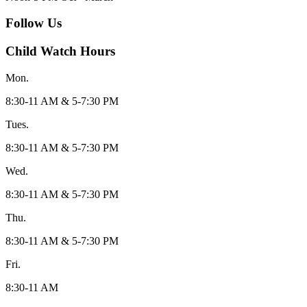
Follow Us
Child Watch Hours
Mon.
8:30-11 AM & 5-7:30 PM
Tues.
8:30-11 AM & 5-7:30 PM
Wed.
8:30-11 AM & 5-7:30 PM
Thu.
8:30-11 AM & 5-7:30 PM
Fri.
8:30-11 AM