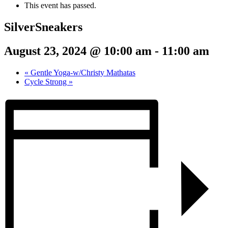
This event has passed.
SilverSneakers
August 23, 2024 @ 10:00 am
-
11:00 am
«
Gentle Yoga-w/Christy Mathatas
Cycle Strong
»