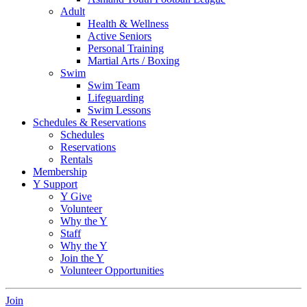
Adult
Health & Wellness
Active Seniors
Personal Training
Martial Arts / Boxing
Swim
Swim Team
Lifeguarding
Swim Lessons
Schedules & Reservations
Schedules
Reservations
Rentals
Membership
Y Support
Y Give
Volunteer
Why the Y
Staff
Why the Y
Join the Y
Volunteer Opportunities
Join