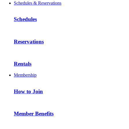
Schedules & Reservations
Schedules
Reservations
Rentals
Membership
How to Join
Member Benefits