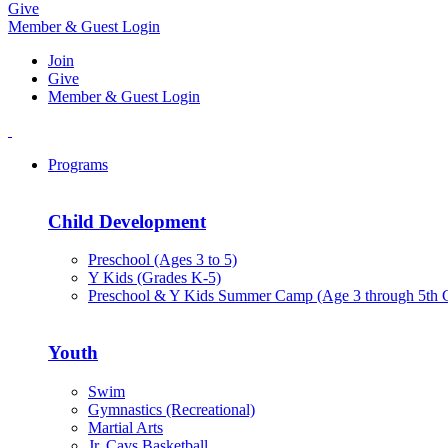
Give
Member & Guest Login
Join
Give
Member & Guest Login
Programs
Child Development
Preschool (Ages 3 to 5)
Y Kids (Grades K-5)
Preschool & Y Kids Summer Camp (Age 3 through 5th 
Youth
Swim
Gymnastics (Recreational)
Martial Arts
Jr. Cavs Basketball