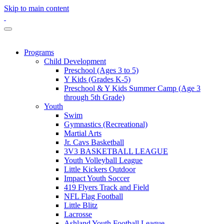
Skip to main content
Programs
Child Development
Preschool (Ages 3 to 5)
Y Kids (Grades K-5)
Preschool & Y Kids Summer Camp (Age 3
through 5th Grade)
Youth
Swim
Gymnastics (Recreational)
Martial Arts
Jr. Cavs Basketball
3V3 BASKETBALL LEAGUE
Youth Volleyball League
Little Kickers Outdoor
Impact Youth Soccer
419 Flyers Track and Field
NFL Flag Football
Little Blitz
Lacrosse
Ashland Youth Football League