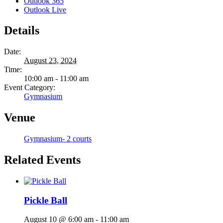
Outlook 365
Outlook Live
Details
Date:
August 23, 2024
Time:
10:00 am - 11:00 am
Event Category:
Gymnasium
Venue
Gymnasium- 2 courts
Related Events
Pickle Ball
August 10 @ 6:00 am
-
11:00 am