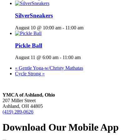
SilverSneakers
August 10 @ 10:00 am
-
11:00 am
Pickle Ball
August 11 @ 6:00 am
-
11:00 am
«
Gentle Yoga-w/Christy Mathatas
Cycle Strong
»
YMCA of Ashland, Ohio
207 Miller Street
Ashland, OH 44805
(419) 289-0626
Download Our Mobile App