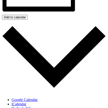
Add to calendar
Google Calendar
iCalendar