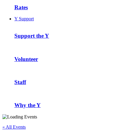
Rates
Y Support
Support the Y
Volunteer
Staff
Why the Y
« All Events