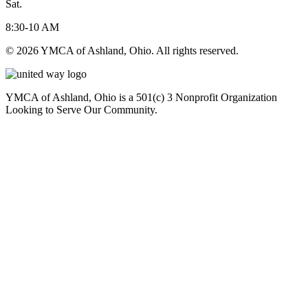
Sat.
8:30-10 AM
© 2026 YMCA of Ashland, Ohio. All rights reserved.
YMCA of Ashland, Ohio is a 501(c) 3 Nonprofit Organization
Looking to Serve Our Community.