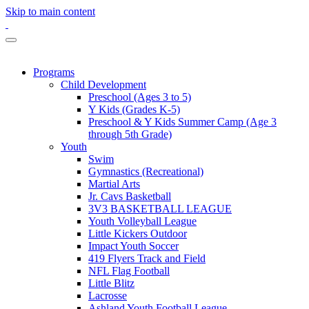
Skip to main content
Programs
Child Development
Preschool (Ages 3 to 5)
Y Kids (Grades K-5)
Preschool & Y Kids Summer Camp (Age 3
through 5th Grade)
Youth
Swim
Gymnastics (Recreational)
Martial Arts
Jr. Cavs Basketball
3V3 BASKETBALL LEAGUE
Youth Volleyball League
Little Kickers Outdoor
Impact Youth Soccer
419 Flyers Track and Field
NFL Flag Football
Little Blitz
Lacrosse
Ashland Youth Football League