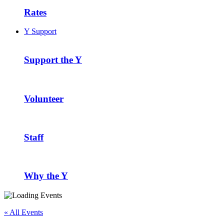
Rates
Y Support
Support the Y
Volunteer
Staff
Why the Y
« All Events