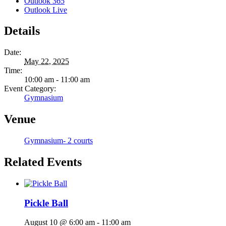
Outlook 365
Outlook Live
Details
Date:
May 22, 2025
Time:
10:00 am - 11:00 am
Event Category:
Gymnasium
Venue
Gymnasium- 2 courts
Related Events
Pickle Ball
August 10 @ 6:00 am
-
11:00 am