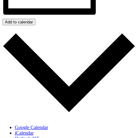
Add to calendar
Google Calendar
iCalendar