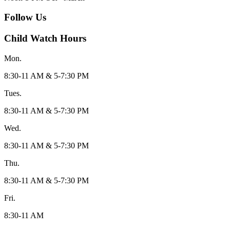
Follow Us
Child Watch Hours
Mon.
8:30-11 AM & 5-7:30 PM
Tues.
8:30-11 AM & 5-7:30 PM
Wed.
8:30-11 AM & 5-7:30 PM
Thu.
8:30-11 AM & 5-7:30 PM
Fri.
8:30-11 AM