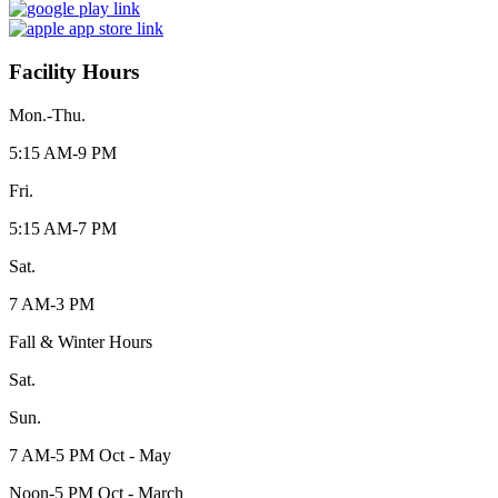
Facility Hours
Mon.-Thu.
5:15 AM-9 PM
Fri.
5:15 AM-7 PM
Sat.
7 AM-3 PM
Fall & Winter Hours
Sat.
Sun.
7 AM-5 PM Oct - May
Noon-5 PM Oct - March