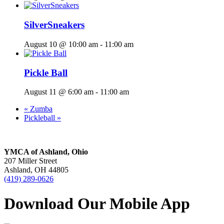
SilverSneakers
August 10 @ 10:00 am
-
11:00 am
Pickle Ball
August 11 @ 6:00 am
-
11:00 am
«
Zumba
Pickleball
»
YMCA of Ashland, Ohio
207 Miller Street
Ashland, OH 44805
(419) 289-0626
Download Our Mobile App