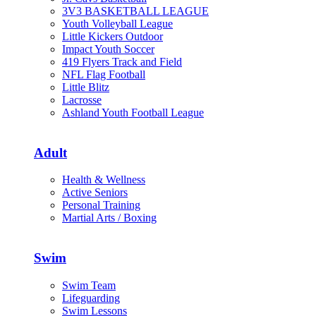
3V3 BASKETBALL LEAGUE
Youth Volleyball League
Little Kickers Outdoor
Impact Youth Soccer
419 Flyers Track and Field
NFL Flag Football
Little Blitz
Lacrosse
Ashland Youth Football League
Adult
Health & Wellness
Active Seniors
Personal Training
Martial Arts / Boxing
Swim
Swim Team
Lifeguarding
Swim Lessons