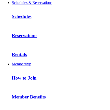
Schedules & Reservations
Schedules
Reservations
Rentals
Membership
How to Join
Member Benefits