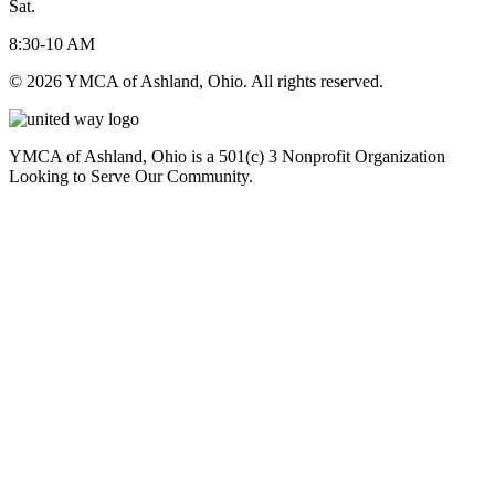
Sat.
8:30-10 AM
© 2026 YMCA of Ashland, Ohio. All rights reserved.
YMCA of Ashland, Ohio is a 501(c) 3 Nonprofit Organization
Looking to Serve Our Community.