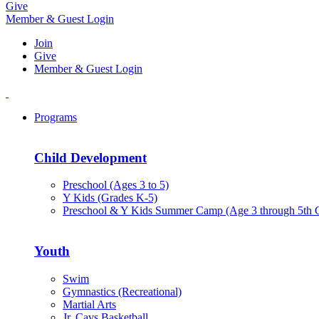
Give
Member & Guest Login
Join
Give
Member & Guest Login
Programs
Child Development
Preschool (Ages 3 to 5)
Y Kids (Grades K-5)
Preschool & Y Kids Summer Camp (Age 3 through 5th 
Youth
Swim
Gymnastics (Recreational)
Martial Arts
Jr. Cavs Basketball