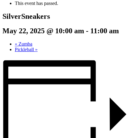
This event has passed.
SilverSneakers
May 22, 2025 @ 10:00 am
-
11:00 am
«
Zumba
Pickleball
»