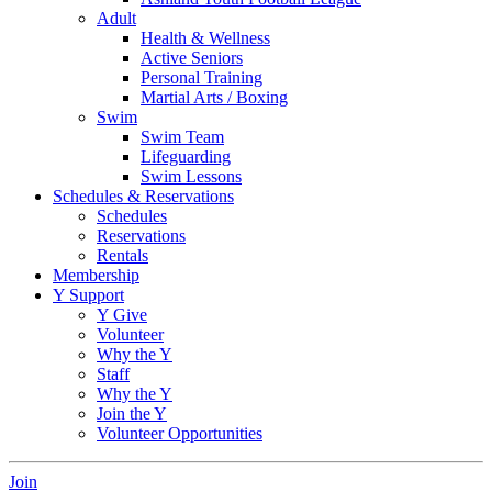
Adult
Health & Wellness
Active Seniors
Personal Training
Martial Arts / Boxing
Swim
Swim Team
Lifeguarding
Swim Lessons
Schedules & Reservations
Schedules
Reservations
Rentals
Membership
Y Support
Y Give
Volunteer
Why the Y
Staff
Why the Y
Join the Y
Volunteer Opportunities
Join