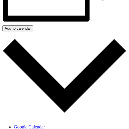
Add to calendar
Google Calendar