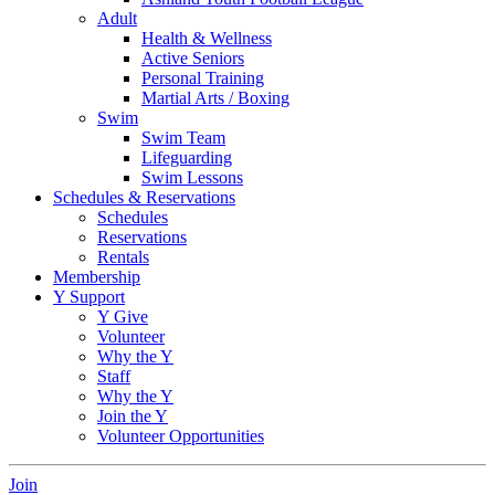
Adult
Health & Wellness
Active Seniors
Personal Training
Martial Arts / Boxing
Swim
Swim Team
Lifeguarding
Swim Lessons
Schedules & Reservations
Schedules
Reservations
Rentals
Membership
Y Support
Y Give
Volunteer
Why the Y
Staff
Why the Y
Join the Y
Volunteer Opportunities
Join