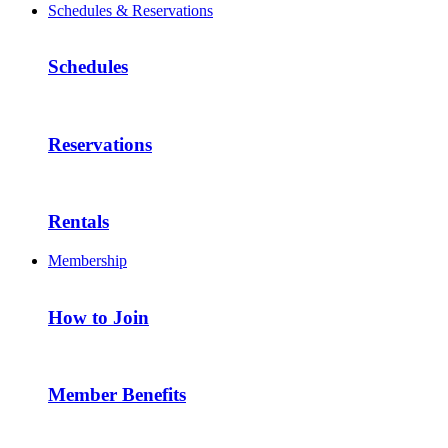
Schedules & Reservations
Schedules
Reservations
Rentals
Membership
How to Join
Member Benefits