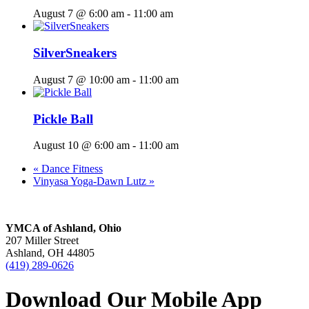
August 7 @ 6:00 am
-
11:00 am
SilverSneakers
August 7 @ 10:00 am
-
11:00 am
Pickle Ball
August 10 @ 6:00 am
-
11:00 am
«
Dance Fitness
Vinyasa Yoga-Dawn Lutz
»
YMCA of Ashland, Ohio
207 Miller Street
Ashland, OH 44805
(419) 289-0626
Download Our Mobile App