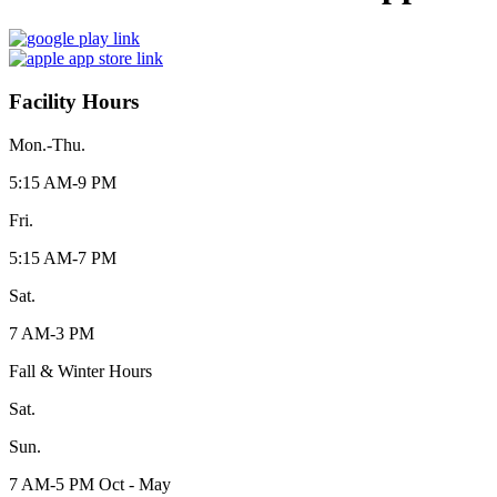
Facility Hours
Mon.-Thu.
5:15 AM-9 PM
Fri.
5:15 AM-7 PM
Sat.
7 AM-3 PM
Fall & Winter Hours
Sat.
Sun.
7 AM-5 PM Oct - May