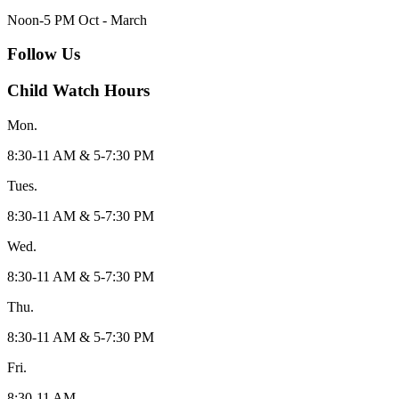
Noon-5 PM Oct - March
Follow Us
Child Watch Hours
Mon.
8:30-11 AM & 5-7:30 PM
Tues.
8:30-11 AM & 5-7:30 PM
Wed.
8:30-11 AM & 5-7:30 PM
Thu.
8:30-11 AM & 5-7:30 PM
Fri.
8:30-11 AM