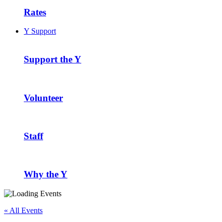
Rates
Y Support
Support the Y
Volunteer
Staff
Why the Y
« All Events