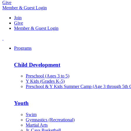
Give
Member & Guest Login
Join
Give
Member & Guest Login
Programs
Child Development
Preschool (Ages 3 to 5)
Y Kids (Grades K-5)
Preschool & Y Kids Summer Camp (Age 3 through 5th 
Youth
Swim
Gymnastics (Recreational)
Martial Arts
Jr. Cavs Basketball