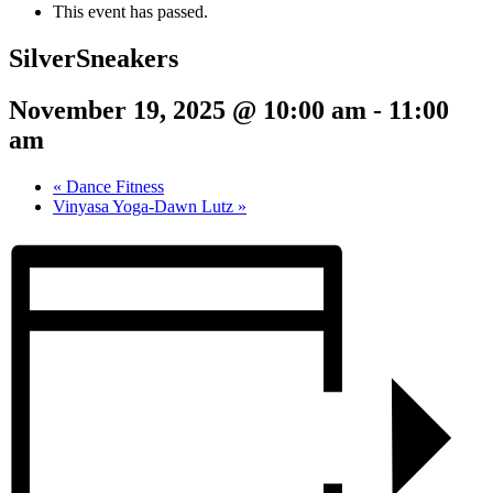
This event has passed.
SilverSneakers
November 19, 2025 @ 10:00 am
-
11:00
am
«
Dance Fitness
Vinyasa Yoga-Dawn Lutz
»