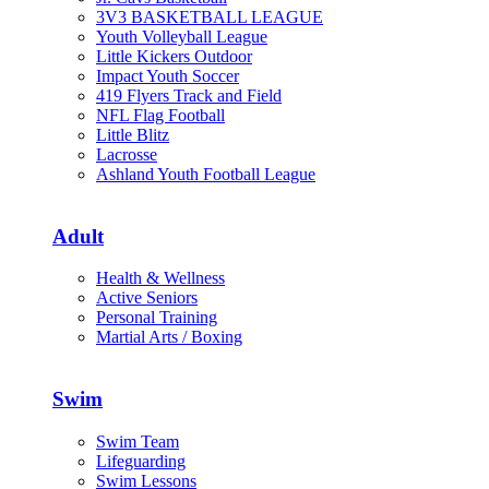
3V3 BASKETBALL LEAGUE
Youth Volleyball League
Little Kickers Outdoor
Impact Youth Soccer
419 Flyers Track and Field
NFL Flag Football
Little Blitz
Lacrosse
Ashland Youth Football League
Adult
Health & Wellness
Active Seniors
Personal Training
Martial Arts / Boxing
Swim
Swim Team
Lifeguarding
Swim Lessons