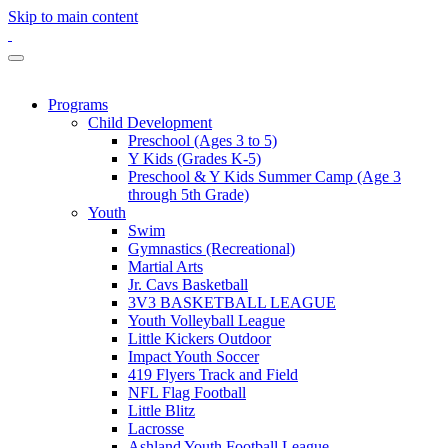
Skip to main content
Programs
Child Development
Preschool (Ages 3 to 5)
Y Kids (Grades K-5)
Preschool & Y Kids Summer Camp (Age 3
through 5th Grade)
Youth
Swim
Gymnastics (Recreational)
Martial Arts
Jr. Cavs Basketball
3V3 BASKETBALL LEAGUE
Youth Volleyball League
Little Kickers Outdoor
Impact Youth Soccer
419 Flyers Track and Field
NFL Flag Football
Little Blitz
Lacrosse
Ashland Youth Football League