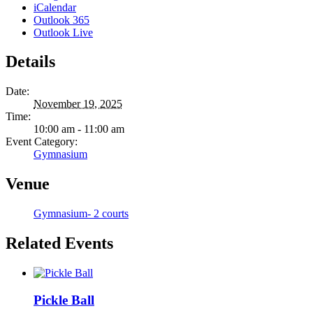
iCalendar
Outlook 365
Outlook Live
Details
Date:
November 19, 2025
Time:
10:00 am - 11:00 am
Event Category:
Gymnasium
Venue
Gymnasium- 2 courts
Related Events
Pickle Ball