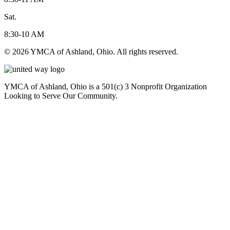
Sat.
8:30-10 AM
© 2026 YMCA of Ashland, Ohio. All rights reserved.
YMCA of Ashland, Ohio is a 501(c) 3 Nonprofit Organization
Looking to Serve Our Community.