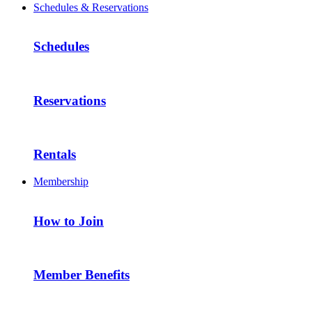
Schedules & Reservations
Schedules
Reservations
Rentals
Membership
How to Join
Member Benefits