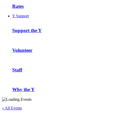
Rates
Y Support
Support the Y
Volunteer
Staff
Why the Y
« All Events