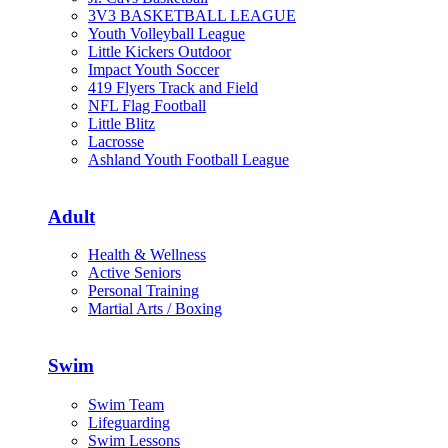
3V3 BASKETBALL LEAGUE
Youth Volleyball League
Little Kickers Outdoor
Impact Youth Soccer
419 Flyers Track and Field
NFL Flag Football
Little Blitz
Lacrosse
Ashland Youth Football League
Adult
Health & Wellness
Active Seniors
Personal Training
Martial Arts / Boxing
Swim
Swim Team
Lifeguarding
Swim Lessons