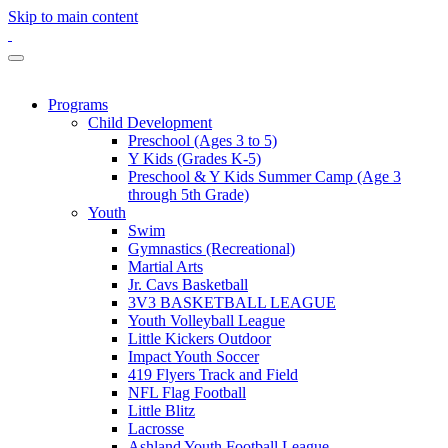
Skip to main content
Programs
Child Development
Preschool (Ages 3 to 5)
Y Kids (Grades K-5)
Preschool & Y Kids Summer Camp (Age 3
through 5th Grade)
Youth
Swim
Gymnastics (Recreational)
Martial Arts
Jr. Cavs Basketball
3V3 BASKETBALL LEAGUE
Youth Volleyball League
Little Kickers Outdoor
Impact Youth Soccer
419 Flyers Track and Field
NFL Flag Football
Little Blitz
Lacrosse
Ashland Youth Football League