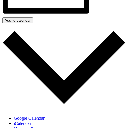
Add to calendar
Google Calendar
iCalendar