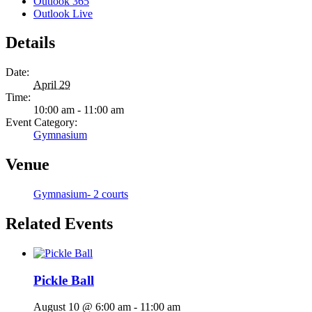
Outlook 365
Outlook Live
Details
Date:
April 29
Time:
10:00 am - 11:00 am
Event Category:
Gymnasium
Venue
Gymnasium- 2 courts
Related Events
Pickle Ball
August 10 @ 6:00 am
-
11:00 am