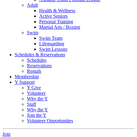
Adult
Health & Wellness
Active Seniors
Personal Training
Martial Arts / Boxing
Swim
Swim Team
Lifeguarding
Swim Lessons
Schedules & Reservations
Schedules
Reservations
Rentals
Membership
Y Support
Y Give
Volunteer
Why the Y
Staff
Why the Y
Join the Y
Volunteer Opportunities
Join