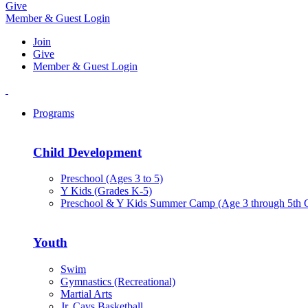
Give
Member & Guest Login
Join
Give
Member & Guest Login
Programs
Child Development
Preschool (Ages 3 to 5)
Y Kids (Grades K-5)
Preschool & Y Kids Summer Camp (Age 3 through 5th 
Youth
Swim
Gymnastics (Recreational)
Martial Arts
Jr. Cavs Basketball