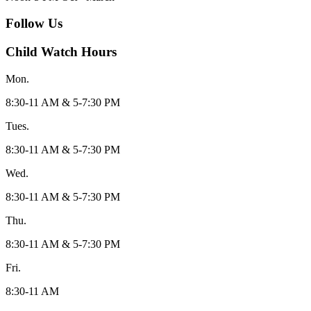
Follow Us
Child Watch Hours
Mon.
8:30-11 AM & 5-7:30 PM
Tues.
8:30-11 AM & 5-7:30 PM
Wed.
8:30-11 AM & 5-7:30 PM
Thu.
8:30-11 AM & 5-7:30 PM
Fri.
8:30-11 AM