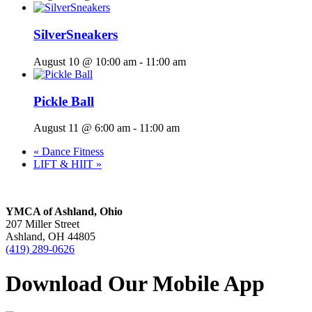
SilverSneakers
August 10 @ 10:00 am
-
11:00 am
Pickle Ball
August 11 @ 6:00 am
-
11:00 am
«
Dance Fitness
LIFT & HIIT
»
YMCA of Ashland, Ohio
207 Miller Street
Ashland, OH 44805
(419) 289-0626
Download Our Mobile App