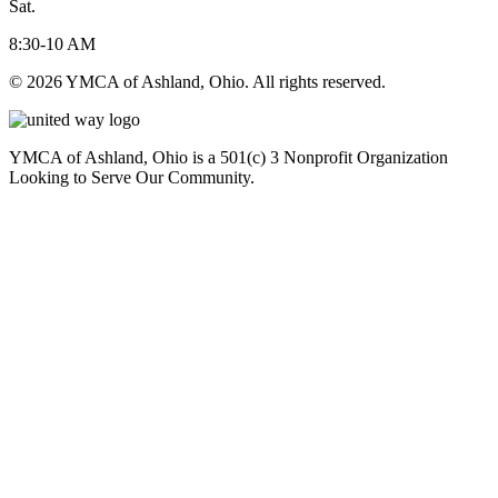
Sat.
8:30-10 AM
© 2026 YMCA of Ashland, Ohio. All rights reserved.
YMCA of Ashland, Ohio is a 501(c) 3 Nonprofit Organization
Looking to Serve Our Community.