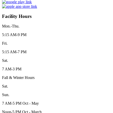
Facility Hours
Mon.-Thu.
5:15 AM-9 PM
Fri.
5:15 AM-7 PM
Sat.
7 AM-3 PM
Fall & Winter Hours
Sat.
Sun.
7 AM-5 PM Oct - May
Noon-5 PM Oct - March