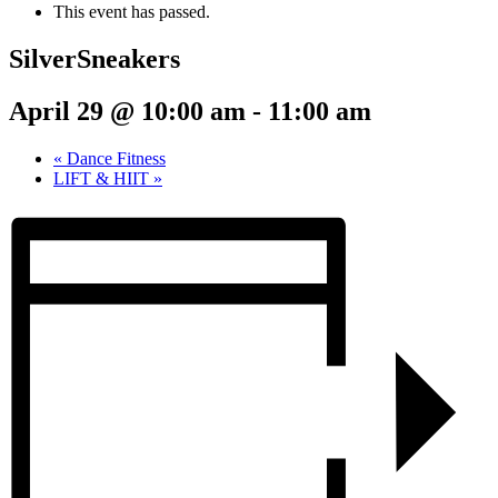
This event has passed.
SilverSneakers
April 29 @ 10:00 am
-
11:00 am
«
Dance Fitness
LIFT & HIIT
»