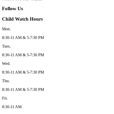
Follow Us
Child Watch Hours
Mon.
8:30-11 AM & 5-7:30 PM
Tues.
8:30-11 AM & 5-7:30 PM
Wed.
8:30-11 AM & 5-7:30 PM
Thu.
8:30-11 AM & 5-7:30 PM
Fri.
8:30-11 AM