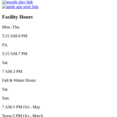
Facility Hours
Mon.-Thu.
5:15 AM-9 PM
Fri.
5:15 AM-7 PM
Sat.
7 AM-3 PM
Fall & Winter Hours
Sat.
Sun.
7 AM-5 PM Oct - May
Noon-5 PM Oct - March