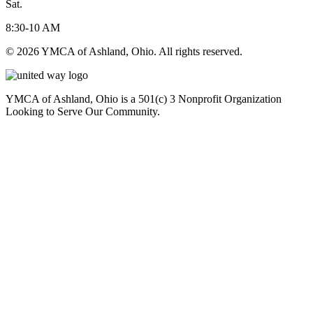
Sat.
8:30-10 AM
© 2026 YMCA of Ashland, Ohio. All rights reserved.
YMCA of Ashland, Ohio is a 501(c) 3 Nonprofit Organization
Looking to Serve Our Community.