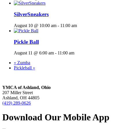
SilverSneakers
August 10 @ 10:00 am
-
11:00 am
Pickle Ball
August 11 @ 6:00 am
-
11:00 am
«
Zumba
Pickleball
»
YMCA of Ashland, Ohio
207 Miller Street
Ashland, OH 44805
(419) 289-0626
Download Our Mobile App