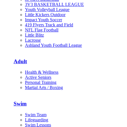
3V3 BASKETBALL LEAGUE
Youth Volleyball League
Little Kickers Outdoor
Impact Youth Soccer
419 Flyers Track and Field
NFL Flag Football
Little Blitz
Lacrosse
Ashland Youth Football League
Adult
Health & Wellness
Active Seniors
Personal Training
Martial Arts / Boxing
Swim
Swim Team
Lifeguarding
Swim Lessons