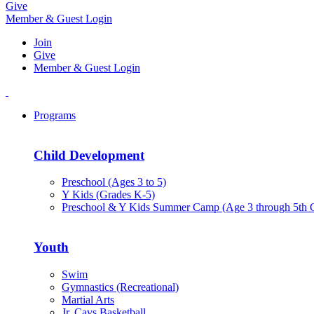
Give
Member & Guest Login
Join
Give
Member & Guest Login
Programs
Child Development
Preschool (Ages 3 to 5)
Y Kids (Grades K-5)
Preschool & Y Kids Summer Camp (Age 3 through 5th 
Youth
Swim
Gymnastics (Recreational)
Martial Arts
Jr. Cavs Basketball