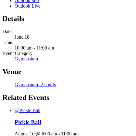
Outlook 365
Outlook Live
Details
Date:
June 18
Time:
10:00 am - 11:00 am
Event Category:
Gymnasium
Venue
Gymnasium- 2 courts
Related Events
Pickle Ball
August 10 @ 6:00 am
-
11:00 am