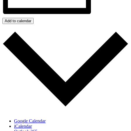
Add to calendar
Google Calendar
iCalendar