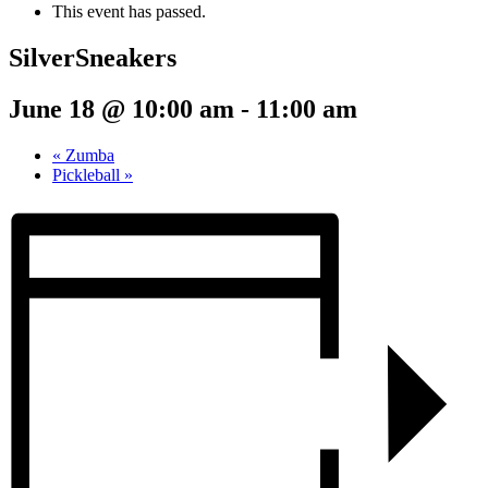
This event has passed.
SilverSneakers
June 18 @ 10:00 am
-
11:00 am
«
Zumba
Pickleball
»