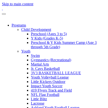
Skip to main content
Programs
Child Development
Preschool (Ages 3 to 5)
Y Kids (Grades K-5)
Preschool & Y Kids Summer Camp (Age 3
through 5th Grade)
Youth
Swim
Gymnastics (Recreational)
Martial Arts
Jr. Cavs Basketball
3V3 BASKETBALL LEAGUE
Youth Volleyball League
Little Kickers Outdoor
Impact Youth Soccer
419 Flyers Track and Field
NFL Flag Football
Little Blitz
Lacrosse
Ashland Youth Football League