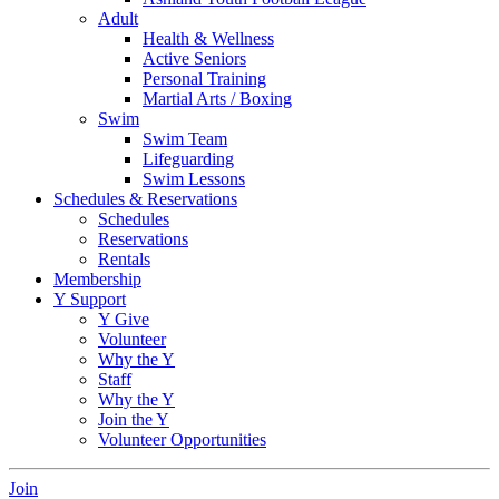
Adult
Health & Wellness
Active Seniors
Personal Training
Martial Arts / Boxing
Swim
Swim Team
Lifeguarding
Swim Lessons
Schedules & Reservations
Schedules
Reservations
Rentals
Membership
Y Support
Y Give
Volunteer
Why the Y
Staff
Why the Y
Join the Y
Volunteer Opportunities
Join