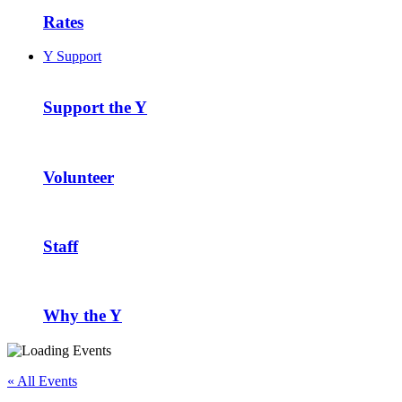
Rates
Y Support
Support the Y
Volunteer
Staff
Why the Y
« All Events