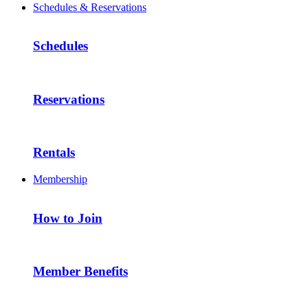
Schedules & Reservations
Schedules
Reservations
Rentals
Membership
How to Join
Member Benefits