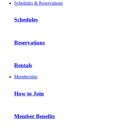
Schedules & Reservations
Schedules
Reservations
Rentals
Membership
How to Join
Member Benefits