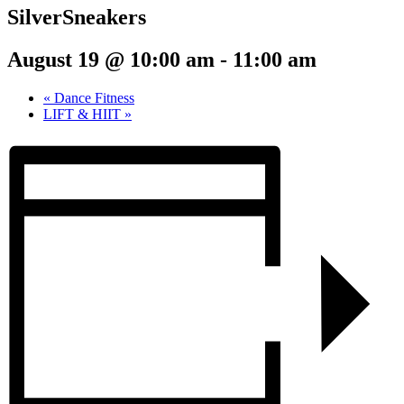
SilverSneakers
August 19 @ 10:00 am
-
11:00 am
«
Dance Fitness
LIFT & HIIT
»