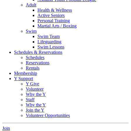
Adult
Health & Wellness
Active Seniors
Personal Training
Martial Arts / Boxing
Swim
Swim Team
Lifeguarding
Swim Lessons
Schedules & Reservations
Schedules
Reservations
Rentals
Membership
Y Support
Y Give
Volunteer
Why the Y
Staff
Why the Y
Join the Y
Volunteer Opportunities
Join