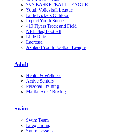
3V3 BASKETBALL LEAGUE
Youth Volleyball League
Little Kickers Outdoor
Impact Youth Soccer
419 Flyers Track and Field
NFL Flag Football
Little Blitz
Lacrosse
Ashland Youth Football League
Adult
Health & Wellness
Active Seniors
Personal Training
Martial Arts / Boxing
Swim
Swim Team
Lifeguarding
Swim Lessons