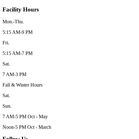
Facility Hours
Mon.-Thu.
5:15 AM-9 PM
Fri.
5:15 AM-7 PM
Sat.
7 AM-3 PM
Fall & Winter Hours
Sat.
Sun.
7 AM-5 PM Oct - May
Noon-5 PM Oct - March
Follow Us