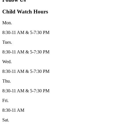
Child Watch Hours
Mon.
8:30-11 AM & 5-7:30 PM
Tues.
8:30-11 AM & 5-7:30 PM
Wed.
8:30-11 AM & 5-7:30 PM
Thu.
8:30-11 AM & 5-7:30 PM
Fri.
8:30-11 AM
Sat.