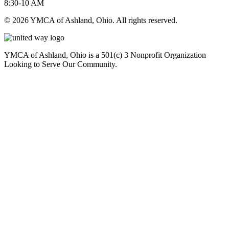
8:30-10 AM
© 2026 YMCA of Ashland, Ohio. All rights reserved.
YMCA of Ashland, Ohio is a 501(c) 3 Nonprofit Organization
Looking to Serve Our Community.