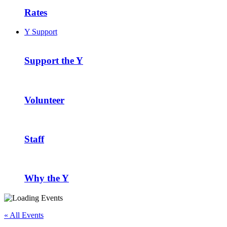
Rates
Y Support
Support the Y
Volunteer
Staff
Why the Y
« All Events