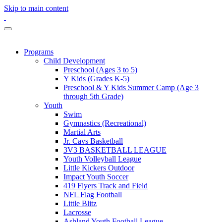
Skip to main content
Programs
Child Development
Preschool (Ages 3 to 5)
Y Kids (Grades K-5)
Preschool & Y Kids Summer Camp (Age 3
through 5th Grade)
Youth
Swim
Gymnastics (Recreational)
Martial Arts
Jr. Cavs Basketball
3V3 BASKETBALL LEAGUE
Youth Volleyball League
Little Kickers Outdoor
Impact Youth Soccer
419 Flyers Track and Field
NFL Flag Football
Little Blitz
Lacrosse
Ashland Youth Football League