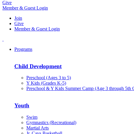
Give
Member & Guest Login
Join
Give
Member & Guest Login
Programs
Child Development
Preschool (Ages 3 to 5)
Y Kids (Grades K-5)
Preschool & Y Kids Summer Camp (Age 3 through 5th 
Youth
Swim
Gymnastics (Recreational)
Martial Arts
Jr. Cavs Basketball