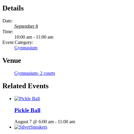
Details
Date:
September 8
Time:
10:00 am - 11:00 am
Event Category:
Gymnasium
Venue
Gymnasium- 2 courts
Related Events
Pickle Ball
August 7 @ 6:00 am
-
11:00 am