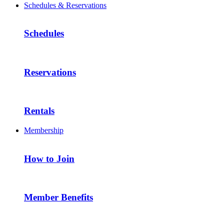
Schedules & Reservations
Schedules
Reservations
Rentals
Membership
How to Join
Member Benefits