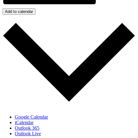
Add to calendar
Google Calendar
iCalendar
Outlook 365
Outlook Live