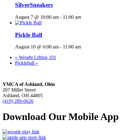
SilverSneakers
August 7 @ 10:00 am
-
11:00 am
Pickle Ball
August 10 @ 6:00 am
-
11:00 am
«
Weight Lifting 101
Pickleball
»
YMCA of Ashland, Ohio
207 Miller Street
Ashland, OH 44805
(419) 289-0626
Download Our Mobile App