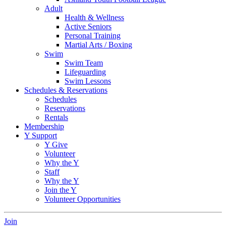
Adult
Health & Wellness
Active Seniors
Personal Training
Martial Arts / Boxing
Swim
Swim Team
Lifeguarding
Swim Lessons
Schedules & Reservations
Schedules
Reservations
Rentals
Membership
Y Support
Y Give
Volunteer
Why the Y
Staff
Why the Y
Join the Y
Volunteer Opportunities
Join