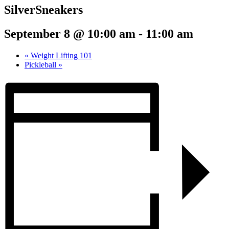
SilverSneakers
September 8 @ 10:00 am
-
11:00 am
«
Weight Lifting 101
Pickleball
»