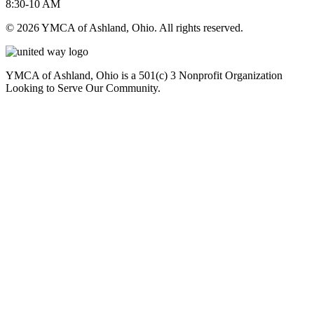
8:30-10 AM
© 2026 YMCA of Ashland, Ohio. All rights reserved.
YMCA of Ashland, Ohio is a 501(c) 3 Nonprofit Organization
Looking to Serve Our Community.