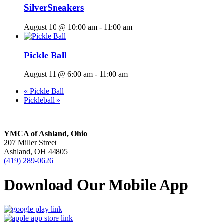
SilverSneakers
August 10 @ 10:00 am
-
11:00 am
Pickle Ball
August 11 @ 6:00 am
-
11:00 am
«
Pickle Ball
Pickleball
»
YMCA of Ashland, Ohio
207 Miller Street
Ashland, OH 44805
(419) 289-0626
Download Our Mobile App