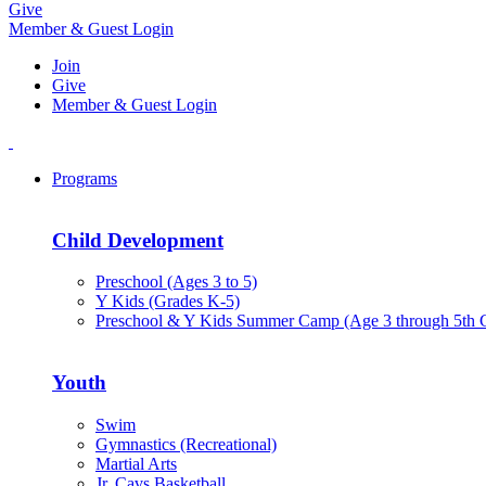
Give
Member & Guest Login
Join
Give
Member & Guest Login
Programs
Child Development
Preschool (Ages 3 to 5)
Y Kids (Grades K-5)
Preschool & Y Kids Summer Camp (Age 3 through 5th 
Youth
Swim
Gymnastics (Recreational)
Martial Arts
Jr. Cavs Basketball