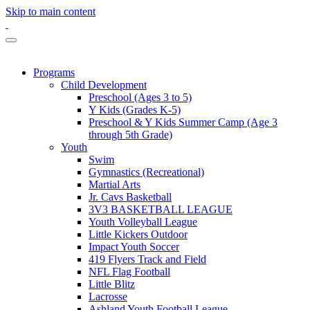
Skip to main content
Programs
Child Development
Preschool (Ages 3 to 5)
Y Kids (Grades K-5)
Preschool & Y Kids Summer Camp (Age 3
through 5th Grade)
Youth
Swim
Gymnastics (Recreational)
Martial Arts
Jr. Cavs Basketball
3V3 BASKETBALL LEAGUE
Youth Volleyball League
Little Kickers Outdoor
Impact Youth Soccer
419 Flyers Track and Field
NFL Flag Football
Little Blitz
Lacrosse
Ashland Youth Football League