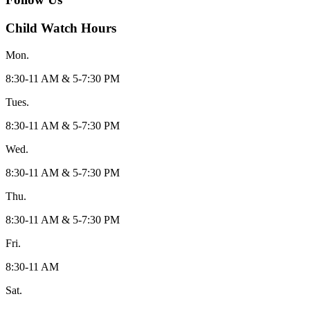
Child Watch Hours
Mon.
8:30-11 AM & 5-7:30 PM
Tues.
8:30-11 AM & 5-7:30 PM
Wed.
8:30-11 AM & 5-7:30 PM
Thu.
8:30-11 AM & 5-7:30 PM
Fri.
8:30-11 AM
Sat.