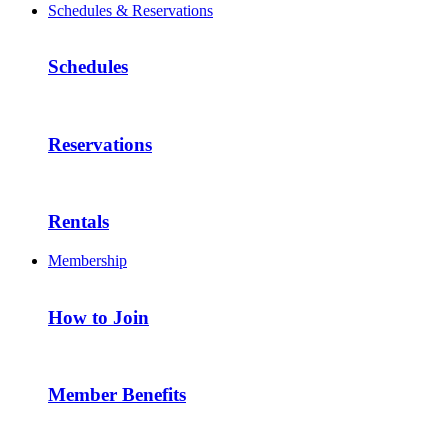
Schedules & Reservations
Schedules
Reservations
Rentals
Membership
How to Join
Member Benefits