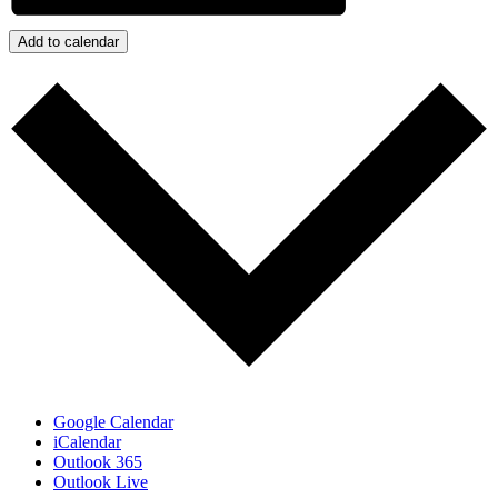
Add to calendar
Google Calendar
iCalendar
Outlook 365
Outlook Live