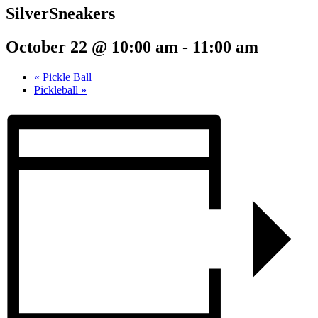
SilverSneakers
October 22 @ 10:00 am
-
11:00 am
«
Pickle Ball
Pickleball
»