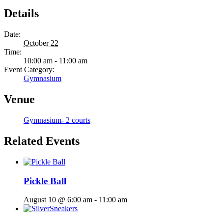
Details
Date:
October 22
Time:
10:00 am - 11:00 am
Event Category:
Gymnasium
Venue
Gymnasium- 2 courts
Related Events
Pickle Ball
August 10 @ 6:00 am
-
11:00 am