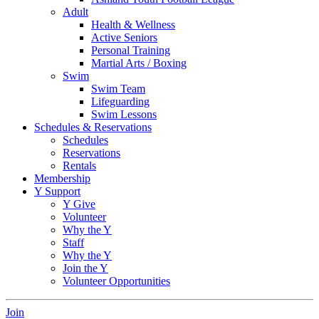
Adult
Health & Wellness
Active Seniors
Personal Training
Martial Arts / Boxing
Swim
Swim Team
Lifeguarding
Swim Lessons
Schedules & Reservations
Schedules
Reservations
Rentals
Membership
Y Support
Y Give
Volunteer
Why the Y
Staff
Why the Y
Join the Y
Volunteer Opportunities
Join