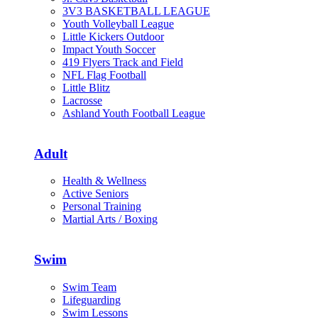
3V3 BASKETBALL LEAGUE
Youth Volleyball League
Little Kickers Outdoor
Impact Youth Soccer
419 Flyers Track and Field
NFL Flag Football
Little Blitz
Lacrosse
Ashland Youth Football League
Adult
Health & Wellness
Active Seniors
Personal Training
Martial Arts / Boxing
Swim
Swim Team
Lifeguarding
Swim Lessons