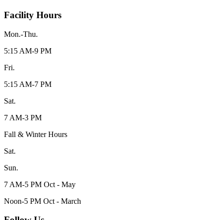
Facility Hours
Mon.-Thu.
5:15 AM-9 PM
Fri.
5:15 AM-7 PM
Sat.
7 AM-3 PM
Fall & Winter Hours
Sat.
Sun.
7 AM-5 PM Oct - May
Noon-5 PM Oct - March
Follow Us