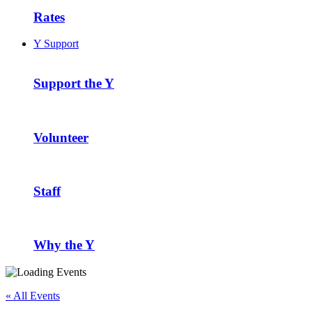
Rates
Y Support
Support the Y
Volunteer
Staff
Why the Y
« All Events