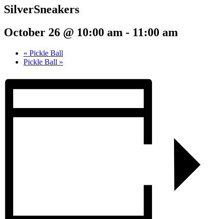
SilverSneakers
October 26 @ 10:00 am
-
11:00 am
«
Pickle Ball
Pickle Ball
»