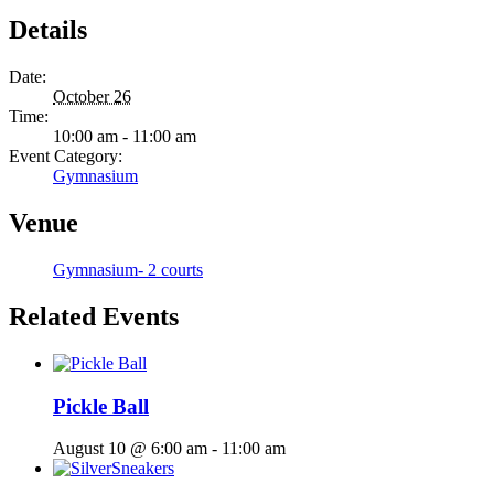
Details
Date:
October 26
Time:
10:00 am - 11:00 am
Event Category:
Gymnasium
Venue
Gymnasium- 2 courts
Related Events
Pickle Ball
August 10 @ 6:00 am
-
11:00 am