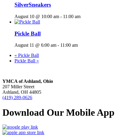
SilverSneakers
August 10 @ 10:00 am
-
11:00 am
Pickle Ball
August 11 @ 6:00 am
-
11:00 am
«
Pickle Ball
Pickle Ball
»
YMCA of Ashland, Ohio
207 Miller Street
Ashland, OH 44805
(419) 289-0626
Download Our Mobile App