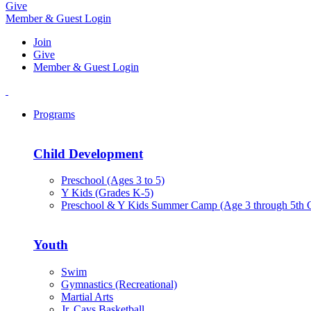
Give
Member & Guest Login
Join
Give
Member & Guest Login
Programs
Child Development
Preschool (Ages 3 to 5)
Y Kids (Grades K-5)
Preschool & Y Kids Summer Camp (Age 3 through 5th 
Youth
Swim
Gymnastics (Recreational)
Martial Arts
Jr. Cavs Basketball