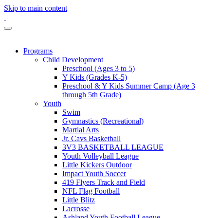
Skip to main content
Programs
Child Development
Preschool (Ages 3 to 5)
Y Kids (Grades K-5)
Preschool & Y Kids Summer Camp (Age 3
through 5th Grade)
Youth
Swim
Gymnastics (Recreational)
Martial Arts
Jr. Cavs Basketball
3V3 BASKETBALL LEAGUE
Youth Volleyball League
Little Kickers Outdoor
Impact Youth Soccer
419 Flyers Track and Field
NFL Flag Football
Little Blitz
Lacrosse
Ashland Youth Football League