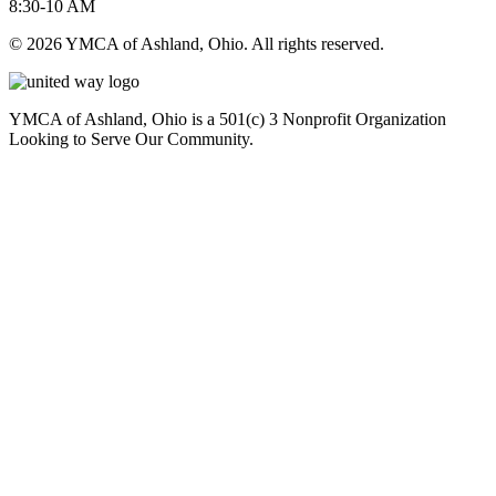
8:30-10 AM
© 2026 YMCA of Ashland, Ohio. All rights reserved.
YMCA of Ashland, Ohio is a 501(c) 3 Nonprofit Organization
Looking to Serve Our Community.