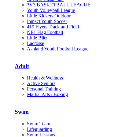
3V3 BASKETBALL LEAGUE
Youth Volleyball League
Little Kickers Outdoor
Impact Youth Soccer
419 Flyers Track and Field
NFL Flag Football
Little Blitz
Lacrosse
Ashland Youth Football League
Adult
Health & Wellness
Active Seniors
Personal Training
Martial Arts / Boxing
Swim
Swim Team
Lifeguarding
Swim Lessons