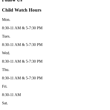
Child Watch Hours
Mon.
8:30-11 AM & 5-7:30 PM
Tues.
8:30-11 AM & 5-7:30 PM
Wed.
8:30-11 AM & 5-7:30 PM
Thu.
8:30-11 AM & 5-7:30 PM
Fri.
8:30-11 AM
Sat.