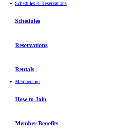
Schedules & Reservations
Schedules
Reservations
Rentals
Membership
How to Join
Member Benefits