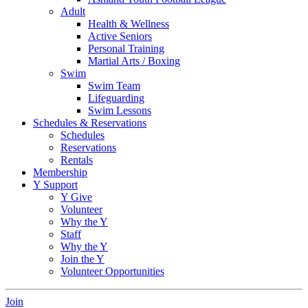
Adult
Health & Wellness
Active Seniors
Personal Training
Martial Arts / Boxing
Swim
Swim Team
Lifeguarding
Swim Lessons
Schedules & Reservations
Schedules
Reservations
Rentals
Membership
Y Support
Y Give
Volunteer
Why the Y
Staff
Why the Y
Join the Y
Volunteer Opportunities
Join