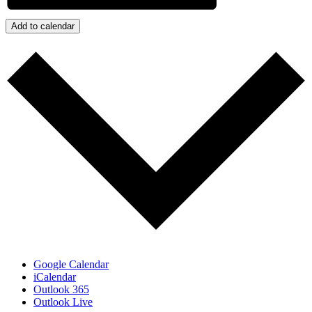
Add to calendar
Google Calendar
iCalendar
Outlook 365
Outlook Live