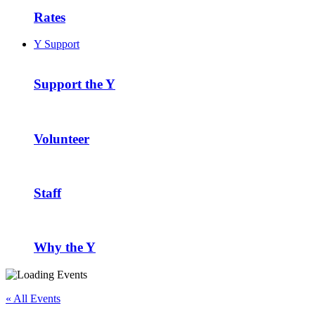
Rates
Y Support
Support the Y
Volunteer
Staff
Why the Y
« All Events