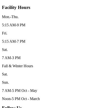
Facility Hours
Mon.-Thu.
5:15 AM-9 PM
Fri.
5:15 AM-7 PM
Sat.
7 AM-3 PM
Fall & Winter Hours
Sat.
Sun.
7 AM-5 PM Oct - May
Noon-5 PM Oct - March
Follow Us