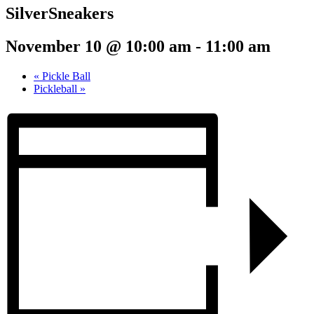
SilverSneakers
November 10 @ 10:00 am
-
11:00 am
«
Pickle Ball
Pickleball
»