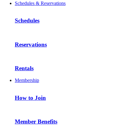
Schedules & Reservations
Schedules
Reservations
Rentals
Membership
How to Join
Member Benefits