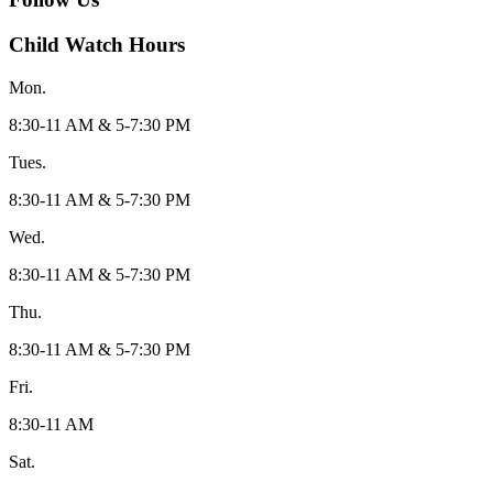
Child Watch Hours
Mon.
8:30-11 AM & 5-7:30 PM
Tues.
8:30-11 AM & 5-7:30 PM
Wed.
8:30-11 AM & 5-7:30 PM
Thu.
8:30-11 AM & 5-7:30 PM
Fri.
8:30-11 AM
Sat.