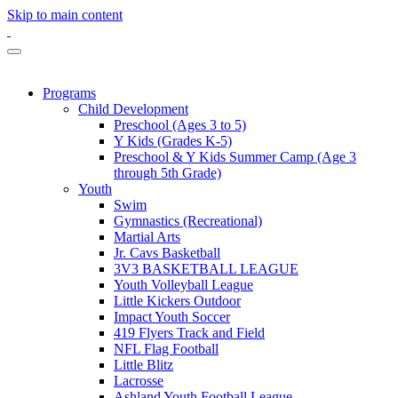
Skip to main content
Programs
Child Development
Preschool (Ages 3 to 5)
Y Kids (Grades K-5)
Preschool & Y Kids Summer Camp (Age 3
through 5th Grade)
Youth
Swim
Gymnastics (Recreational)
Martial Arts
Jr. Cavs Basketball
3V3 BASKETBALL LEAGUE
Youth Volleyball League
Little Kickers Outdoor
Impact Youth Soccer
419 Flyers Track and Field
NFL Flag Football
Little Blitz
Lacrosse
Ashland Youth Football League