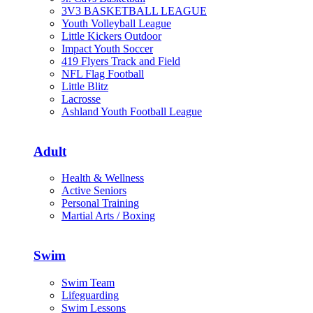
3V3 BASKETBALL LEAGUE
Youth Volleyball League
Little Kickers Outdoor
Impact Youth Soccer
419 Flyers Track and Field
NFL Flag Football
Little Blitz
Lacrosse
Ashland Youth Football League
Adult
Health & Wellness
Active Seniors
Personal Training
Martial Arts / Boxing
Swim
Swim Team
Lifeguarding
Swim Lessons