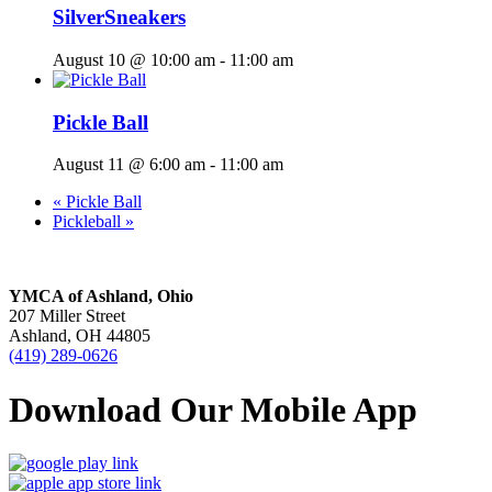
SilverSneakers
August 10 @ 10:00 am
-
11:00 am
Pickle Ball
August 11 @ 6:00 am
-
11:00 am
«
Pickle Ball
Pickleball
»
YMCA of Ashland, Ohio
207 Miller Street
Ashland, OH 44805
(419) 289-0626
Download Our Mobile App