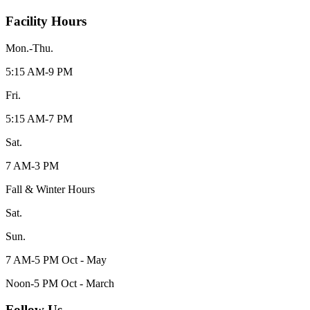
Facility Hours
Mon.-Thu.
5:15 AM-9 PM
Fri.
5:15 AM-7 PM
Sat.
7 AM-3 PM
Fall & Winter Hours
Sat.
Sun.
7 AM-5 PM Oct - May
Noon-5 PM Oct - March
Follow Us