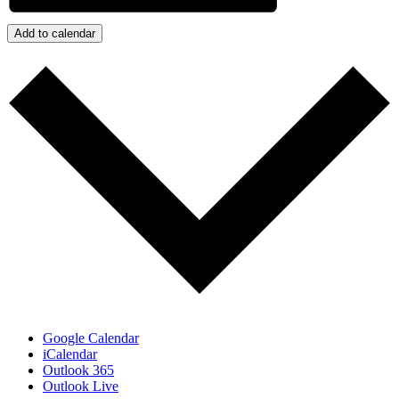
Add to calendar
Google Calendar
iCalendar
Outlook 365
Outlook Live