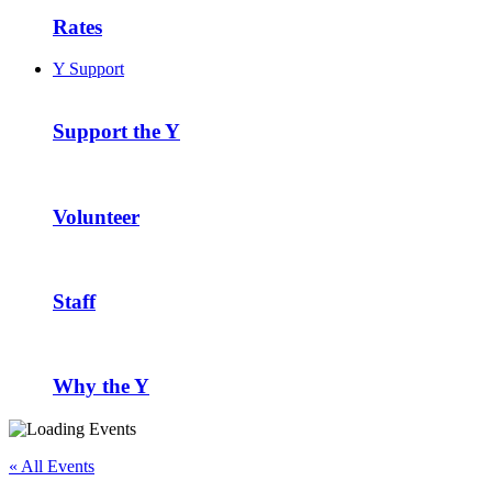
Rates
Y Support
Support the Y
Volunteer
Staff
Why the Y
« All Events