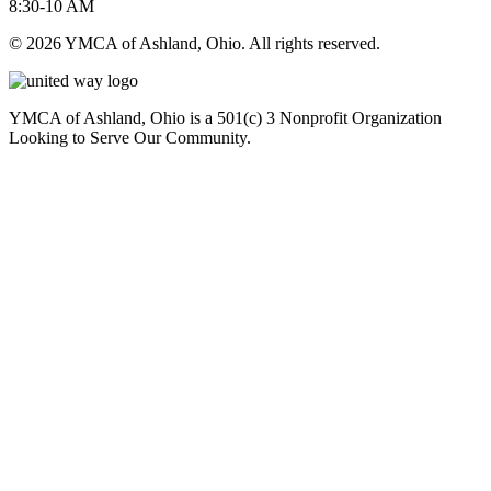
8:30-10 AM
© 2026 YMCA of Ashland, Ohio. All rights reserved.
YMCA of Ashland, Ohio is a 501(c) 3 Nonprofit Organization
Looking to Serve Our Community.