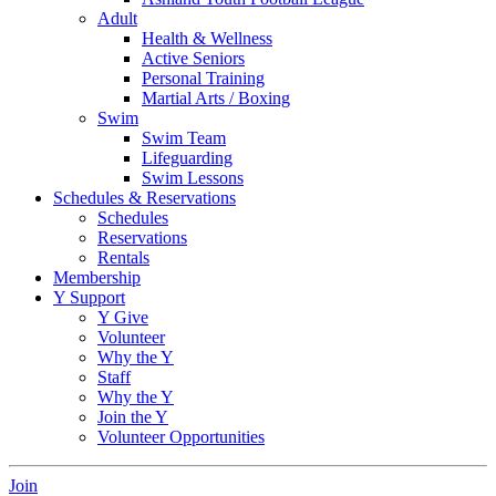
Adult
Health & Wellness
Active Seniors
Personal Training
Martial Arts / Boxing
Swim
Swim Team
Lifeguarding
Swim Lessons
Schedules & Reservations
Schedules
Reservations
Rentals
Membership
Y Support
Y Give
Volunteer
Why the Y
Staff
Why the Y
Join the Y
Volunteer Opportunities
Join