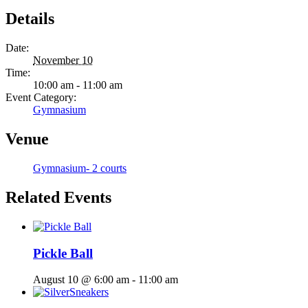
Details
Date:
November 10
Time:
10:00 am - 11:00 am
Event Category:
Gymnasium
Venue
Gymnasium- 2 courts
Related Events
Pickle Ball
August 10 @ 6:00 am
-
11:00 am