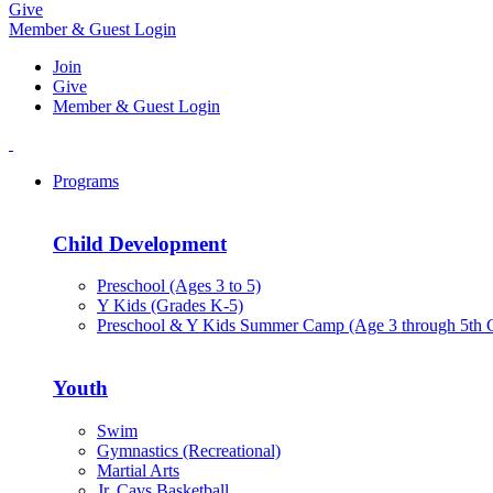
Give
Member & Guest Login
Join
Give
Member & Guest Login
Programs
Child Development
Preschool (Ages 3 to 5)
Y Kids (Grades K-5)
Preschool & Y Kids Summer Camp (Age 3 through 5th 
Youth
Swim
Gymnastics (Recreational)
Martial Arts
Jr. Cavs Basketball