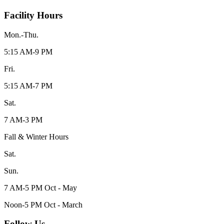
Facility Hours
Mon.-Thu.
5:15 AM-9 PM
Fri.
5:15 AM-7 PM
Sat.
7 AM-3 PM
Fall & Winter Hours
Sat.
Sun.
7 AM-5 PM Oct - May
Noon-5 PM Oct - March
Follow Us