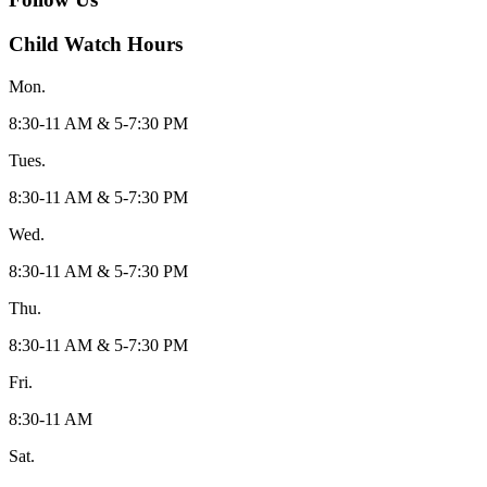
Child Watch Hours
Mon.
8:30-11 AM & 5-7:30 PM
Tues.
8:30-11 AM & 5-7:30 PM
Wed.
8:30-11 AM & 5-7:30 PM
Thu.
8:30-11 AM & 5-7:30 PM
Fri.
8:30-11 AM
Sat.