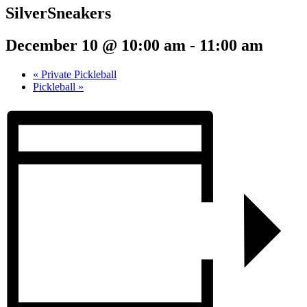
SilverSneakers
December 10 @ 10:00 am
-
11:00 am
«
Private Pickleball
Pickleball
»