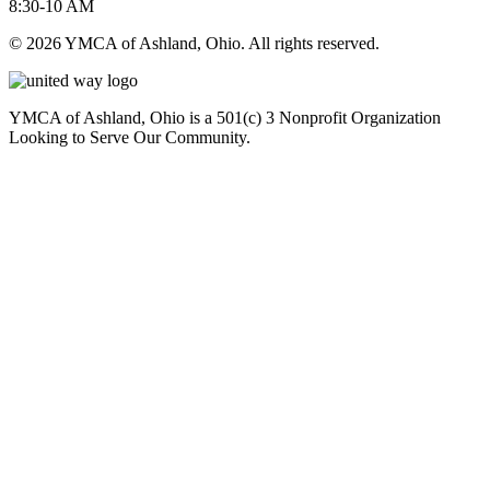
8:30-10 AM
© 2026 YMCA of Ashland, Ohio. All rights reserved.
YMCA of Ashland, Ohio is a 501(c) 3 Nonprofit Organization
Looking to Serve Our Community.