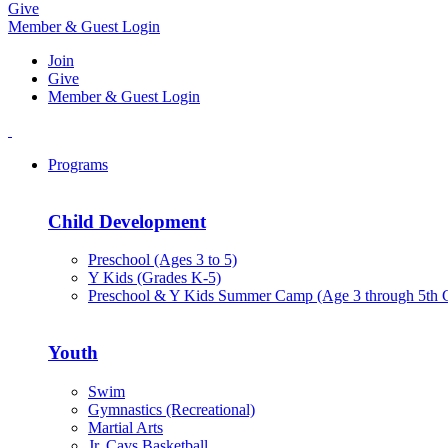
Give
Member & Guest Login
Join
Give
Member & Guest Login
Programs
Child Development
Preschool (Ages 3 to 5)
Y Kids (Grades K-5)
Preschool & Y Kids Summer Camp (Age 3 through 5th 
Youth
Swim
Gymnastics (Recreational)
Martial Arts
Jr. Cavs Basketball