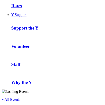
Rates
Y Support
Support the Y
Volunteer
Staff
Why the Y
« All Events