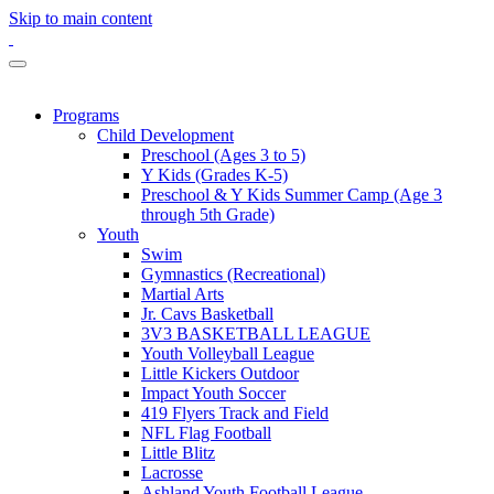
Skip to main content
Programs
Child Development
Preschool (Ages 3 to 5)
Y Kids (Grades K-5)
Preschool & Y Kids Summer Camp (Age 3
through 5th Grade)
Youth
Swim
Gymnastics (Recreational)
Martial Arts
Jr. Cavs Basketball
3V3 BASKETBALL LEAGUE
Youth Volleyball League
Little Kickers Outdoor
Impact Youth Soccer
419 Flyers Track and Field
NFL Flag Football
Little Blitz
Lacrosse
Ashland Youth Football League