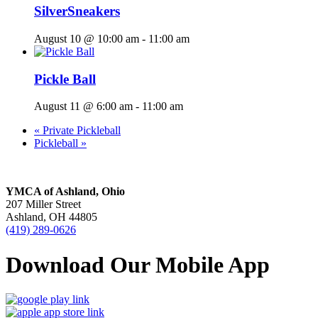
SilverSneakers
August 10 @ 10:00 am
-
11:00 am
Pickle Ball
August 11 @ 6:00 am
-
11:00 am
«
Private Pickleball
Pickleball
»
YMCA of Ashland, Ohio
207 Miller Street
Ashland, OH 44805
(419) 289-0626
Download Our Mobile App