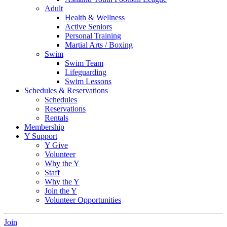
Adult
Health & Wellness
Active Seniors
Personal Training
Martial Arts / Boxing
Swim
Swim Team
Lifeguarding
Swim Lessons
Schedules & Reservations
Schedules
Reservations
Rentals
Membership
Y Support
Y Give
Volunteer
Why the Y
Staff
Why the Y
Join the Y
Volunteer Opportunities
Join