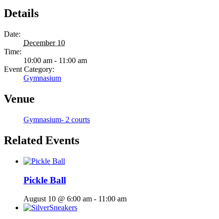
Details
Date:
December 10
Time:
10:00 am - 11:00 am
Event Category:
Gymnasium
Venue
Gymnasium- 2 courts
Related Events
Pickle Ball
August 10 @ 6:00 am
-
11:00 am