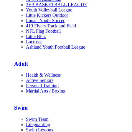
3V3 BASKETBALL LEAGUE
Youth Volleyball League
Little Kickers Outdoor
Impact Youth Soccer
419 Flyers Track and Field
NFL Flag Football
Little Blitz
Lacrosse
Ashland Youth Football League
Adult
Health & Wellness
Active Seniors
Personal Training
Martial Arts / Boxing
Swim
Swim Team
Lifeguarding
Swim Lessons