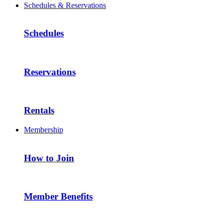
Schedules & Reservations
Schedules
Reservations
Rentals
Membership
How to Join
Member Benefits