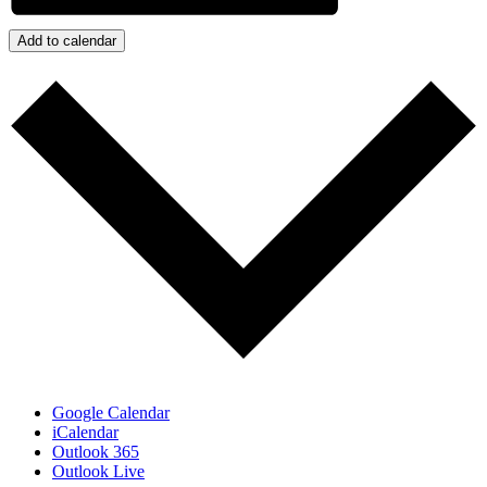
Add to calendar
Google Calendar
iCalendar
Outlook 365
Outlook Live