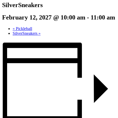
SilverSneakers
February 12, 2027 @ 10:00 am
-
11:00 am
«
Pickleball
SilverSneakers
»