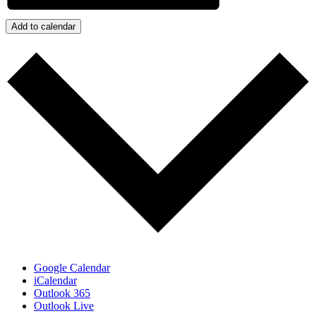
Add to calendar
Google Calendar
iCalendar
Outlook 365
Outlook Live