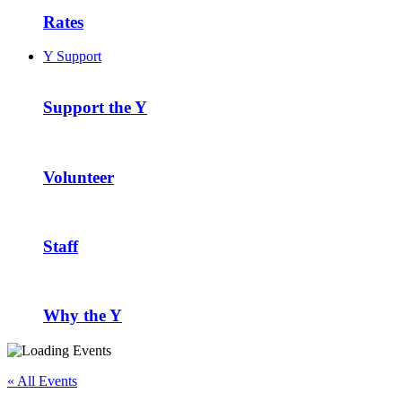
Rates
Y Support
Support the Y
Volunteer
Staff
Why the Y
« All Events