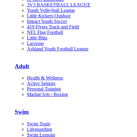
3V3 BASKETBALL LEAGUE
Youth Volleyball League
Little Kickers Outdoor
Impact Youth Soccer
419 Flyers Track and Field
NFL Flag Football
Little Blitz
Lacrosse
Ashland Youth Football League
Adult
Health & Wellness
Active Seniors
Personal Training
Martial Arts / Boxing
Swim
Swim Team
Lifeguarding
Swim Lessons