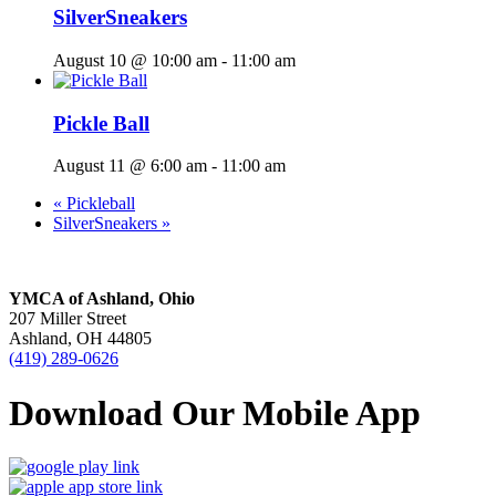
SilverSneakers
August 10 @ 10:00 am
-
11:00 am
Pickle Ball
August 11 @ 6:00 am
-
11:00 am
«
Pickleball
SilverSneakers
»
YMCA of Ashland, Ohio
207 Miller Street
Ashland, OH 44805
(419) 289-0626
Download Our Mobile App