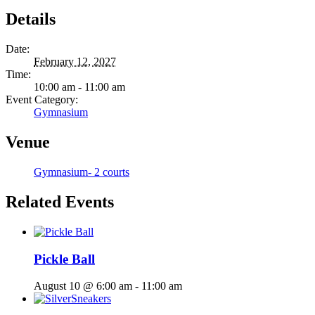
Details
Date:
February 12, 2027
Time:
10:00 am - 11:00 am
Event Category:
Gymnasium
Venue
Gymnasium- 2 courts
Related Events
Pickle Ball
August 10 @ 6:00 am
-
11:00 am