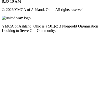
8:30-10 AM
© 2026 YMCA of Ashland, Ohio. All rights reserved.
YMCA of Ashland, Ohio is a 501(c) 3 Nonprofit Organization
Looking to Serve Our Community.