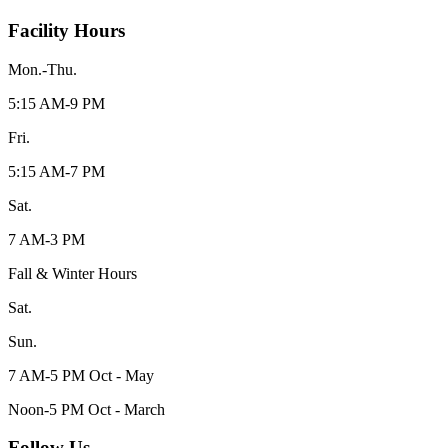
Facility Hours
Mon.-Thu.
5:15 AM-9 PM
Fri.
5:15 AM-7 PM
Sat.
7 AM-3 PM
Fall & Winter Hours
Sat.
Sun.
7 AM-5 PM Oct - May
Noon-5 PM Oct - March
Follow Us