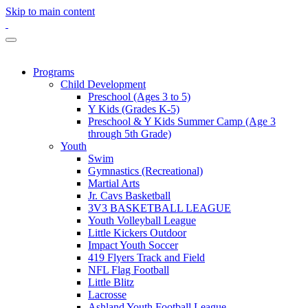
Skip to main content
Programs
Child Development
Preschool (Ages 3 to 5)
Y Kids (Grades K-5)
Preschool & Y Kids Summer Camp (Age 3
through 5th Grade)
Youth
Swim
Gymnastics (Recreational)
Martial Arts
Jr. Cavs Basketball
3V3 BASKETBALL LEAGUE
Youth Volleyball League
Little Kickers Outdoor
Impact Youth Soccer
419 Flyers Track and Field
NFL Flag Football
Little Blitz
Lacrosse
Ashland Youth Football League