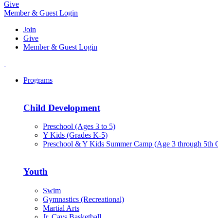
Give
Member & Guest Login
Join
Give
Member & Guest Login
Programs
Child Development
Preschool (Ages 3 to 5)
Y Kids (Grades K-5)
Preschool & Y Kids Summer Camp (Age 3 through 5th 
Youth
Swim
Gymnastics (Recreational)
Martial Arts
Jr. Cavs Basketball