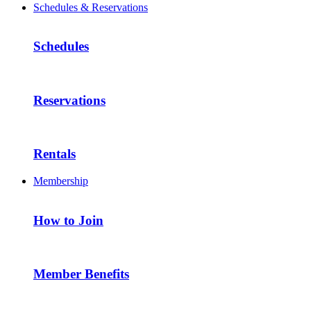
Schedules & Reservations
Schedules
Reservations
Rentals
Membership
How to Join
Member Benefits