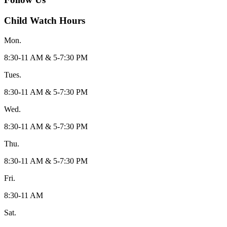
Child Watch Hours
Mon.
8:30-11 AM & 5-7:30 PM
Tues.
8:30-11 AM & 5-7:30 PM
Wed.
8:30-11 AM & 5-7:30 PM
Thu.
8:30-11 AM & 5-7:30 PM
Fri.
8:30-11 AM
Sat.