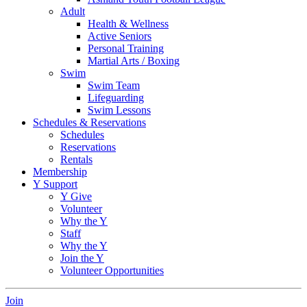
Adult
Health & Wellness
Active Seniors
Personal Training
Martial Arts / Boxing
Swim
Swim Team
Lifeguarding
Swim Lessons
Schedules & Reservations
Schedules
Reservations
Rentals
Membership
Y Support
Y Give
Volunteer
Why the Y
Staff
Why the Y
Join the Y
Volunteer Opportunities
Join