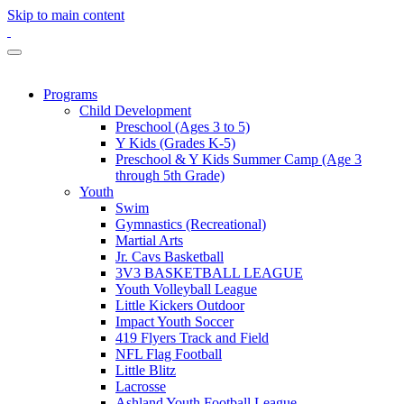
Skip to main content
Programs
Child Development
Preschool (Ages 3 to 5)
Y Kids (Grades K-5)
Preschool & Y Kids Summer Camp (Age 3
through 5th Grade)
Youth
Swim
Gymnastics (Recreational)
Martial Arts
Jr. Cavs Basketball
3V3 BASKETBALL LEAGUE
Youth Volleyball League
Little Kickers Outdoor
Impact Youth Soccer
419 Flyers Track and Field
NFL Flag Football
Little Blitz
Lacrosse
Ashland Youth Football League