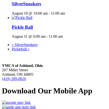
SilverSneakers
August 10 @ 10:00 am
-
11:00 am
Pickle Ball
August 11 @ 6:00 am
-
11:00 am
«
SilverSneakers
Pickleball
»
YMCA of Ashland, Ohio
207 Miller Street
Ashland, OH 44805
(419) 289-0626
Download Our Mobile App