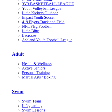
3V3 BASKETBALL LEAGUE
Youth Volleyball League
Little Kickers Outdoor
Impact Youth Soccer
419 Flyers Track and Field
NFL Flag Football
Little Blitz
Lacrosse
Ashland Youth Football League
Adult
Health & Wellness
Active Seniors
Personal Training
Martial Arts / Boxing
Swim
Swim Team
Lifeguarding
Swim Lessons