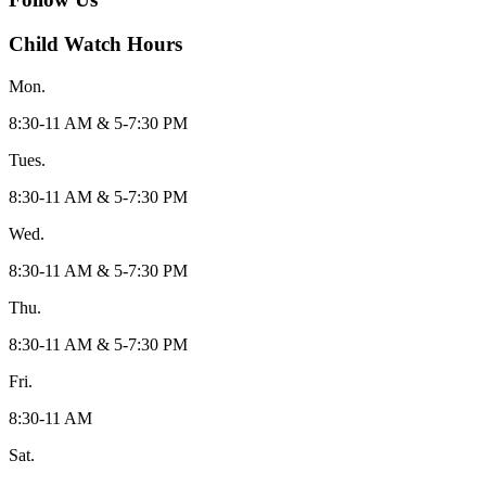
Child Watch Hours
Mon.
8:30-11 AM & 5-7:30 PM
Tues.
8:30-11 AM & 5-7:30 PM
Wed.
8:30-11 AM & 5-7:30 PM
Thu.
8:30-11 AM & 5-7:30 PM
Fri.
8:30-11 AM
Sat.