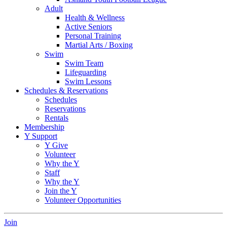
Adult
Health & Wellness
Active Seniors
Personal Training
Martial Arts / Boxing
Swim
Swim Team
Lifeguarding
Swim Lessons
Schedules & Reservations
Schedules
Reservations
Rentals
Membership
Y Support
Y Give
Volunteer
Why the Y
Staff
Why the Y
Join the Y
Volunteer Opportunities
Join