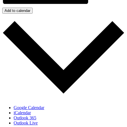
Add to calendar
Google Calendar
iCalendar
Outlook 365
Outlook Live