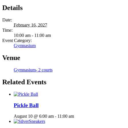
Details
Date:
February 16, 2027
Time:
10:00 am - 11:00 am
Event Category:
Gymnasium
Venue
Gymnasium- 2 courts
Related Events
Pickle Ball
August 10 @ 6:00 am
-
11:00 am