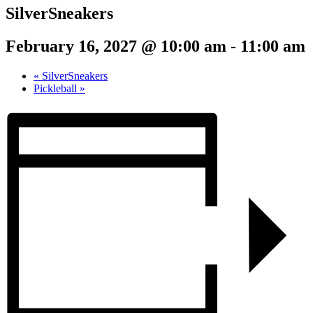
SilverSneakers
February 16, 2027 @ 10:00 am
-
11:00 am
«
SilverSneakers
Pickleball
»