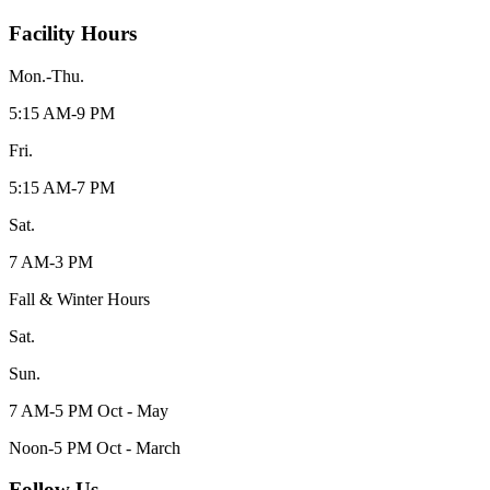
Facility Hours
Mon.-Thu.
5:15 AM-9 PM
Fri.
5:15 AM-7 PM
Sat.
7 AM-3 PM
Fall & Winter Hours
Sat.
Sun.
7 AM-5 PM Oct - May
Noon-5 PM Oct - March
Follow Us