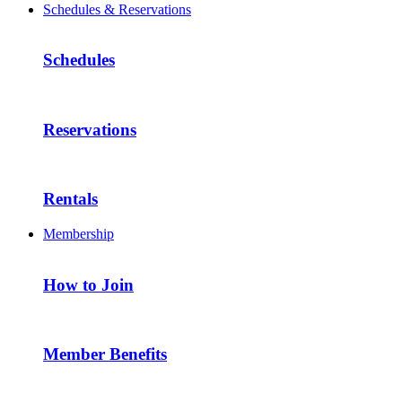
Schedules & Reservations
Schedules
Reservations
Rentals
Membership
How to Join
Member Benefits