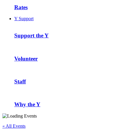
Rates
Y Support
Support the Y
Volunteer
Staff
Why the Y
« All Events