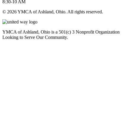
8:30-10 AM
© 2026 YMCA of Ashland, Ohio. All rights reserved.
YMCA of Ashland, Ohio is a 501(c) 3 Nonprofit Organization
Looking to Serve Our Community.