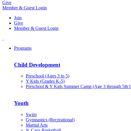
Give
Member & Guest Login
Join
Give
Member & Guest Login
Programs
Child Development
Preschool (Ages 3 to 5)
Y Kids (Grades K-5)
Preschool & Y Kids Summer Camp (Age 3 through 5th 
Youth
Swim
Gymnastics (Recreational)
Martial Arts
Jr. Cavs Basketball