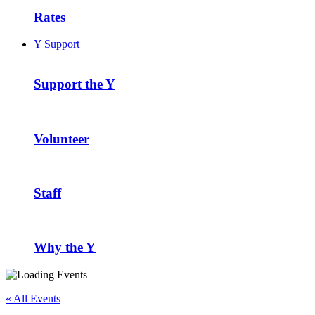
Rates
Y Support
Support the Y
Volunteer
Staff
Why the Y
« All Events