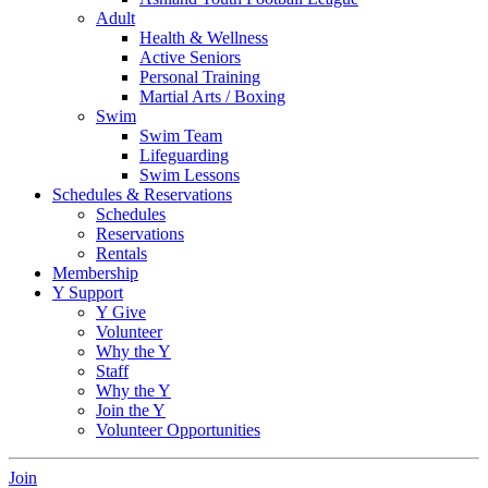
Adult
Health & Wellness
Active Seniors
Personal Training
Martial Arts / Boxing
Swim
Swim Team
Lifeguarding
Swim Lessons
Schedules & Reservations
Schedules
Reservations
Rentals
Membership
Y Support
Y Give
Volunteer
Why the Y
Staff
Why the Y
Join the Y
Volunteer Opportunities
Join