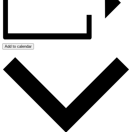
Add to calendar