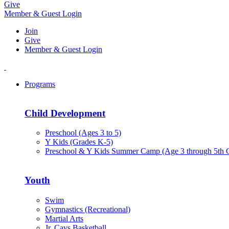
Give
Member & Guest Login
Join
Give
Member & Guest Login
Programs
Child Development
Preschool (Ages 3 to 5)
Y Kids (Grades K-5)
Preschool & Y Kids Summer Camp (Age 3 through 5th 
Youth
Swim
Gymnastics (Recreational)
Martial Arts
Jr. Cavs Basketball