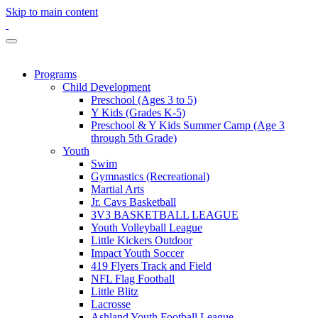
Skip to main content
Programs
Child Development
Preschool (Ages 3 to 5)
Y Kids (Grades K-5)
Preschool & Y Kids Summer Camp (Age 3
through 5th Grade)
Youth
Swim
Gymnastics (Recreational)
Martial Arts
Jr. Cavs Basketball
3V3 BASKETBALL LEAGUE
Youth Volleyball League
Little Kickers Outdoor
Impact Youth Soccer
419 Flyers Track and Field
NFL Flag Football
Little Blitz
Lacrosse
Ashland Youth Football League