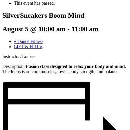
This event has passed.
SilverSneakers Boom Mind
August 5 @ 10:00 am
-
11:00 am
«
Dance Fitness
LIFT & HIIT
»
Instructor: Louise
Description: F
usion class designed to relax your body and mind
.
The focus is on core muscles, lower-body strength, and balance.