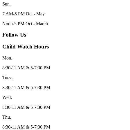
Sun.
7 AM-5 PM Oct - May
Noon-5 PM Oct - March
Follow Us
Child Watch Hours
Mon.
8:30-11 AM & 5-7:30 PM
Tues.
8:30-11 AM & 5-7:30 PM
Wed.
8:30-11 AM & 5-7:30 PM
Thu.
8:30-11 AM & 5-7:30 PM