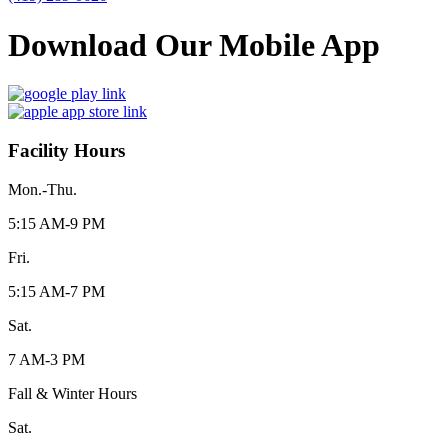
Download Our Mobile App
Facility Hours
Mon.-Thu.
5:15 AM-9 PM
Fri.
5:15 AM-7 PM
Sat.
7 AM-3 PM
Fall & Winter Hours
Sat.