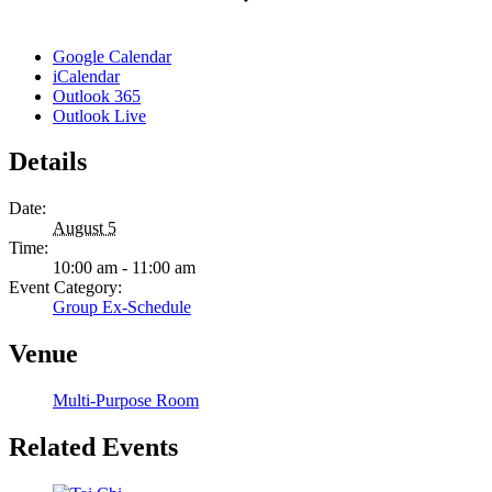
Google Calendar
iCalendar
Outlook 365
Outlook Live
Details
Date:
August 5
Time:
10:00 am - 11:00 am
Event Category:
Group Ex-Schedule
Venue
Multi-Purpose Room
Related Events