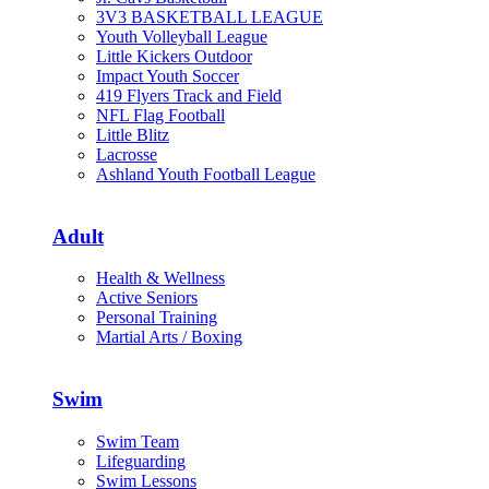
3V3 BASKETBALL LEAGUE
Youth Volleyball League
Little Kickers Outdoor
Impact Youth Soccer
419 Flyers Track and Field
NFL Flag Football
Little Blitz
Lacrosse
Ashland Youth Football League
Adult
Health & Wellness
Active Seniors
Personal Training
Martial Arts / Boxing
Swim
Swim Team
Lifeguarding
Swim Lessons