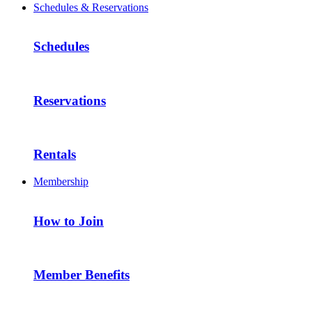
Schedules & Reservations
Schedules
Reservations
Rentals
Membership
How to Join
Member Benefits