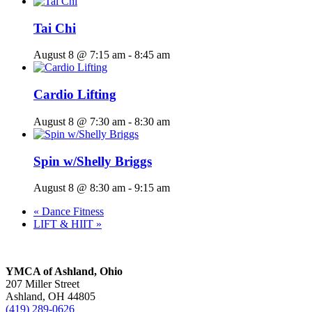
Tai Chi
August 8 @ 7:15 am
-
8:45 am
Cardio Lifting
August 8 @ 7:30 am
-
8:30 am
Spin w/Shelly Briggs
August 8 @ 8:30 am
-
9:15 am
«
Dance Fitness
LIFT & HIIT
»
YMCA of Ashland, Ohio
207 Miller Street
Ashland, OH 44805
(419) 289-0626