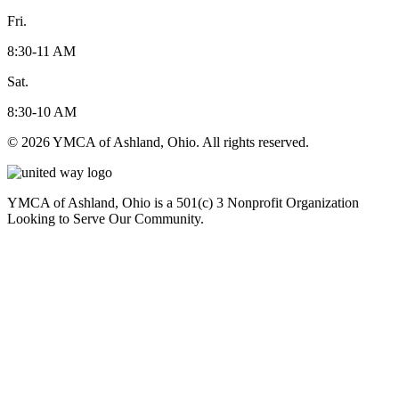
Fri.
8:30-11 AM
Sat.
8:30-10 AM
© 2026 YMCA of Ashland, Ohio. All rights reserved.
YMCA of Ashland, Ohio is a 501(c) 3 Nonprofit Organization
Looking to Serve Our Community.