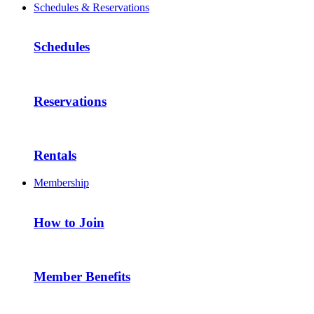
Schedules & Reservations
Schedules
Reservations
Rentals
Membership
How to Join
Member Benefits