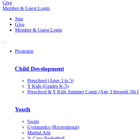
Give
Member & Guest Login
Join
Give
Member & Guest Login
Programs
Child Development
Preschool (Ages 3 to 5)
Y Kids (Grades K-5)
Preschool & Y Kids Summer Camp (Age 3 through 5th 
Youth
Swim
Gymnastics (Recreational)
Martial Arts
Jr. Cavs Basketball