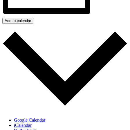
Add to calendar
Google Calendar
iCalendar