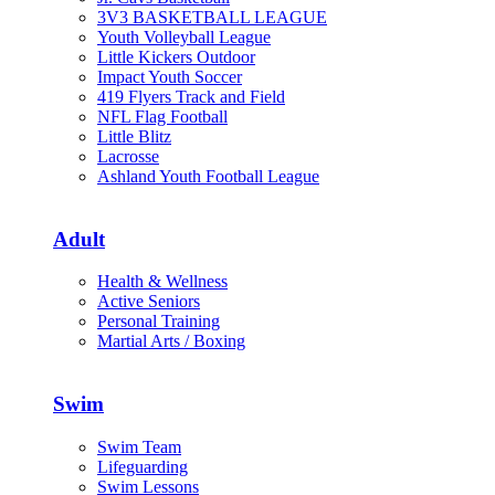
3V3 BASKETBALL LEAGUE
Youth Volleyball League
Little Kickers Outdoor
Impact Youth Soccer
419 Flyers Track and Field
NFL Flag Football
Little Blitz
Lacrosse
Ashland Youth Football League
Adult
Health & Wellness
Active Seniors
Personal Training
Martial Arts / Boxing
Swim
Swim Team
Lifeguarding
Swim Lessons