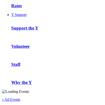
Rates
Y Support
Support the Y
Volunteer
Staff
Why the Y
« All Events