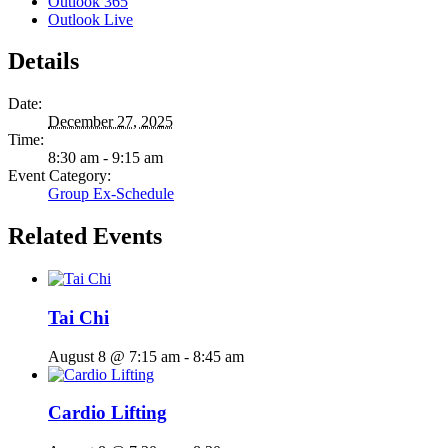
Outlook 365
Outlook Live
Details
Date:
December 27, 2025
Time:
8:30 am - 9:15 am
Event Category:
Group Ex-Schedule
Related Events
Tai Chi
August 8 @ 7:15 am
-
8:45 am
Cardio Lifting