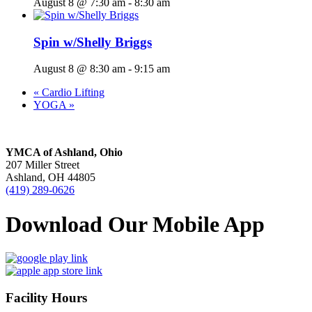
August 8 @ 7:30 am
-
8:30 am
Spin w/Shelly Briggs
August 8 @ 8:30 am
-
9:15 am
«
Cardio Lifting
YOGA
»
YMCA of Ashland, Ohio
207 Miller Street
Ashland, OH 44805
(419) 289-0626
Download Our Mobile App
Facility Hours