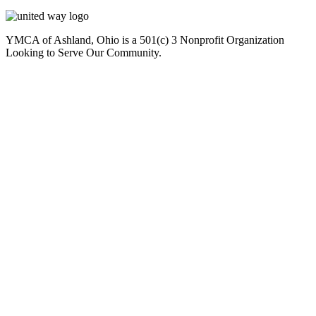
YMCA of Ashland, Ohio is a 501(c) 3 Nonprofit Organization
Looking to Serve Our Community.