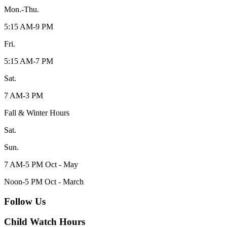
Mon.-Thu.
5:15 AM-9 PM
Fri.
5:15 AM-7 PM
Sat.
7 AM-3 PM
Fall & Winter Hours
Sat.
Sun.
7 AM-5 PM Oct - May
Noon-5 PM Oct - March
Follow Us
Child Watch Hours