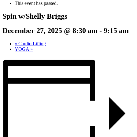
This event has passed.
Spin w/Shelly Briggs
December 27, 2025 @ 8:30 am
-
9:15 am
«
Cardio Lifting
YOGA
»