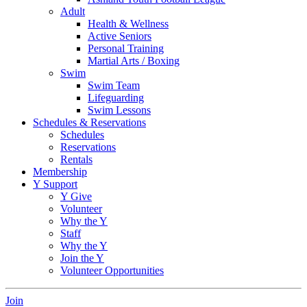
Adult
Health & Wellness
Active Seniors
Personal Training
Martial Arts / Boxing
Swim
Swim Team
Lifeguarding
Swim Lessons
Schedules & Reservations
Schedules
Reservations
Rentals
Membership
Y Support
Y Give
Volunteer
Why the Y
Staff
Why the Y
Join the Y
Volunteer Opportunities
Join