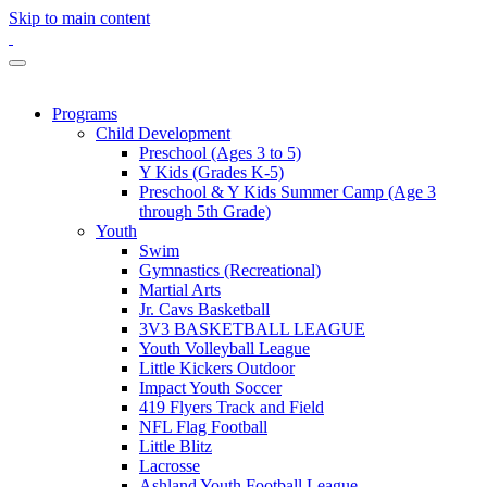
Skip to main content
Programs
Child Development
Preschool (Ages 3 to 5)
Y Kids (Grades K-5)
Preschool & Y Kids Summer Camp (Age 3
through 5th Grade)
Youth
Swim
Gymnastics (Recreational)
Martial Arts
Jr. Cavs Basketball
3V3 BASKETBALL LEAGUE
Youth Volleyball League
Little Kickers Outdoor
Impact Youth Soccer
419 Flyers Track and Field
NFL Flag Football
Little Blitz
Lacrosse
Ashland Youth Football League