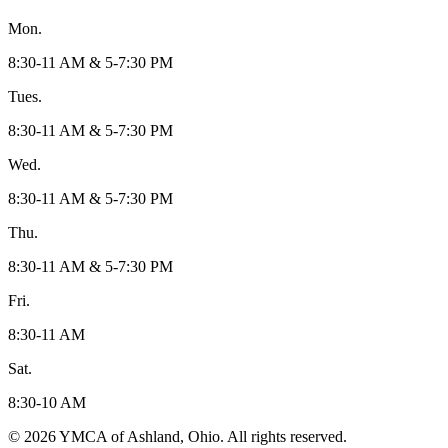
Mon.
8:30-11 AM & 5-7:30 PM
Tues.
8:30-11 AM & 5-7:30 PM
Wed.
8:30-11 AM & 5-7:30 PM
Thu.
8:30-11 AM & 5-7:30 PM
Fri.
8:30-11 AM
Sat.
8:30-10 AM
© 2026 YMCA of Ashland, Ohio. All rights reserved.