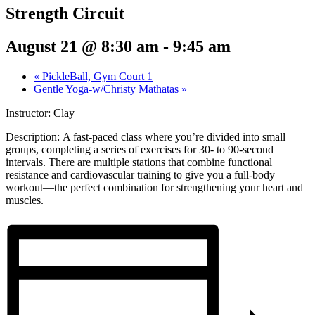
Strength Circuit
August 21 @ 8:30 am
-
9:45 am
«
PickleBall, Gym Court 1
Gentle Yoga-w/Christy Mathatas
»
Instructor: Clay
Description:
A fast-paced class where you’re divided into small
groups, completing a series of exercises for 30- to 90-second
intervals. There are multiple stations that combine functional
resistance and cardiovascular training to give you a full-body
workout—the perfect combination for strengthening your heart and
muscles.