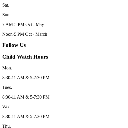
Sat.
Sun.
7 AM-5 PM Oct - May
Noon-5 PM Oct - March
Follow Us
Child Watch Hours
Mon.
8:30-11 AM & 5-7:30 PM
Tues.
8:30-11 AM & 5-7:30 PM
Wed.
8:30-11 AM & 5-7:30 PM
Thu.