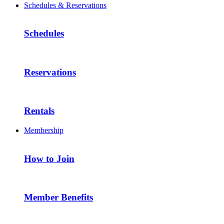
Schedules & Reservations
Schedules
Reservations
Rentals
Membership
How to Join
Member Benefits