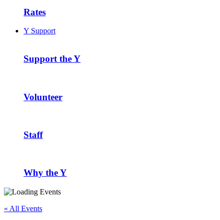
Rates
Y Support
Support the Y
Volunteer
Staff
Why the Y
« All Events