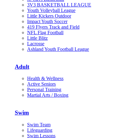
3V3 BASKETBALL LEAGUE
Youth Volleyball League
Little Kickers Outdoor
Impact Youth Soccer
419 Flyers Track and Field
NFL Flag Football
Little Blitz
Lacrosse
Ashland Youth Football League
Adult
Health & Wellness
Active Seniors
Personal Training
Martial Arts / Boxing
Swim
Swim Team
Lifeguarding
Swim Lessons