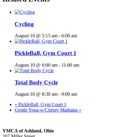
Cycling
August 10 @ 5:15 am
-
6:00 am
PickleBall, Gym Court 1
August 10 @ 6:00 am
-
11:00 am
Total Body Cycle
August 10 @ 8:30 am
-
9:00 am
«
PickleBall, Gym Court 1
Gentle Yoga-w/Christy Mathatas
»
YMCA of Ashland, Ohio
207 Miller Street