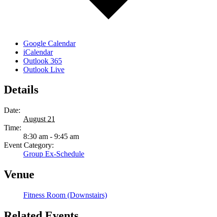
Google Calendar
iCalendar
Outlook 365
Outlook Live
Details
Date:
August 21
Time:
8:30 am - 9:45 am
Event Category:
Group Ex-Schedule
Venue
Fitness Room (Downstairs)
Related Events