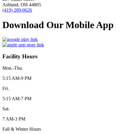
Ashland, OH 44805
(419) 289-0626
Download Our Mobile App
Facility Hours
Mon.-Thu.
5:15 AM-9 PM
Fri.
5:15 AM-7 PM
Sat.
7 AM-3 PM
Fall & Winter Hours