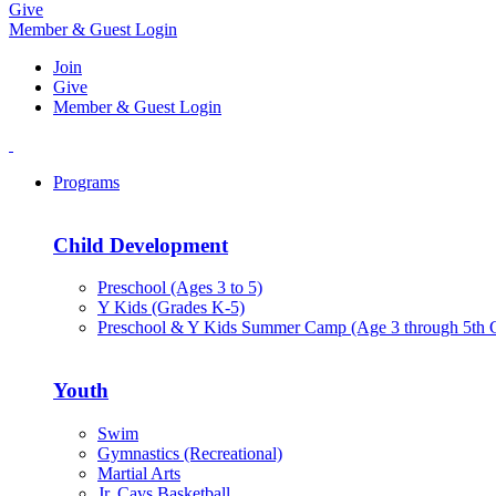
Give
Member & Guest Login
Join
Give
Member & Guest Login
Programs
Child Development
Preschool (Ages 3 to 5)
Y Kids (Grades K-5)
Preschool & Y Kids Summer Camp (Age 3 through 5th 
Youth
Swim
Gymnastics (Recreational)
Martial Arts
Jr. Cavs Basketball