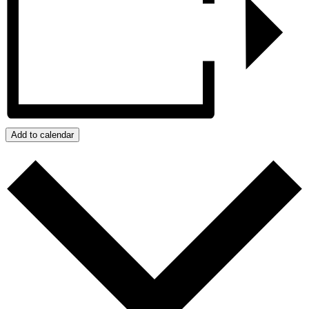
Add to calendar