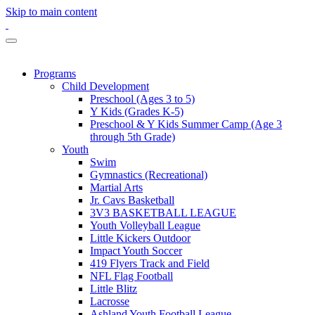
Skip to main content
Programs
Child Development
Preschool (Ages 3 to 5)
Y Kids (Grades K-5)
Preschool & Y Kids Summer Camp (Age 3
through 5th Grade)
Youth
Swim
Gymnastics (Recreational)
Martial Arts
Jr. Cavs Basketball
3V3 BASKETBALL LEAGUE
Youth Volleyball League
Little Kickers Outdoor
Impact Youth Soccer
419 Flyers Track and Field
NFL Flag Football
Little Blitz
Lacrosse
Ashland Youth Football League