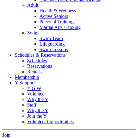
Adult
Health & Wellness
Active Seniors
Personal Training
Martial Arts / Boxing
Swim
Swim Team
Lifeguarding
Swim Lessons
Schedules & Reservations
Schedules
Reservations
Rentals
Membership
Y Support
Y Give
Volunteer
Why the Y
Staff
Why the Y
Join the Y
Volunteer Opportunities
Join