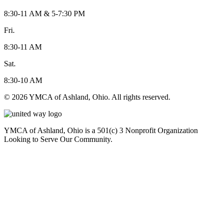
8:30-11 AM & 5-7:30 PM
Fri.
8:30-11 AM
Sat.
8:30-10 AM
© 2026 YMCA of Ashland, Ohio. All rights reserved.
YMCA of Ashland, Ohio is a 501(c) 3 Nonprofit Organization
Looking to Serve Our Community.