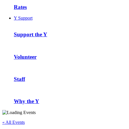
Rates
Y Support
Support the Y
Volunteer
Staff
Why the Y
« All Events