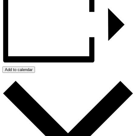
Add to calendar