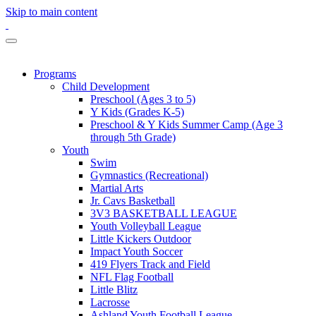
Skip to main content
Programs
Child Development
Preschool (Ages 3 to 5)
Y Kids (Grades K-5)
Preschool & Y Kids Summer Camp (Age 3
through 5th Grade)
Youth
Swim
Gymnastics (Recreational)
Martial Arts
Jr. Cavs Basketball
3V3 BASKETBALL LEAGUE
Youth Volleyball League
Little Kickers Outdoor
Impact Youth Soccer
419 Flyers Track and Field
NFL Flag Football
Little Blitz
Lacrosse
Ashland Youth Football League