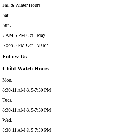
Fall & Winter Hours
Sat.
Sun.
7 AM-5 PM Oct - May
Noon-5 PM Oct - March
Follow Us
Child Watch Hours
Mon.
8:30-11 AM & 5-7:30 PM
Tues.
8:30-11 AM & 5-7:30 PM
Wed.
8:30-11 AM & 5-7:30 PM