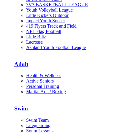
3V3 BASKETBALL LEAGUE
Youth Volleyball League
Little Kickers Outdoor
Impact Youth Soccer
419 Flyers Track and Field
NFL Flag Football
Little Blitz
Lacrosse
Ashland Youth Football League
Adult
Health & Wellness
Active Seniors
Personal Training
Martial Arts / Boxing
Swim
Swim Team
Lifeguarding
Swim Lessons