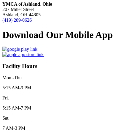
YMCA of Ashland, Ohio
207 Miller Street
Ashland, OH 44805
(419) 289-0626
Download Our Mobile App
Facility Hours
Mon.-Thu.
5:15 AM-9 PM
Fri.
5:15 AM-7 PM
Sat.
7 AM-3 PM