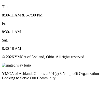
Thu.
8:30-11 AM & 5-7:30 PM
Fri.
8:30-11 AM
Sat.
8:30-10 AM
© 2026 YMCA of Ashland, Ohio. All rights reserved.
YMCA of Ashland, Ohio is a 501(c) 3 Nonprofit Organization
Looking to Serve Our Community.