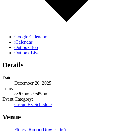
Google Calendar
iCalendar
Outlook 365
Outlook Live
Details
Date:
December 26, 2025
Time:
8:30 am - 9:45 am
Event Category:
Group Ex-Schedule
Venue
Fitness Room (Downstairs)