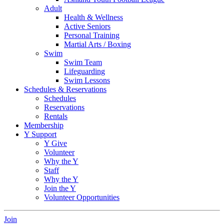
Adult
Health & Wellness
Active Seniors
Personal Training
Martial Arts / Boxing
Swim
Swim Team
Lifeguarding
Swim Lessons
Schedules & Reservations
Schedules
Reservations
Rentals
Membership
Y Support
Y Give
Volunteer
Why the Y
Staff
Why the Y
Join the Y
Volunteer Opportunities
Join