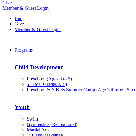
Give
Member & Guest Login
Join
Give
Member & Guest Login
Programs
Child Development
Preschool (Ages 3 to 5)
Y Kids (Grades K-5)
Preschool & Y Kids Summer Camp (Age 3 through 5th 
Youth
Swim
Gymnastics (Recreational)
Martial Arts
Jr. Cavs Basketball