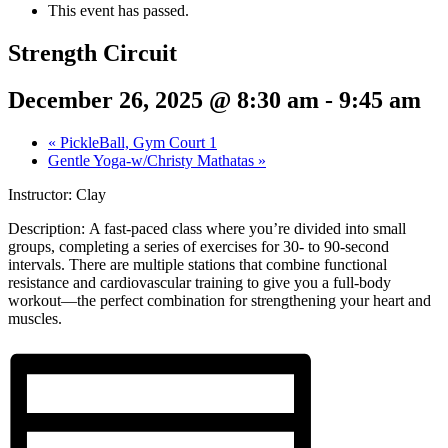
This event has passed.
Strength Circuit
December 26, 2025 @ 8:30 am
-
9:45 am
«
PickleBall, Gym Court 1
Gentle Yoga-w/Christy Mathatas
»
Instructor: Clay
Description:
A fast-paced class where you’re divided into small
groups, completing a series of exercises for 30- to 90-second
intervals. There are multiple stations that combine functional
resistance and cardiovascular training to give you a full-body
workout—the perfect combination for strengthening your heart and
muscles.