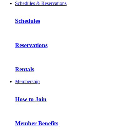
Schedules & Reservations
Schedules
Reservations
Rentals
Membership
How to Join
Member Benefits