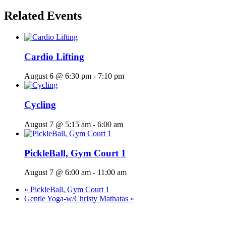
Related Events
Cardio Lifting
August 6 @ 6:30 pm
-
7:10 pm
Cycling
August 7 @ 5:15 am
-
6:00 am
PickleBall, Gym Court 1
August 7 @ 6:00 am
-
11:00 am
«
PickleBall, Gym Court 1
Gentle Yoga-w/Christy Mathatas
»