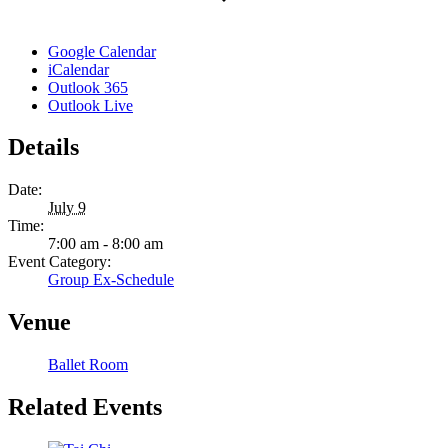
Google Calendar
iCalendar
Outlook 365
Outlook Live
Details
Date:
July 9
Time:
7:00 am - 8:00 am
Event Category:
Group Ex-Schedule
Venue
Ballet Room
Related Events