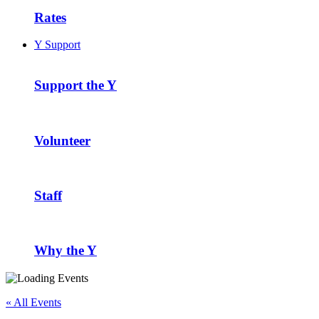
Rates
Y Support
Support the Y
Volunteer
Staff
Why the Y
« All Events