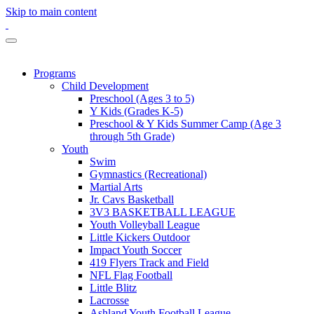
Skip to main content
Programs
Child Development
Preschool (Ages 3 to 5)
Y Kids (Grades K-5)
Preschool & Y Kids Summer Camp (Age 3
through 5th Grade)
Youth
Swim
Gymnastics (Recreational)
Martial Arts
Jr. Cavs Basketball
3V3 BASKETBALL LEAGUE
Youth Volleyball League
Little Kickers Outdoor
Impact Youth Soccer
419 Flyers Track and Field
NFL Flag Football
Little Blitz
Lacrosse
Ashland Youth Football League