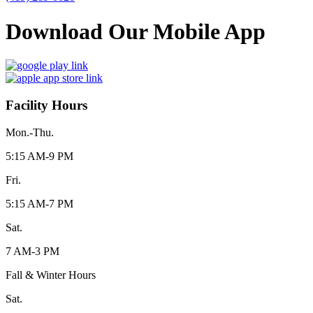
Download Our Mobile App
Facility Hours
Mon.-Thu.
5:15 AM-9 PM
Fri.
5:15 AM-7 PM
Sat.
7 AM-3 PM
Fall & Winter Hours
Sat.