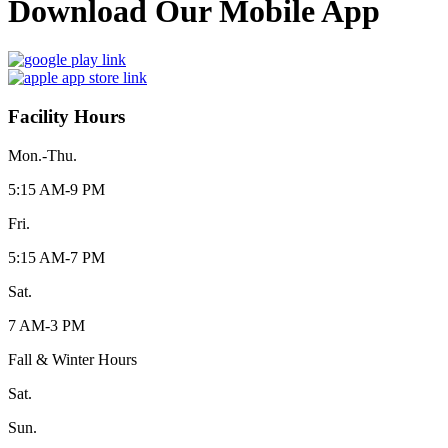
Download Our Mobile App
Facility Hours
Mon.-Thu.
5:15 AM-9 PM
Fri.
5:15 AM-7 PM
Sat.
7 AM-3 PM
Fall & Winter Hours
Sat.
Sun.