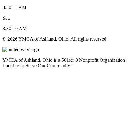
8:30-11 AM
Sat.
8:30-10 AM
© 2026 YMCA of Ashland, Ohio. All rights reserved.
YMCA of Ashland, Ohio is a 501(c) 3 Nonprofit Organization
Looking to Serve Our Community.