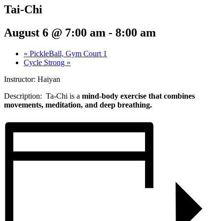
Tai-Chi
August 6 @ 7:00 am
-
8:00 am
«
PickleBall, Gym Court 1
Cycle Strong
»
Instructor: Haiyan
Description: Ta-Chi
is a
mind-body exercise that combines
movements, meditation, and deep breathing.