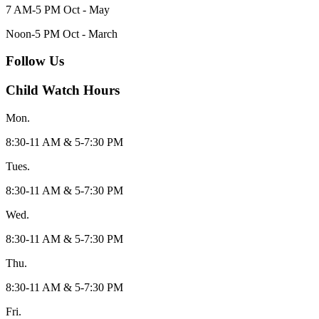
7 AM-5 PM Oct - May
Noon-5 PM Oct - March
Follow Us
Child Watch Hours
Mon.
8:30-11 AM & 5-7:30 PM
Tues.
8:30-11 AM & 5-7:30 PM
Wed.
8:30-11 AM & 5-7:30 PM
Thu.
8:30-11 AM & 5-7:30 PM
Fri.