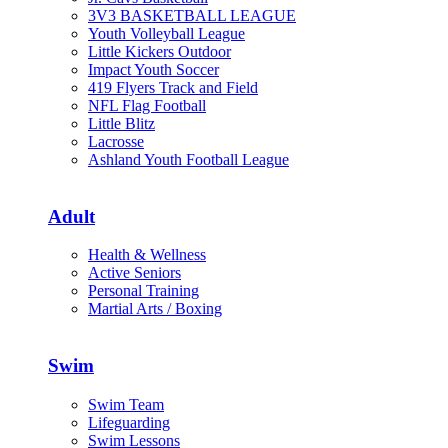
3V3 BASKETBALL LEAGUE
Youth Volleyball League
Little Kickers Outdoor
Impact Youth Soccer
419 Flyers Track and Field
NFL Flag Football
Little Blitz
Lacrosse
Ashland Youth Football League
Adult
Health & Wellness
Active Seniors
Personal Training
Martial Arts / Boxing
Swim
Swim Team
Lifeguarding
Swim Lessons