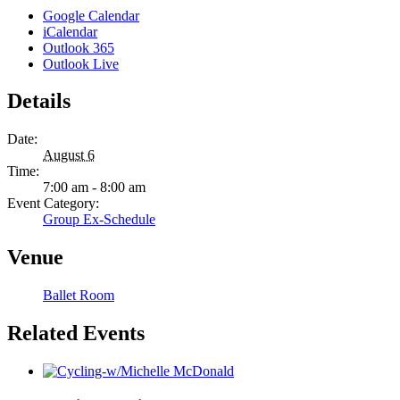
Google Calendar
iCalendar
Outlook 365
Outlook Live
Details
Date:
August 6
Time:
7:00 am - 8:00 am
Event Category:
Group Ex-Schedule
Venue
Ballet Room
Related Events