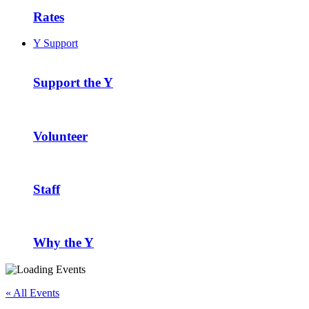
Rates
Y Support
Support the Y
Volunteer
Staff
Why the Y
« All Events