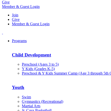
Give
Member & Guest Login
Join
Give
Member & Guest Login
Programs
Child Development
Preschool (Ages 3 to 5)
Y Kids (Grades K-5)
Preschool & Y Kids Summer Camp (Age 3 through 5th 
Youth
Swim
Gymnastics (Recreational)
Martial Arts
Jr. Cavs Basketball