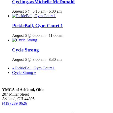
Cycling-w/Michelle McDonald
August 6 @ 5:15 am
-
6:00 am
PickleBall, Gym Court 1
August 6 @ 6:00 am
-
11:00 am
Cycle Strong
August 6 @ 8:00 am
-
8:30 am
«
PickleBall, Gym Court 1
Cycle Strong
»
YMCA of Ashland, Ohio
207 Miller Street
Ashland, OH 44805
(419) 289-0626