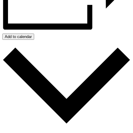
Add to calendar