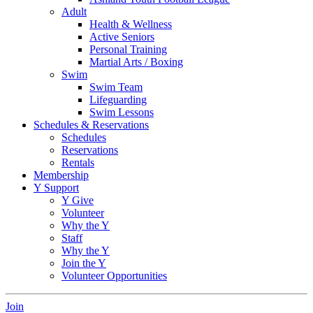
Adult
Health & Wellness
Active Seniors
Personal Training
Martial Arts / Boxing
Swim
Swim Team
Lifeguarding
Swim Lessons
Schedules & Reservations
Schedules
Reservations
Rentals
Membership
Y Support
Y Give
Volunteer
Why the Y
Staff
Why the Y
Join the Y
Volunteer Opportunities
Join