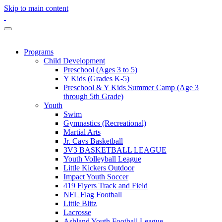
Skip to main content
Programs
Child Development
Preschool (Ages 3 to 5)
Y Kids (Grades K-5)
Preschool & Y Kids Summer Camp (Age 3
through 5th Grade)
Youth
Swim
Gymnastics (Recreational)
Martial Arts
Jr. Cavs Basketball
3V3 BASKETBALL LEAGUE
Youth Volleyball League
Little Kickers Outdoor
Impact Youth Soccer
419 Flyers Track and Field
NFL Flag Football
Little Blitz
Lacrosse
Ashland Youth Football League