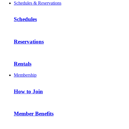
Schedules & Reservations
Schedules
Reservations
Rentals
Membership
How to Join
Member Benefits