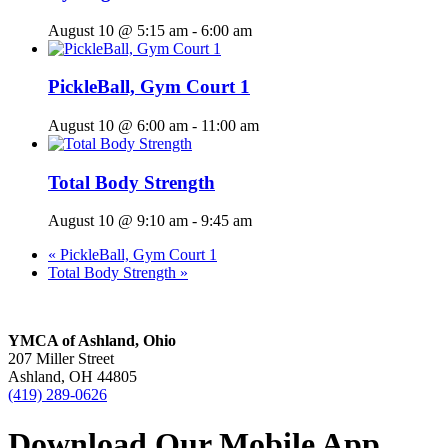
August 10 @ 5:15 am
-
6:00 am
PickleBall, Gym Court 1
August 10 @ 6:00 am
-
11:00 am
Total Body Strength
August 10 @ 9:10 am
-
9:45 am
«
PickleBall, Gym Court 1
Total Body Strength
»
YMCA of Ashland, Ohio
207 Miller Street
Ashland, OH 44805
(419) 289-0626
Download Our Mobile App