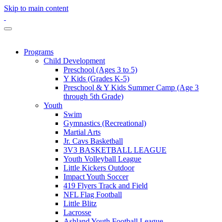
Skip to main content
Programs
Child Development
Preschool (Ages 3 to 5)
Y Kids (Grades K-5)
Preschool & Y Kids Summer Camp (Age 3
through 5th Grade)
Youth
Swim
Gymnastics (Recreational)
Martial Arts
Jr. Cavs Basketball
3V3 BASKETBALL LEAGUE
Youth Volleyball League
Little Kickers Outdoor
Impact Youth Soccer
419 Flyers Track and Field
NFL Flag Football
Little Blitz
Lacrosse
Ashland Youth Football League