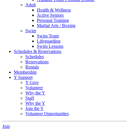
Adult
Health & Wellness
Active Seniors
Personal Training
Martial Arts / Boxing
Swim
Swim Team
Lifeguarding
Swim Lessons
Schedules & Reservations
Schedules
Reservations
Rentals
Membership
Y Support
Y Give
Volunteer
Why the Y
Staff
Why the Y
Join the Y
Volunteer Opportunities
Join