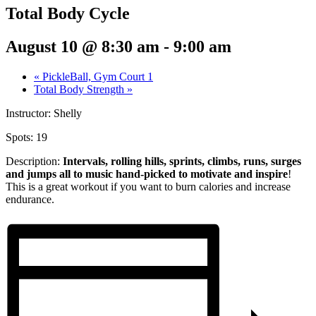
Total Body Cycle
August 10 @ 8:30 am
-
9:00 am
«
PickleBall, Gym Court 1
Total Body Strength
»
Instructor: Shelly
Spots: 19
Description:
Intervals, rolling hills, sprints,
climbs, runs, surges
and jumps all to music hand-picked to motivate and inspire
!
This is a great workout if you want to burn calories and increase
endurance.