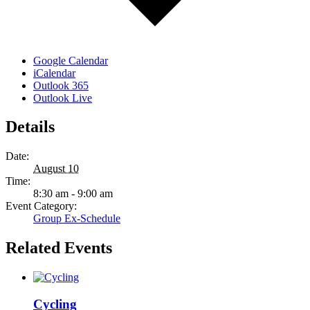
Google Calendar
iCalendar
Outlook 365
Outlook Live
Details
Date:
August 10
Time:
8:30 am - 9:00 am
Event Category:
Group Ex-Schedule
Related Events
Cycling