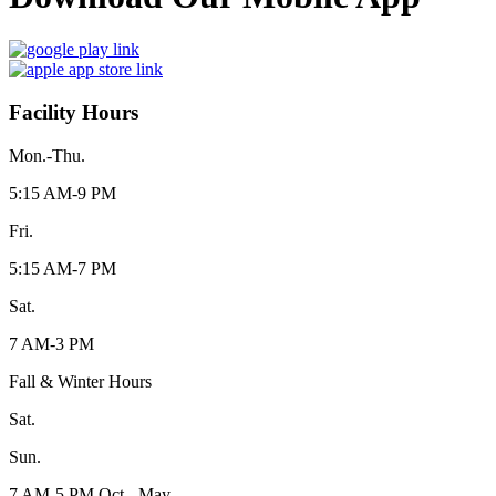
Facility Hours
Mon.-Thu.
5:15 AM-9 PM
Fri.
5:15 AM-7 PM
Sat.
7 AM-3 PM
Fall & Winter Hours
Sat.
Sun.
7 AM-5 PM Oct - May