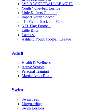
3V3 BASKETBALL LEAGUE
Youth Volleyball League
Little Kickers Outdoor
Impact Youth Soccer
419 Flyers Track and Field
NFL Flag Football
Little Blitz
Lacrosse
Ashland Youth Football League
Adult
Health & Wellness
Active Seniors
Personal Training
Martial Arts / Boxing
Swim
Swim Team
Lifeguarding
Swim Lessons