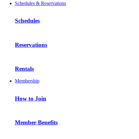
Schedules & Reservations
Schedules
Reservations
Rentals
Membership
How to Join
Member Benefits