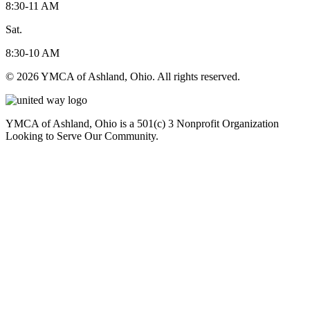
8:30-11 AM
Sat.
8:30-10 AM
© 2026 YMCA of Ashland, Ohio. All rights reserved.
YMCA of Ashland, Ohio is a 501(c) 3 Nonprofit Organization
Looking to Serve Our Community.