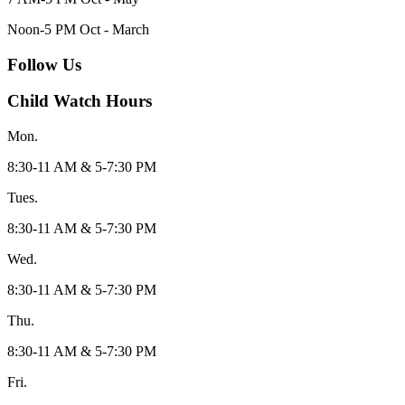
Noon-5 PM Oct - March
Follow Us
Child Watch Hours
Mon.
8:30-11 AM & 5-7:30 PM
Tues.
8:30-11 AM & 5-7:30 PM
Wed.
8:30-11 AM & 5-7:30 PM
Thu.
8:30-11 AM & 5-7:30 PM
Fri.