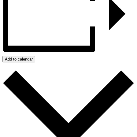
Add to calendar