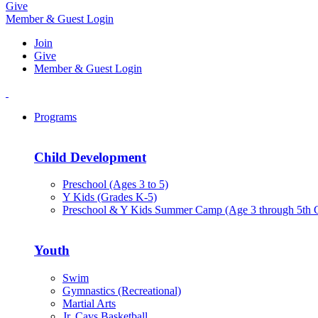
Give
Member & Guest Login
Join
Give
Member & Guest Login
Programs
Child Development
Preschool (Ages 3 to 5)
Y Kids (Grades K-5)
Preschool & Y Kids Summer Camp (Age 3 through 5th 
Youth
Swim
Gymnastics (Recreational)
Martial Arts
Jr. Cavs Basketball