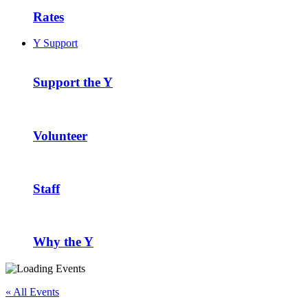
Rates
Y Support
Support the Y
Volunteer
Staff
Why the Y
« All Events