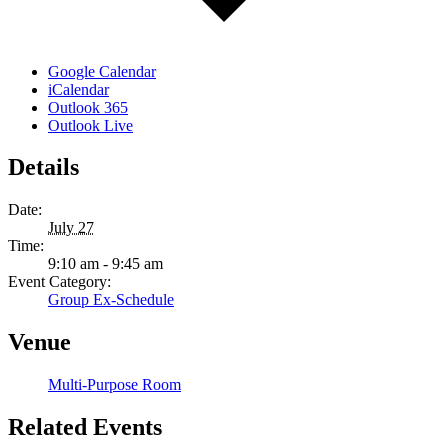
Google Calendar
iCalendar
Outlook 365
Outlook Live
Details
Date:
July 27
Time:
9:10 am - 9:45 am
Event Category:
Group Ex-Schedule
Venue
Multi-Purpose Room
Related Events