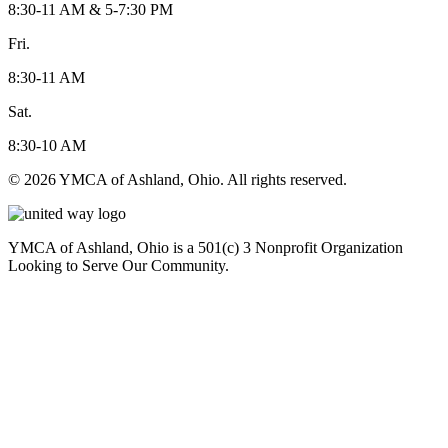
8:30-11 AM & 5-7:30 PM
Fri.
8:30-11 AM
Sat.
8:30-10 AM
© 2026 YMCA of Ashland, Ohio. All rights reserved.
YMCA of Ashland, Ohio is a 501(c) 3 Nonprofit Organization
Looking to Serve Our Community.