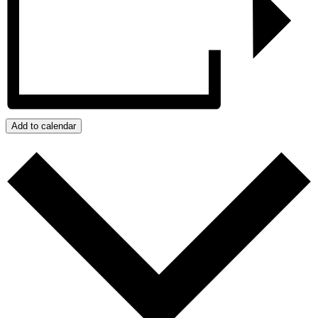
Add to calendar