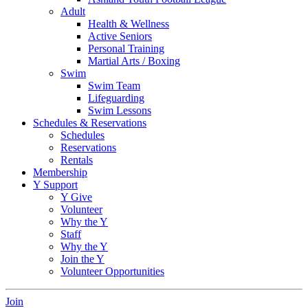
Adult
Health & Wellness
Active Seniors
Personal Training
Martial Arts / Boxing
Swim
Swim Team
Lifeguarding
Swim Lessons
Schedules & Reservations
Schedules
Reservations
Rentals
Membership
Y Support
Y Give
Volunteer
Why the Y
Staff
Why the Y
Join the Y
Volunteer Opportunities
Join