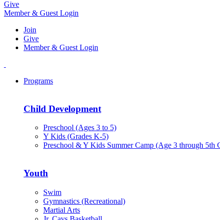
Give
Member & Guest Login
Join
Give
Member & Guest Login
Programs
Child Development
Preschool (Ages 3 to 5)
Y Kids (Grades K-5)
Preschool & Y Kids Summer Camp (Age 3 through 5th 
Youth
Swim
Gymnastics (Recreational)
Martial Arts
Jr. Cavs Basketball