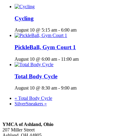
Cycling
August 10 @ 5:15 am
-
6:00 am
PickleBall, Gym Court 1
August 10 @ 6:00 am
-
11:00 am
Total Body Cycle
August 10 @ 8:30 am
-
9:00 am
«
Total Body Cycle
SilverSneakers
»
YMCA of Ashland, Ohio
207 Miller Street
Ashland, OH 44805