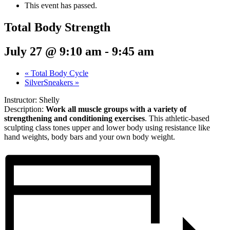
This event has passed.
Total Body Strength
July 27 @ 9:10 am
-
9:45 am
«
Total Body Cycle
SilverSneakers
»
Instructor: Shelly
Description:
Work all muscle groups with a variety of
strengthening and conditioning exercises
. This athletic-based
sculpting class tones upper and lower body using resistance like
hand weights, body bars and your own body weight.