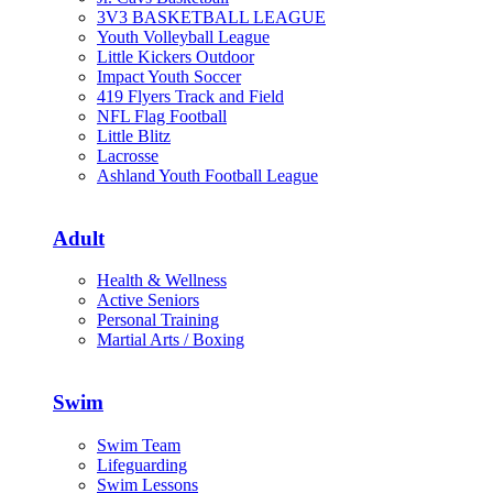
3V3 BASKETBALL LEAGUE
Youth Volleyball League
Little Kickers Outdoor
Impact Youth Soccer
419 Flyers Track and Field
NFL Flag Football
Little Blitz
Lacrosse
Ashland Youth Football League
Adult
Health & Wellness
Active Seniors
Personal Training
Martial Arts / Boxing
Swim
Swim Team
Lifeguarding
Swim Lessons