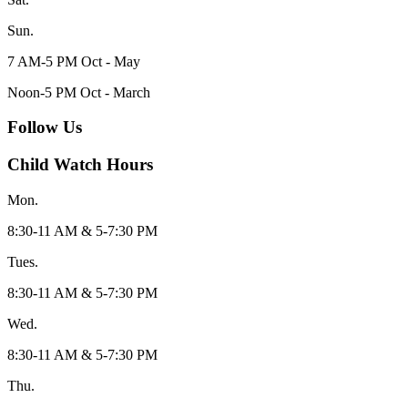
Sun.
7 AM-5 PM Oct - May
Noon-5 PM Oct - March
Follow Us
Child Watch Hours
Mon.
8:30-11 AM & 5-7:30 PM
Tues.
8:30-11 AM & 5-7:30 PM
Wed.
8:30-11 AM & 5-7:30 PM
Thu.