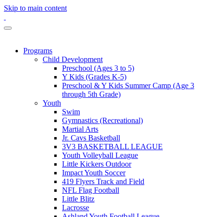
Skip to main content
Programs
Child Development
Preschool (Ages 3 to 5)
Y Kids (Grades K-5)
Preschool & Y Kids Summer Camp (Age 3
through 5th Grade)
Youth
Swim
Gymnastics (Recreational)
Martial Arts
Jr. Cavs Basketball
3V3 BASKETBALL LEAGUE
Youth Volleyball League
Little Kickers Outdoor
Impact Youth Soccer
419 Flyers Track and Field
NFL Flag Football
Little Blitz
Lacrosse
Ashland Youth Football League