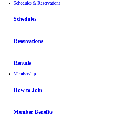
Schedules & Reservations
Schedules
Reservations
Rentals
Membership
How to Join
Member Benefits