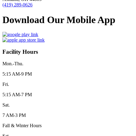
(419) 289-0626
Download Our Mobile App
Facility Hours
Mon.-Thu.
5:15 AM-9 PM
Fri.
5:15 AM-7 PM
Sat.
7 AM-3 PM
Fall & Winter Hours
Sat.