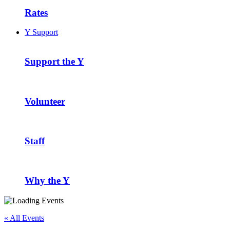
Rates
Y Support
Support the Y
Volunteer
Staff
Why the Y
« All Events