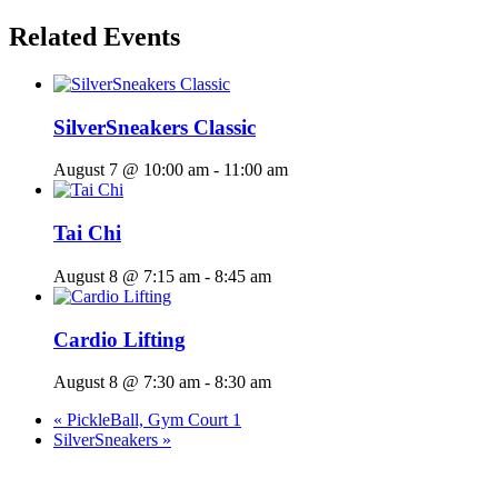
Related Events
SilverSneakers Classic
August 7 @ 10:00 am
-
11:00 am
Tai Chi
August 8 @ 7:15 am
-
8:45 am
Cardio Lifting
August 8 @ 7:30 am
-
8:30 am
«
PickleBall, Gym Court 1
SilverSneakers
»