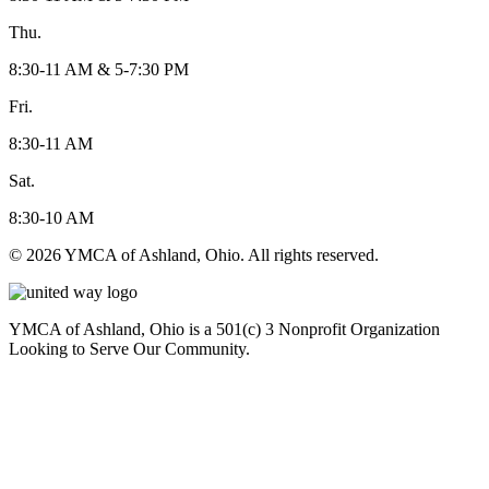
Thu.
8:30-11 AM & 5-7:30 PM
Fri.
8:30-11 AM
Sat.
8:30-10 AM
© 2026 YMCA of Ashland, Ohio. All rights reserved.
YMCA of Ashland, Ohio is a 501(c) 3 Nonprofit Organization
Looking to Serve Our Community.