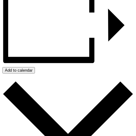
Add to calendar