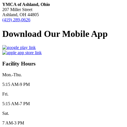
YMCA of Ashland, Ohio
207 Miller Street
Ashland, OH 44805
(419) 289-0626
Download Our Mobile App
Facility Hours
Mon.-Thu.
5:15 AM-9 PM
Fri.
5:15 AM-7 PM
Sat.
7 AM-3 PM