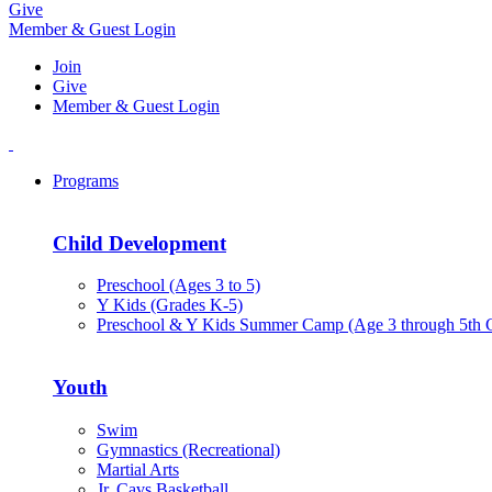
Give
Member & Guest Login
Join
Give
Member & Guest Login
Programs
Child Development
Preschool (Ages 3 to 5)
Y Kids (Grades K-5)
Preschool & Y Kids Summer Camp (Age 3 through 5th 
Youth
Swim
Gymnastics (Recreational)
Martial Arts
Jr. Cavs Basketball