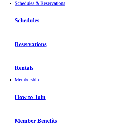
Schedules & Reservations
Schedules
Reservations
Rentals
Membership
How to Join
Member Benefits