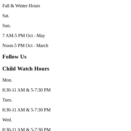
Fall & Winter Hours
Sat.
Sun.
7 AM-5 PM Oct - May
Noon-5 PM Oct - March
Follow Us
Child Watch Hours
Mon.
8:30-11 AM & 5-7:30 PM
Tues.
8:30-11 AM & 5-7:30 PM
Wed.
8:30-11 AM & 5-7:30 PM