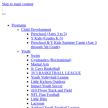
Skip to main content
Programs
Child Development
Preschool (Ages 3 to 5)
Y Kids (Grades K-5)
Preschool & Y Kids Summer Camp (Age 3
through 5th Grade)
Youth
Swim
Gymnastics (Recreational)
Martial Arts
Jr. Cavs Basketball
3V3 BASKETBALL LEAGUE
Youth Volleyball League
Little Kickers Outdoor
Impact Youth Soccer
419 Flyers Track and Field
NFL Flag Football
Little Blitz
Lacrosse
Ashland Youth Football League