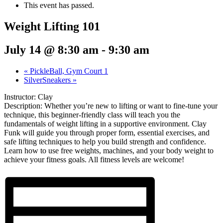
This event has passed.
Weight Lifting 101
July 14 @ 8:30 am
-
9:30 am
«
PickleBall, Gym Court 1
SilverSneakers
»
Instructor: Clay
Description: Whether you’re new to lifting or want to fine-tune your
technique, this beginner-friendly class will teach you the
fundamentals of weight lifting in a supportive environment. Clay
Funk will guide you through proper form, essential exercises, and
safe lifting techniques to help you build strength and confidence.
Learn how to use free weights, machines, and your body weight to
achieve your fitness goals. All fitness levels are welcome!