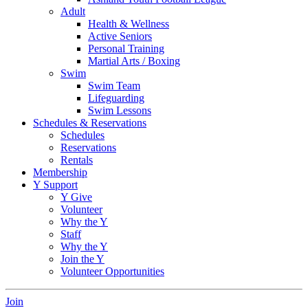
Adult
Health & Wellness
Active Seniors
Personal Training
Martial Arts / Boxing
Swim
Swim Team
Lifeguarding
Swim Lessons
Schedules & Reservations
Schedules
Reservations
Rentals
Membership
Y Support
Y Give
Volunteer
Why the Y
Staff
Why the Y
Join the Y
Volunteer Opportunities
Join