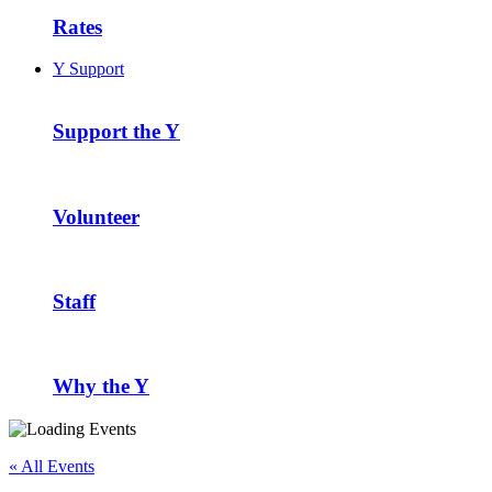
Rates
Y Support
Support the Y
Volunteer
Staff
Why the Y
« All Events