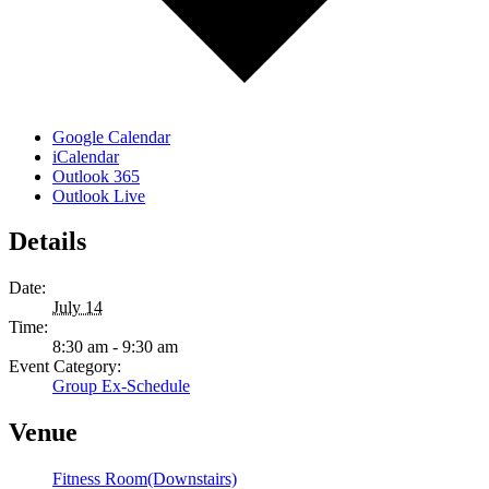
Google Calendar
iCalendar
Outlook 365
Outlook Live
Details
Date:
July 14
Time:
8:30 am - 9:30 am
Event Category:
Group Ex-Schedule
Venue
Fitness Room(Downstairs)