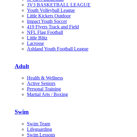
3V3 BASKETBALL LEAGUE
Youth Volleyball League
Little Kickers Outdoor
Impact Youth Soccer
419 Flyers Track and Field
NFL Flag Football
Little Blitz
Lacrosse
Ashland Youth Football League
Adult
Health & Wellness
Active Seniors
Personal Training
Martial Arts / Boxing
Swim
Swim Team
Lifeguarding
Swim Lessons