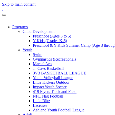
Skip to main content
Programs
Child Development
Preschool (Ages 3 to 5)
Y Kids (Grades K-5)
Preschool & Y Kids Summer Camp (Age 3 through
Youth
Swim
Gymnastics (Recreational)
Martial Arts
Jr. Cavs Basketball
3V3 BASKETBALL LEAGUE
Youth Volleyball League
Little Kickers Outdoor
Impact Youth Soccer
419 Flyers Track and Field
NFL Flag Football
Little Blitz
Lacrosse
Ashland Youth Football League
Adult