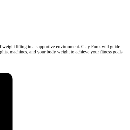
of weight lifting in a supportive environment. Clay Funk will guide
ights, machines, and your body weight to achieve your fitness goals.