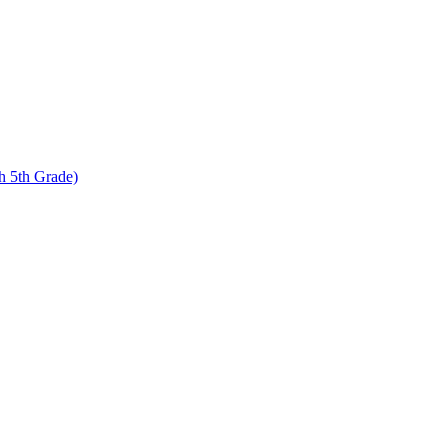
 5th Grade)