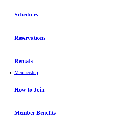
Schedules
Reservations
Rentals
Membership
How to Join
Member Benefits