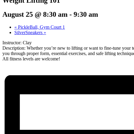
Weight Lifting 101
August 25 @ 8:30 am
-
9:30 am
«
PickleBall, Gym Court 1
SilverSneakers
»
Instructor: Clay
Description: Whether you’re new to lifting or want to fine-tune your t
you through proper form, essential exercises, and safe lifting techni
All fitness levels are welcome!