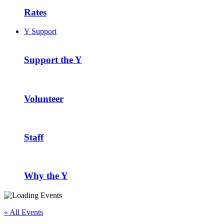
Rates
Y Support
Support the Y
Volunteer
Staff
Why the Y
« All Events