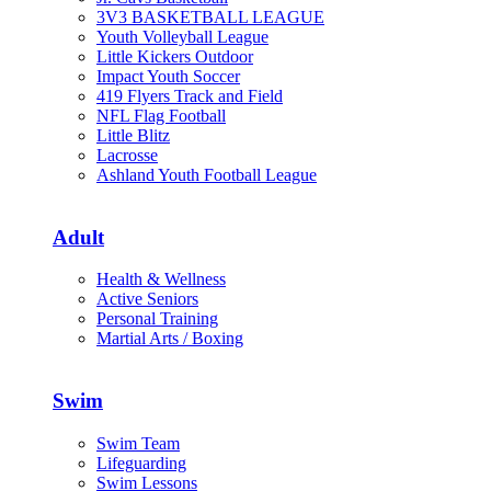
3V3 BASKETBALL LEAGUE
Youth Volleyball League
Little Kickers Outdoor
Impact Youth Soccer
419 Flyers Track and Field
NFL Flag Football
Little Blitz
Lacrosse
Ashland Youth Football League
Adult
Health & Wellness
Active Seniors
Personal Training
Martial Arts / Boxing
Swim
Swim Team
Lifeguarding
Swim Lessons