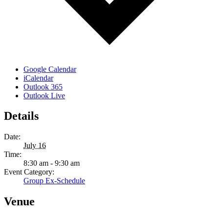
Google Calendar
iCalendar
Outlook 365
Outlook Live
Details
Date:
July 16
Time:
8:30 am - 9:30 am
Event Category:
Group Ex-Schedule
Venue