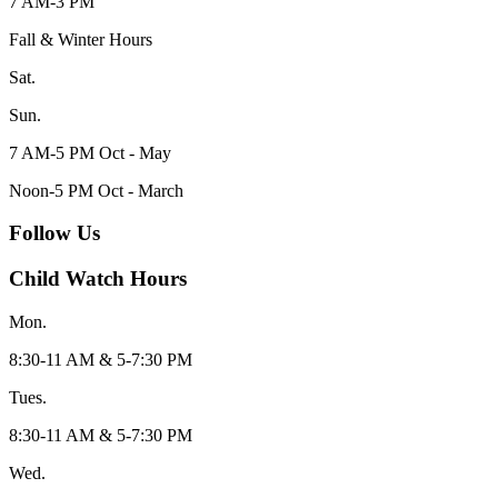
7 AM-3 PM
Fall & Winter Hours
Sat.
Sun.
7 AM-5 PM Oct - May
Noon-5 PM Oct - March
Follow Us
Child Watch Hours
Mon.
8:30-11 AM & 5-7:30 PM
Tues.
8:30-11 AM & 5-7:30 PM
Wed.