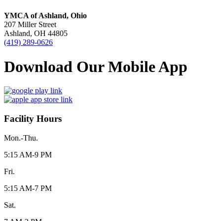
YMCA of Ashland, Ohio
207 Miller Street
Ashland, OH 44805
(419) 289-0626
Download Our Mobile App
Facility Hours
Mon.-Thu.
5:15 AM-9 PM
Fri.
5:15 AM-7 PM
Sat.