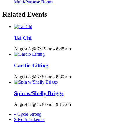
Multi-Purpose Room
Related Events
Tai Chi
August 8 @ 7:15 am
-
8:45 am
Cardio Lifting
August 8 @ 7:30 am
-
8:30 am
Spin w/Shelly Briggs
August 8 @ 8:30 am
-
9:15 am
«
Cycle Strong
SilverSneakers
»