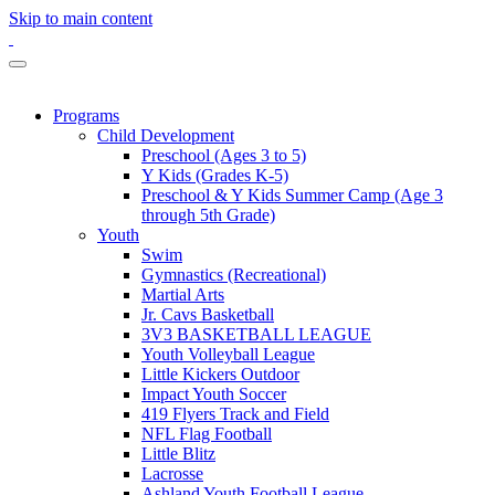
Skip to main content
Programs
Child Development
Preschool (Ages 3 to 5)
Y Kids (Grades K-5)
Preschool & Y Kids Summer Camp (Age 3
through 5th Grade)
Youth
Swim
Gymnastics (Recreational)
Martial Arts
Jr. Cavs Basketball
3V3 BASKETBALL LEAGUE
Youth Volleyball League
Little Kickers Outdoor
Impact Youth Soccer
419 Flyers Track and Field
NFL Flag Football
Little Blitz
Lacrosse
Ashland Youth Football League