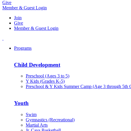
Give
Member & Guest Login
Join
Give
Member & Guest Login
Programs
Child Development
Preschool (Ages 3 to 5)
Y Kids (Grades K-5)
Preschool & Y Kids Summer Camp (Age 3 through 5th 
Youth
Swim
Gymnastics (Recreational)
Martial Arts
Jr. Cavs Basketball