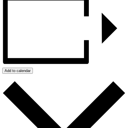
Add to calendar