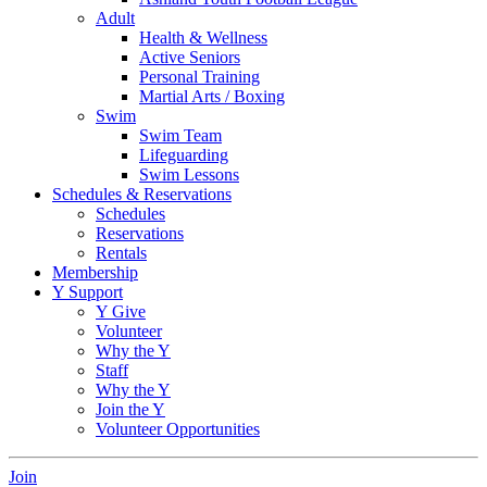
Adult
Health & Wellness
Active Seniors
Personal Training
Martial Arts / Boxing
Swim
Swim Team
Lifeguarding
Swim Lessons
Schedules & Reservations
Schedules
Reservations
Rentals
Membership
Y Support
Y Give
Volunteer
Why the Y
Staff
Why the Y
Join the Y
Volunteer Opportunities
Join