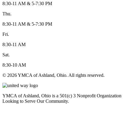
8:30-11 AM & 5-7:30 PM
Thu.
8:30-11 AM & 5-7:30 PM
Fri.
8:30-11 AM
Sat.
8:30-10 AM
© 2026 YMCA of Ashland, Ohio. All rights reserved.
YMCA of Ashland, Ohio is a 501(c) 3 Nonprofit Organization
Looking to Serve Our Community.