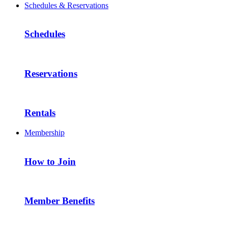
Schedules & Reservations
Schedules
Reservations
Rentals
Membership
How to Join
Member Benefits