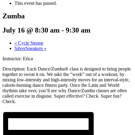
This event has passed.
Zumba
July 16 @ 8:30 am
-
9:30 am
«
Cycle Strong
SilverSneakers
»
Instructor: Erica
Description:
Each Dance/Zumba® class is designed to bring people
together to sweat it on. We take the “work” out of a workout, by
mixing low-intensity and high-intensity moves for an interval-style,
calorie-burning dance fitness party. Once the Latin and World
rhythms take over, you’ll see why Dance/Zumba classes are often
called exercise in disguise. Super effective? Check. Super fun?
Check.