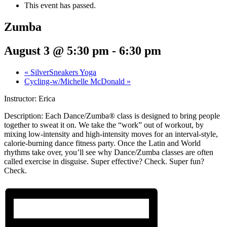
This event has passed.
Zumba
August 3 @ 5:30 pm
-
6:30 pm
«
SilverSneakers Yoga
Cycling-w/Michelle McDonald
»
Instructor: Erica
Description:
Each Dance/Zumba® class is designed to bring people
together to sweat it on. We take the “work” out of workout, by
mixing low-intensity and high-intensity moves for an interval-style,
calorie-burning dance fitness party. Once the Latin and World
rhythms take over, you’ll see why Dance/Zumba classes are often
called exercise in disguise. Super effective? Check. Super fun?
Check.