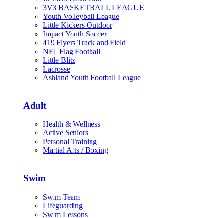
3V3 BASKETBALL LEAGUE
Youth Volleyball League
Little Kickers Outdoor
Impact Youth Soccer
419 Flyers Track and Field
NFL Flag Football
Little Blitz
Lacrosse
Ashland Youth Football League
Adult
Health & Wellness
Active Seniors
Personal Training
Martial Arts / Boxing
Swim
Swim Team
Lifeguarding
Swim Lessons