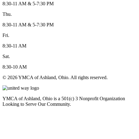
8:30-11 AM & 5-7:30 PM
Thu.
8:30-11 AM & 5-7:30 PM
Fri.
8:30-11 AM
Sat.
8:30-10 AM
© 2026 YMCA of Ashland, Ohio. All rights reserved.
YMCA of Ashland, Ohio is a 501(c) 3 Nonprofit Organization
Looking to Serve Our Community.