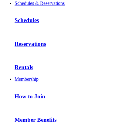
Schedules & Reservations
Schedules
Reservations
Rentals
Membership
How to Join
Member Benefits