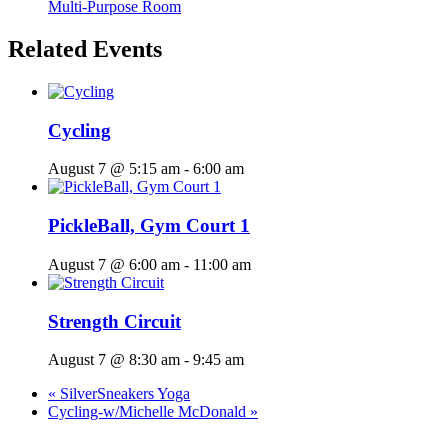
Multi-Purpose Room
Related Events
Cycling
August 7 @ 5:15 am
-
6:00 am
PickleBall, Gym Court 1
August 7 @ 6:00 am
-
11:00 am
Strength Circuit
August 7 @ 8:30 am
-
9:45 am
«
SilverSneakers Yoga
Cycling-w/Michelle McDonald
»