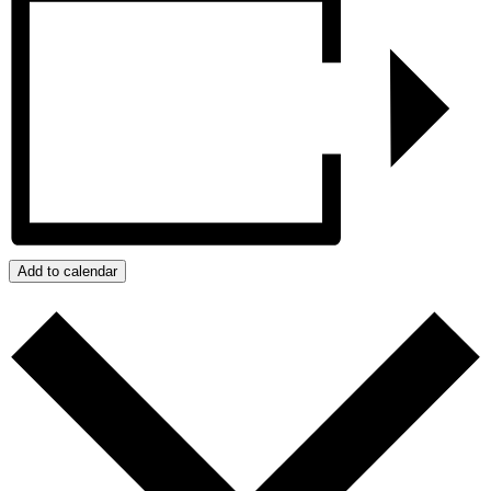
Add to calendar