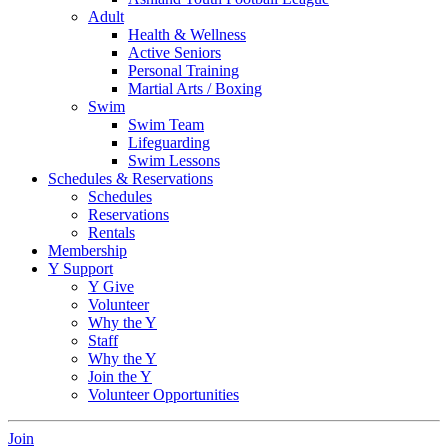
Adult
Health & Wellness
Active Seniors
Personal Training
Martial Arts / Boxing
Swim
Swim Team
Lifeguarding
Swim Lessons
Schedules & Reservations
Schedules
Reservations
Rentals
Membership
Y Support
Y Give
Volunteer
Why the Y
Staff
Why the Y
Join the Y
Volunteer Opportunities
Join