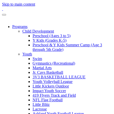
Skip to main content
Programs
Child Development
Preschool (Ages 3 to 5)
Y Kids (Grades K-5)
Preschool & Y Kids Summer Camp (Age 3
through 5th Grade)
Youth
Swim
Gymnastics (Recreational)
Martial Arts
Jr. Cavs Basketball
3V3 BASKETBALL LEAGUE
Youth Volleyball League
Little Kickers Outdoor
Impact Youth Soccer
419 Flyers Track and Field
NFL Flag Football
Little Blitz
Lacrosse
Ashland Youth Football League