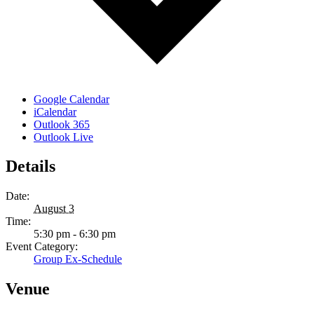
Google Calendar
iCalendar
Outlook 365
Outlook Live
Details
Date:
August 3
Time:
5:30 pm - 6:30 pm
Event Category:
Group Ex-Schedule
Venue