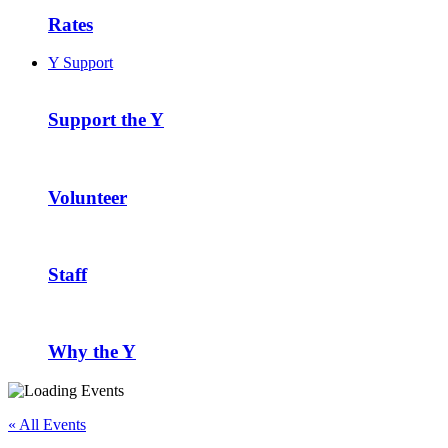
Rates
Y Support
Support the Y
Volunteer
Staff
Why the Y
« All Events