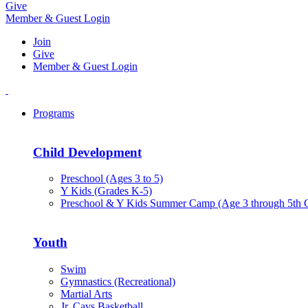
Give
Member & Guest Login
Join
Give
Member & Guest Login
Programs
Child Development
Preschool (Ages 3 to 5)
Y Kids (Grades K-5)
Preschool & Y Kids Summer Camp (Age 3 through 5th 
Youth
Swim
Gymnastics (Recreational)
Martial Arts
Jr. Cavs Basketball