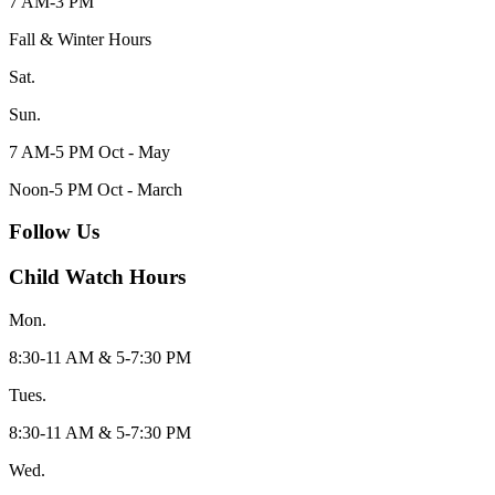
7 AM-3 PM
Fall & Winter Hours
Sat.
Sun.
7 AM-5 PM Oct - May
Noon-5 PM Oct - March
Follow Us
Child Watch Hours
Mon.
8:30-11 AM & 5-7:30 PM
Tues.
8:30-11 AM & 5-7:30 PM
Wed.