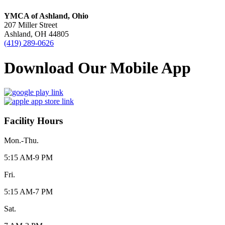
YMCA of Ashland, Ohio
207 Miller Street
Ashland, OH 44805
(419) 289-0626
Download Our Mobile App
Facility Hours
Mon.-Thu.
5:15 AM-9 PM
Fri.
5:15 AM-7 PM
Sat.