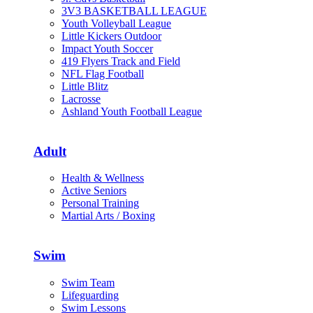
3V3 BASKETBALL LEAGUE
Youth Volleyball League
Little Kickers Outdoor
Impact Youth Soccer
419 Flyers Track and Field
NFL Flag Football
Little Blitz
Lacrosse
Ashland Youth Football League
Adult
Health & Wellness
Active Seniors
Personal Training
Martial Arts / Boxing
Swim
Swim Team
Lifeguarding
Swim Lessons