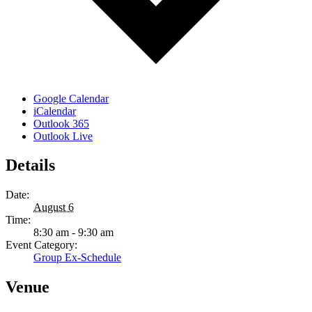
Google Calendar
iCalendar
Outlook 365
Outlook Live
Details
Date:
August 6
Time:
8:30 am - 9:30 am
Event Category:
Group Ex-Schedule
Venue