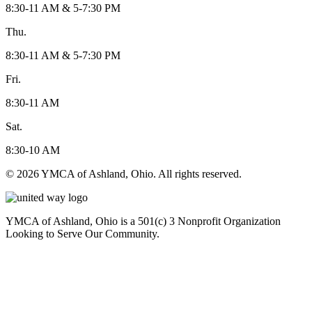
8:30-11 AM & 5-7:30 PM
Thu.
8:30-11 AM & 5-7:30 PM
Fri.
8:30-11 AM
Sat.
8:30-10 AM
© 2026 YMCA of Ashland, Ohio. All rights reserved.
YMCA of Ashland, Ohio is a 501(c) 3 Nonprofit Organization
Looking to Serve Our Community.