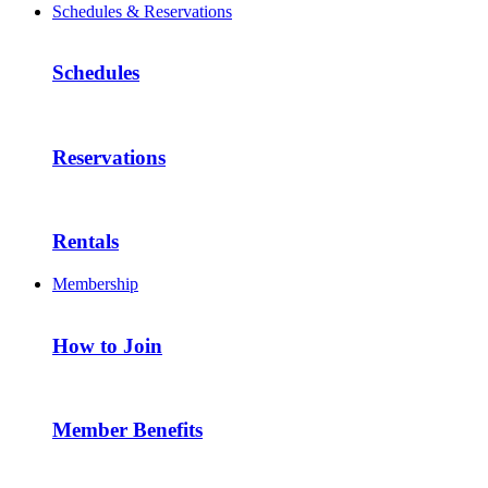
Schedules & Reservations
Schedules
Reservations
Rentals
Membership
How to Join
Member Benefits