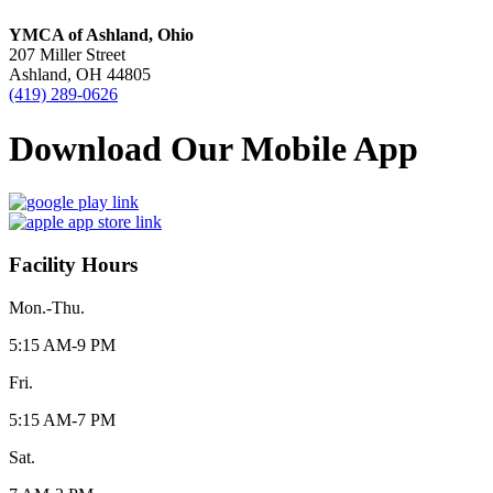
YMCA of Ashland, Ohio
207 Miller Street
Ashland, OH 44805
(419) 289-0626
Download Our Mobile App
Facility Hours
Mon.-Thu.
5:15 AM-9 PM
Fri.
5:15 AM-7 PM
Sat.