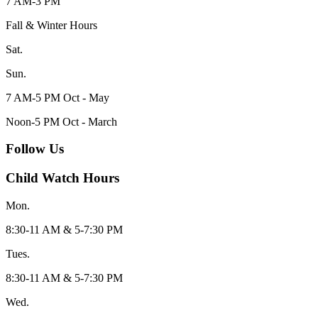
7 AM-3 PM
Fall & Winter Hours
Sat.
Sun.
7 AM-5 PM Oct - May
Noon-5 PM Oct - March
Follow Us
Child Watch Hours
Mon.
8:30-11 AM & 5-7:30 PM
Tues.
8:30-11 AM & 5-7:30 PM
Wed.