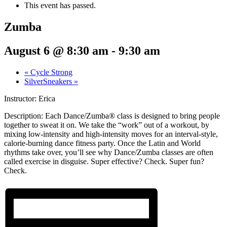
This event has passed.
Zumba
August 6 @ 8:30 am
-
9:30 am
«
Cycle Strong
SilverSneakers
»
Instructor: Erica
Description:
Each Dance/Zumba® class is designed to bring people
together to sweat it on. We take the “work” out of a workout, by
mixing low-intensity and high-intensity moves for an interval-style,
calorie-burning dance fitness party. Once the Latin and World
rhythms take over, you’ll see why Dance/Zumba classes are often
called exercise in disguise. Super effective? Check. Super fun?
Check.