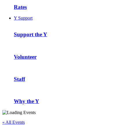
Rates
Y Support
Support the Y
Volunteer
Staff
Why the Y
« All Events