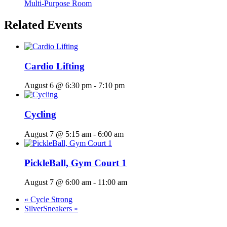
Multi-Purpose Room
Related Events
Cardio Lifting
August 6 @ 6:30 pm
-
7:10 pm
Cycling
August 7 @ 5:15 am
-
6:00 am
PickleBall, Gym Court 1
August 7 @ 6:00 am
-
11:00 am
«
Cycle Strong
SilverSneakers
»