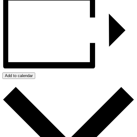
Add to calendar