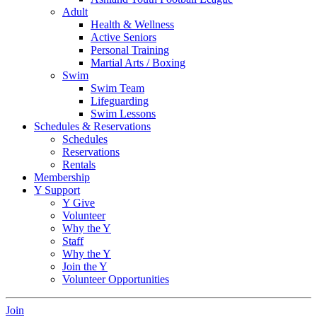
Adult
Health & Wellness
Active Seniors
Personal Training
Martial Arts / Boxing
Swim
Swim Team
Lifeguarding
Swim Lessons
Schedules & Reservations
Schedules
Reservations
Rentals
Membership
Y Support
Y Give
Volunteer
Why the Y
Staff
Why the Y
Join the Y
Volunteer Opportunities
Join