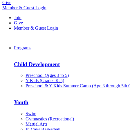
Give
Member & Guest Login
Join
Give
Member & Guest Login
Programs
Child Development
Preschool (Ages 3 to 5)
Y Kids (Grades K-5)
Preschool & Y Kids Summer Camp (Age 3 through 5th 
Youth
Swim
Gymnastics (Recreational)
Martial Arts
Jr. Cavs Basketball