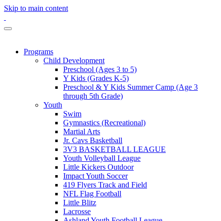
Skip to main content
Programs
Child Development
Preschool (Ages 3 to 5)
Y Kids (Grades K-5)
Preschool & Y Kids Summer Camp (Age 3
through 5th Grade)
Youth
Swim
Gymnastics (Recreational)
Martial Arts
Jr. Cavs Basketball
3V3 BASKETBALL LEAGUE
Youth Volleyball League
Little Kickers Outdoor
Impact Youth Soccer
419 Flyers Track and Field
NFL Flag Football
Little Blitz
Lacrosse
Ashland Youth Football League