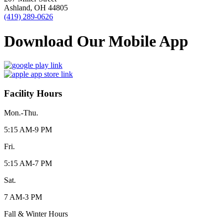
Ashland, OH 44805
(419) 289-0626
Download Our Mobile App
Facility Hours
Mon.-Thu.
5:15 AM-9 PM
Fri.
5:15 AM-7 PM
Sat.
7 AM-3 PM
Fall & Winter Hours