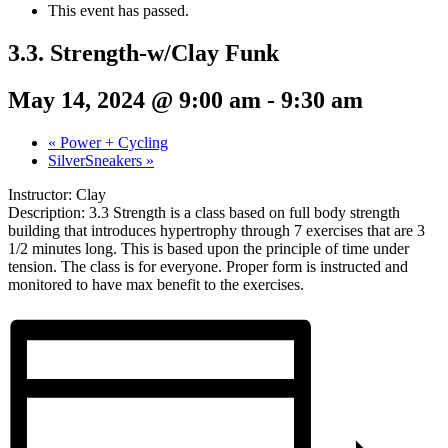
This event has passed.
3.3. Strength-w/Clay Funk
May 14, 2024 @ 9:00 am
-
9:30 am
«
Power + Cycling
SilverSneakers
»
Instructor: Clay
Description: 3.3 Strength is a class based on full body strength
building that introduces hypertrophy through 7 exercises that are 3
1/2 minutes long. This is based upon the principle of time under
tension. The class is for everyone. Proper form is instructed and
monitored to have max benefit to the exercises.