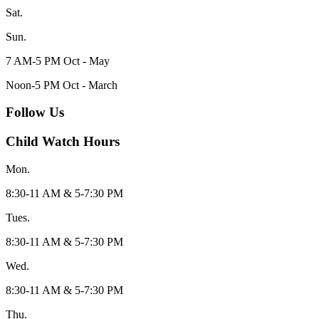
Sat.
Sun.
7 AM-5 PM Oct - May
Noon-5 PM Oct - March
Follow Us
Child Watch Hours
Mon.
8:30-11 AM & 5-7:30 PM
Tues.
8:30-11 AM & 5-7:30 PM
Wed.
8:30-11 AM & 5-7:30 PM
Thu.