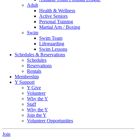
Adult
Health & Wellness
Active Seniors
Personal Training
Martial Arts / Boxing
Swim
Swim Team
Lifeguarding
Swim Lessons
Schedules & Reservations
Schedules
Reservations
Rentals
Membership
Y Support
Y Give
Volunteer
Why the Y
Staff
Why the Y
Join the Y
Volunteer Opportunities
Join