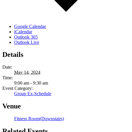
Google Calendar
iCalendar
Outlook 365
Outlook Live
Details
Date:
May 14, 2024
Time:
9:00 am - 9:30 am
Event Category:
Group Ex-Schedule
Venue
Fitness Room(Downstairs)
Related Events