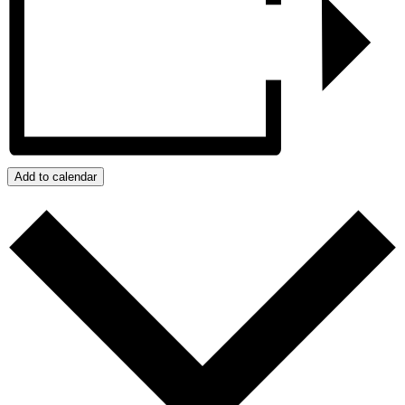
Add to calendar