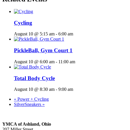
Cycling
August 10 @ 5:15 am
-
6:00 am
PickleBall, Gym Court 1
August 10 @ 6:00 am
-
11:00 am
Total Body Cycle
August 10 @ 8:30 am
-
9:00 am
«
Power + Cycling
SilverSneakers
»
YMCA of Ashland, Ohio
207 Miller Street