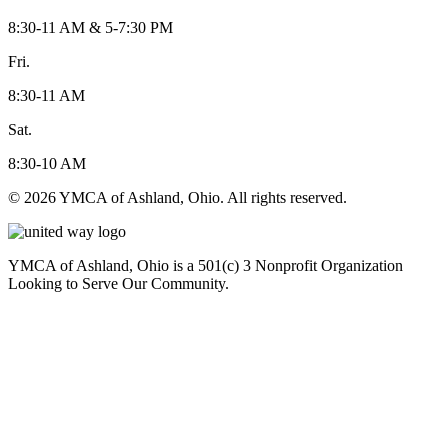
8:30-11 AM & 5-7:30 PM
Fri.
8:30-11 AM
Sat.
8:30-10 AM
© 2026 YMCA of Ashland, Ohio. All rights reserved.
YMCA of Ashland, Ohio is a 501(c) 3 Nonprofit Organization
Looking to Serve Our Community.