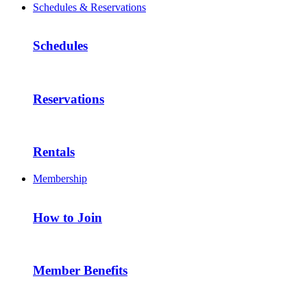
Schedules & Reservations
Schedules
Reservations
Rentals
Membership
How to Join
Member Benefits