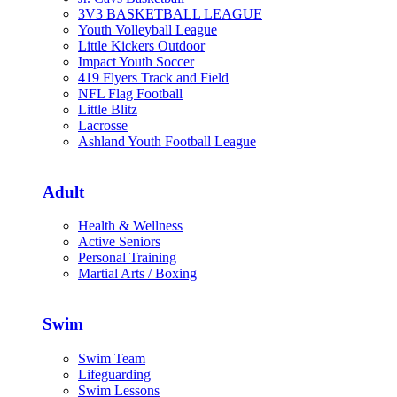
3V3 BASKETBALL LEAGUE
Youth Volleyball League
Little Kickers Outdoor
Impact Youth Soccer
419 Flyers Track and Field
NFL Flag Football
Little Blitz
Lacrosse
Ashland Youth Football League
Adult
Health & Wellness
Active Seniors
Personal Training
Martial Arts / Boxing
Swim
Swim Team
Lifeguarding
Swim Lessons