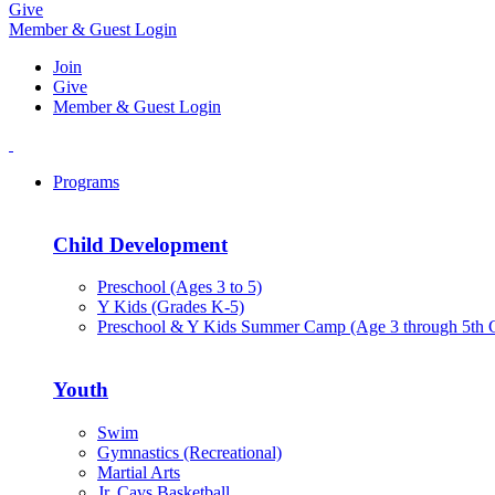
Give
Member & Guest Login
Join
Give
Member & Guest Login
Programs
Child Development
Preschool (Ages 3 to 5)
Y Kids (Grades K-5)
Preschool & Y Kids Summer Camp (Age 3 through 5th 
Youth
Swim
Gymnastics (Recreational)
Martial Arts
Jr. Cavs Basketball