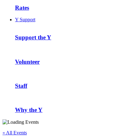
Rates
Y Support
Support the Y
Volunteer
Staff
Why the Y
« All Events