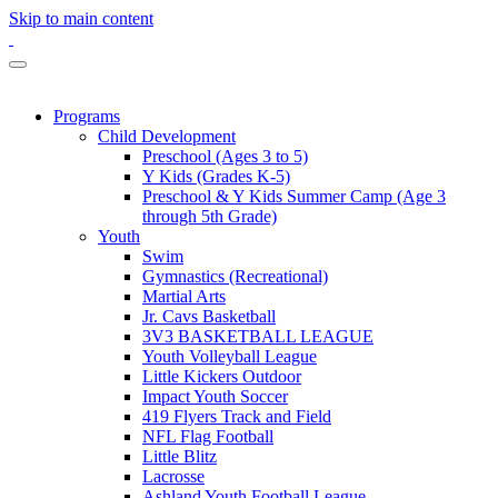
Skip to main content
Programs
Child Development
Preschool (Ages 3 to 5)
Y Kids (Grades K-5)
Preschool & Y Kids Summer Camp (Age 3
through 5th Grade)
Youth
Swim
Gymnastics (Recreational)
Martial Arts
Jr. Cavs Basketball
3V3 BASKETBALL LEAGUE
Youth Volleyball League
Little Kickers Outdoor
Impact Youth Soccer
419 Flyers Track and Field
NFL Flag Football
Little Blitz
Lacrosse
Ashland Youth Football League