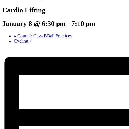
Cardio Lifting
January 8 @ 6:30 pm
-
7:10 pm
«
Court 1: Cavs BBall Practices
Cycling
»