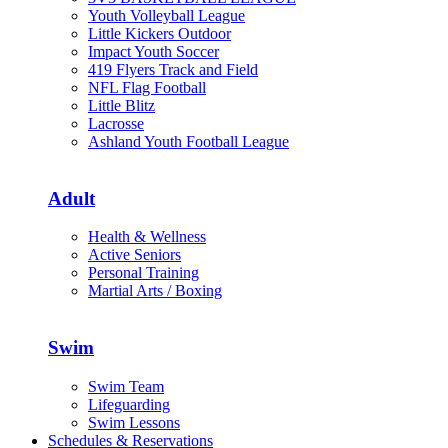
Youth Volleyball League
Little Kickers Outdoor
Impact Youth Soccer
419 Flyers Track and Field
NFL Flag Football
Little Blitz
Lacrosse
Ashland Youth Football League
Adult
Health & Wellness
Active Seniors
Personal Training
Martial Arts / Boxing
Swim
Swim Team
Lifeguarding
Swim Lessons
Schedules & Reservations