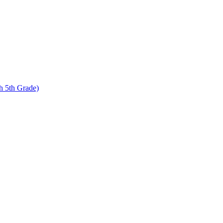
 5th Grade)