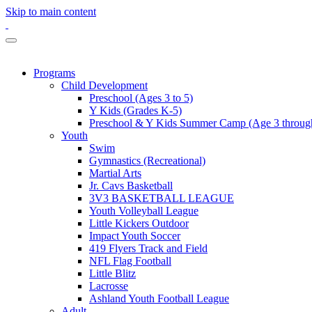
Skip to main content
Programs
Child Development
Preschool (Ages 3 to 5)
Y Kids (Grades K-5)
Preschool & Y Kids Summer Camp (Age 3 through
Youth
Swim
Gymnastics (Recreational)
Martial Arts
Jr. Cavs Basketball
3V3 BASKETBALL LEAGUE
Youth Volleyball League
Little Kickers Outdoor
Impact Youth Soccer
419 Flyers Track and Field
NFL Flag Football
Little Blitz
Lacrosse
Ashland Youth Football League
Adult