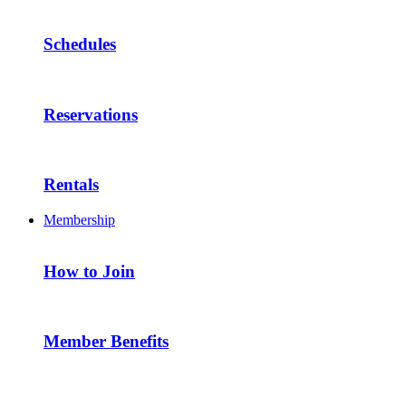
Schedules
Reservations
Rentals
Membership
How to Join
Member Benefits