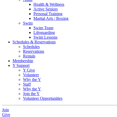
Health & Wellness
Active Seniors
Personal Training
Martial Arts / Boxing
Swim
Swim Team
Lifeguarding
Swim Lessons
Schedules & Reservations
Schedules
Reservations
Rentals
Membership
Y Support
Y Give
Volunteer
Why the Y
Staff
Why the Y
Join the Y
Volunteer Opportunities
Join
Give