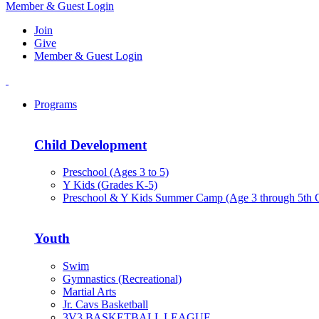
Member & Guest Login
Join
Give
Member & Guest Login
Programs
Child Development
Preschool (Ages 3 to 5)
Y Kids (Grades K-5)
Preschool & Y Kids Summer Camp (Age 3 through 5th 
Youth
Swim
Gymnastics (Recreational)
Martial Arts
Jr. Cavs Basketball
3V3 BASKETBALL LEAGUE