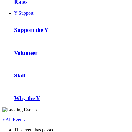
Rates
Y Support
Support the Y
Volunteer
Staff
Why the Y
« All Events
This event has passed.