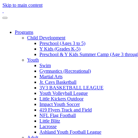
Skip to main content
Programs
Child Development
Preschool (Ages 3 to 5)
Y Kids (Grades K-5)
Preschool & Y Kids Summer Camp (Age 3 through
Youth
Swim
Gymnastics (Recreational)
Martial Arts
Jr. Cavs Basketball
3V3 BASKETBALL LEAGUE
Youth Volleyball League
Little Kickers Outdoor
Impact Youth Soccer
419 Flyers Track and Field
NFL Flag Football
Little Blitz
Lacrosse
Ashland Youth Football League
Adult