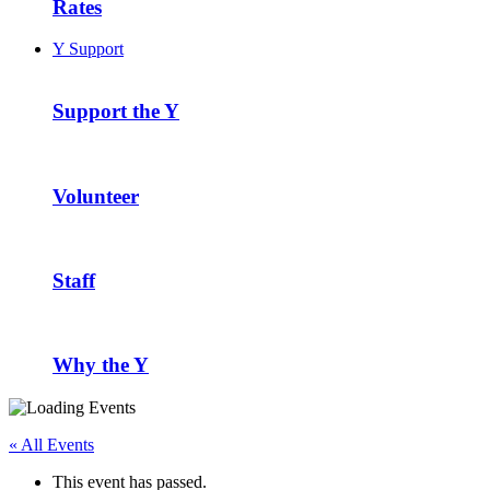
Rates
Y Support
Support the Y
Volunteer
Staff
Why the Y
« All Events
This event has passed.