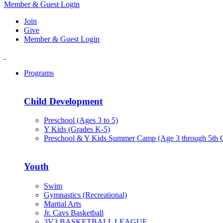
Member & Guest Login
Join
Give
Member & Guest Login
Programs
Child Development
Preschool (Ages 3 to 5)
Y Kids (Grades K-5)
Preschool & Y Kids Summer Camp (Age 3 through 5th 
Youth
Swim
Gymnastics (Recreational)
Martial Arts
Jr. Cavs Basketball
3V3 BASKETBALL LEAGUE