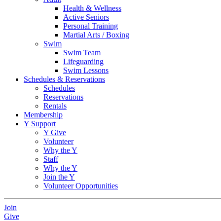
Health & Wellness
Active Seniors
Personal Training
Martial Arts / Boxing
Swim
Swim Team
Lifeguarding
Swim Lessons
Schedules & Reservations
Schedules
Reservations
Rentals
Membership
Y Support
Y Give
Volunteer
Why the Y
Staff
Why the Y
Join the Y
Volunteer Opportunities
Join
Give