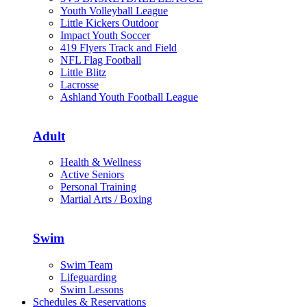
Youth Volleyball League
Little Kickers Outdoor
Impact Youth Soccer
419 Flyers Track and Field
NFL Flag Football
Little Blitz
Lacrosse
Ashland Youth Football League
Adult
Health & Wellness
Active Seniors
Personal Training
Martial Arts / Boxing
Swim
Swim Team
Lifeguarding
Swim Lessons
Schedules & Reservations