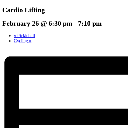
Cardio Lifting
February 26 @ 6:30 pm
-
7:10 pm
«
Pickleball
Cycling
»