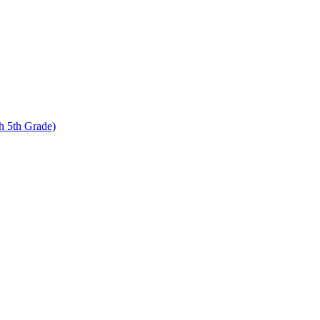
 5th Grade)