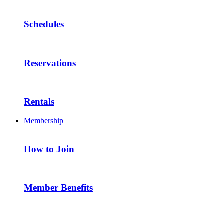
Schedules
Reservations
Rentals
Membership
How to Join
Member Benefits