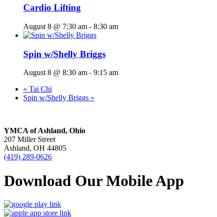
Cardio Lifting
August 8 @ 7:30 am
-
8:30 am
Spin w/Shelly Briggs
August 8 @ 8:30 am
-
9:15 am
«
Tai Chi
Spin w/Shelly Briggs
»
YMCA of Ashland, Ohio
207 Miller Street
Ashland, OH 44805
(419) 289-0626
Download Our Mobile App