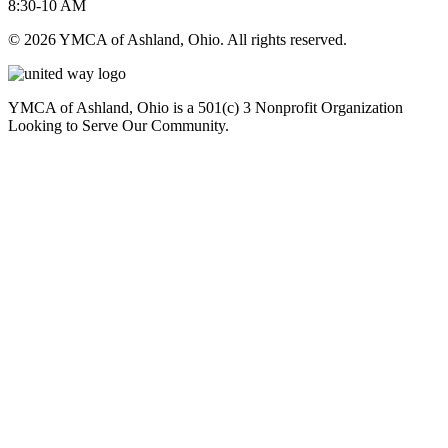
8:30-10 AM
© 2026 YMCA of Ashland, Ohio. All rights reserved.
YMCA of Ashland, Ohio is a 501(c) 3 Nonprofit Organization
Looking to Serve Our Community.