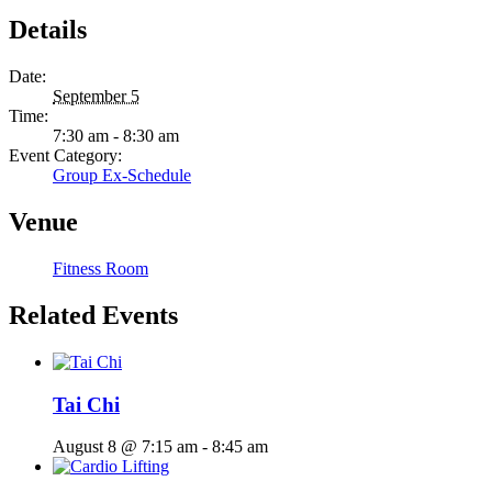
Details
Date:
September 5
Time:
7:30 am - 8:30 am
Event Category:
Group Ex-Schedule
Venue
Fitness Room
Related Events
Tai Chi
August 8 @ 7:15 am
-
8:45 am