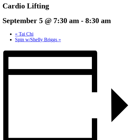
Cardio Lifting
September 5 @ 7:30 am
-
8:30 am
«
Tai Chi
Spin w/Shelly Briggs
»