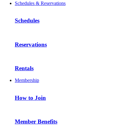
Schedules & Reservations
Schedules
Reservations
Rentals
Membership
How to Join
Member Benefits