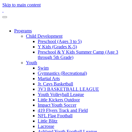
Skip to main content
Programs
Child Development
Preschool (Ages 3 to 5)
Y Kids (Grades K-5)
Preschool & Y Kids Summer Camp (Age 3
through 5th Grade)
Youth
Swim
Gymnastics (Recreational)
Martial Arts
Jr. Cavs Basketball
3V3 BASKETBALL LEAGUE
Youth Volleyball League
Little Kickers Outdoor
Impact Youth Soccer
419 Flyers Track and Field
NFL Flag Football
Little Blitz
Lacrosse
Ashland Youth Football League