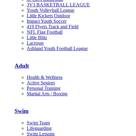
3V3 BASKETBALL LEAGUE
Youth Volleyball League
Little Kickers Outdoor
Impact Youth Soccer
419 Flyers Track and Field
NFL Flag Football
Little Blitz
Lacrosse
Ashland Youth Football League
Adult
Health & Wellness
Active Seniors
Personal Training
Martial Arts / Boxing
Swim
Swim Team
Lifeguarding
Swim Lessons