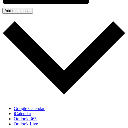
Add to calendar
Google Calendar
iCalendar
Outlook 365
Outlook Live