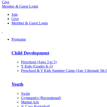
Give
Member & Guest Login
Join
Give
Member & Guest Login
Programs
Child Development
Preschool (Ages 3 to 5)
Y Kids (Grades K-5)
Preschool & Y Kids Summer Camp (Age 3 through 5th 
Youth
Swim
Gymnastics (Recreational)
Martial Arts
Jr. Cavs Basketball