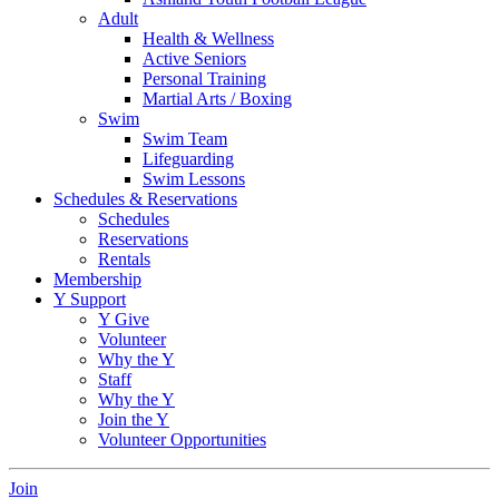
Adult
Health & Wellness
Active Seniors
Personal Training
Martial Arts / Boxing
Swim
Swim Team
Lifeguarding
Swim Lessons
Schedules & Reservations
Schedules
Reservations
Rentals
Membership
Y Support
Y Give
Volunteer
Why the Y
Staff
Why the Y
Join the Y
Volunteer Opportunities
Join