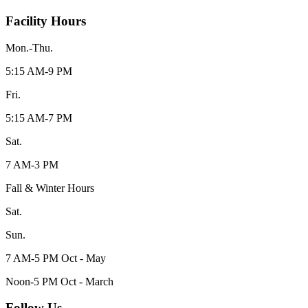
Facility Hours
Mon.-Thu.
5:15 AM-9 PM
Fri.
5:15 AM-7 PM
Sat.
7 AM-3 PM
Fall & Winter Hours
Sat.
Sun.
7 AM-5 PM Oct - May
Noon-5 PM Oct - March
Follow Us