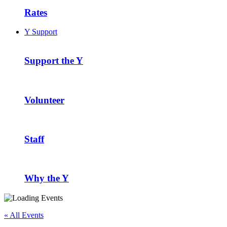
Rates
Y Support
Support the Y
Volunteer
Staff
Why the Y
« All Events