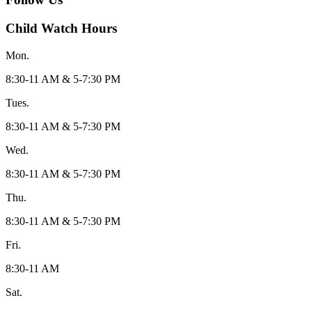
Child Watch Hours
Mon.
8:30-11 AM & 5-7:30 PM
Tues.
8:30-11 AM & 5-7:30 PM
Wed.
8:30-11 AM & 5-7:30 PM
Thu.
8:30-11 AM & 5-7:30 PM
Fri.
8:30-11 AM
Sat.