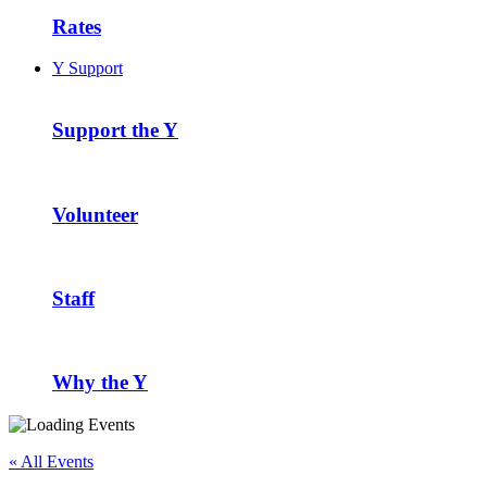
Rates
Y Support
Support the Y
Volunteer
Staff
Why the Y
« All Events