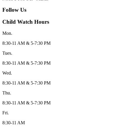
Follow Us
Child Watch Hours
Mon.
8:30-11 AM & 5-7:30 PM
Tues.
8:30-11 AM & 5-7:30 PM
Wed.
8:30-11 AM & 5-7:30 PM
Thu.
8:30-11 AM & 5-7:30 PM
Fri.
8:30-11 AM