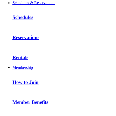
Schedules & Reservations
Schedules
Reservations
Rentals
Membership
How to Join
Member Benefits