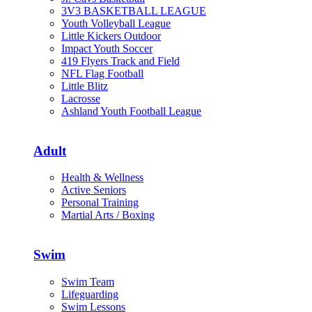
3V3 BASKETBALL LEAGUE
Youth Volleyball League
Little Kickers Outdoor
Impact Youth Soccer
419 Flyers Track and Field
NFL Flag Football
Little Blitz
Lacrosse
Ashland Youth Football League
Adult
Health & Wellness
Active Seniors
Personal Training
Martial Arts / Boxing
Swim
Swim Team
Lifeguarding
Swim Lessons