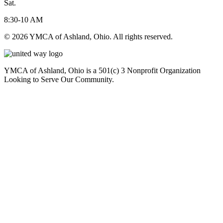
Sat.
8:30-10 AM
© 2026 YMCA of Ashland, Ohio. All rights reserved.
YMCA of Ashland, Ohio is a 501(c) 3 Nonprofit Organization
Looking to Serve Our Community.