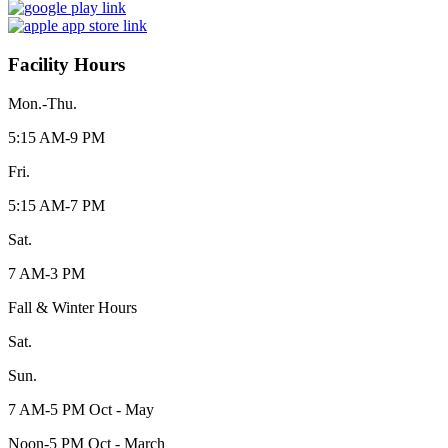
Facility Hours
Mon.-Thu.
5:15 AM-9 PM
Fri.
5:15 AM-7 PM
Sat.
7 AM-3 PM
Fall & Winter Hours
Sat.
Sun.
7 AM-5 PM Oct - May
Noon-5 PM Oct - March