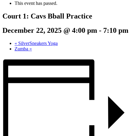
This event has passed.
Court 1: Cavs Bball Practice
December 22, 2025 @ 4:00 pm
-
7:10 pm
«
SilverSneakers Yoga
Zumba
»