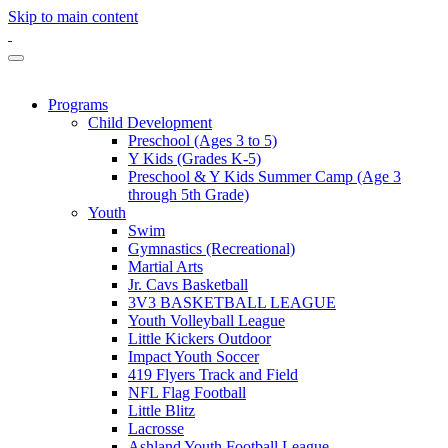
Skip to main content
Programs
Child Development
Preschool (Ages 3 to 5)
Y Kids (Grades K-5)
Preschool & Y Kids Summer Camp (Age 3
through 5th Grade)
Youth
Swim
Gymnastics (Recreational)
Martial Arts
Jr. Cavs Basketball
3V3 BASKETBALL LEAGUE
Youth Volleyball League
Little Kickers Outdoor
Impact Youth Soccer
419 Flyers Track and Field
NFL Flag Football
Little Blitz
Lacrosse
Ashland Youth Football League