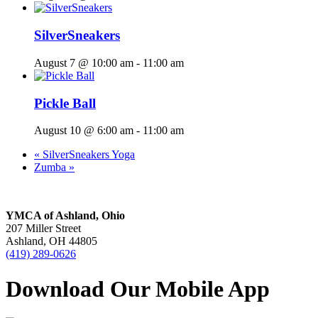
SilverSneakers
August 7 @ 10:00 am
-
11:00 am
Pickle Ball
August 10 @ 6:00 am
-
11:00 am
«
SilverSneakers Yoga
Zumba
»
YMCA of Ashland, Ohio
207 Miller Street
Ashland, OH 44805
(419) 289-0626
Download Our Mobile App