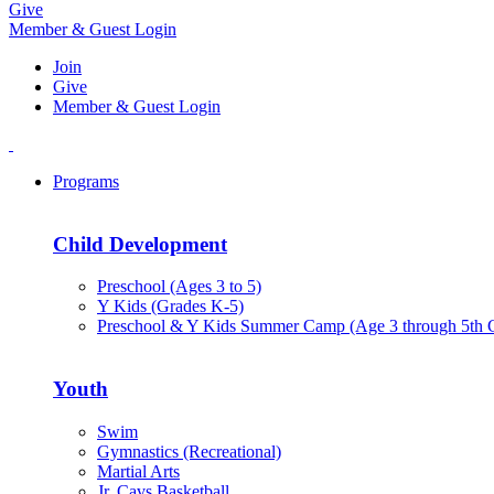
Give
Member & Guest Login
Join
Give
Member & Guest Login
Programs
Child Development
Preschool (Ages 3 to 5)
Y Kids (Grades K-5)
Preschool & Y Kids Summer Camp (Age 3 through 5th 
Youth
Swim
Gymnastics (Recreational)
Martial Arts
Jr. Cavs Basketball