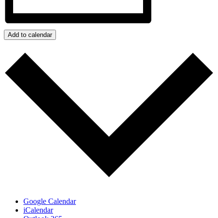
Add to calendar
Google Calendar
iCalendar