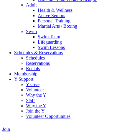
Adult
Health & Wellness
Active Seniors
Personal Training
Martial Arts / Boxing
Swim
Swim Team
Lifeguarding
Swim Lessons
Schedules & Reservations
Schedules
Reservations
Rentals
Membership
Y Support
Y Give
Volunteer
Why the Y
Staff
Why the Y
Join the Y
Volunteer Opportunities
Join