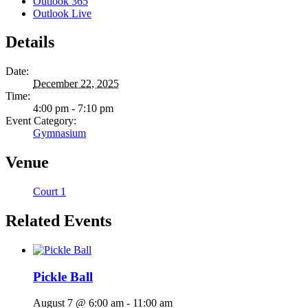
Outlook 365
Outlook Live
Details
Date:
December 22, 2025
Time:
4:00 pm - 7:10 pm
Event Category:
Gymnasium
Venue
Court 1
Related Events
Pickle Ball
August 7 @ 6:00 am
-
11:00 am